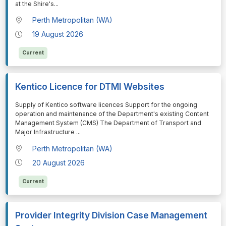
at the Shire's
...
Perth Metropolitan (WA)
19 August 2026
Current
Kentico Licence for DTMI Websites
⁠⁠⁠Supply of Kentico software licences Support for the ongoing
operation and maintenance of the Department's existing Content
Management System (CMS) The Department of Transport and
Major Infrastructure
...
Perth Metropolitan (WA)
20 August 2026
Current
Provider Integrity Division Case Management