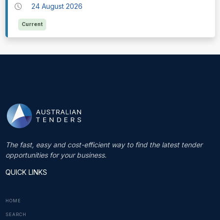
24 August 2026
Current
The fast, easy and cost-efficient way to find the latest tender
opportunities for your business.
QUICK LINKS
HOME
SEARCH