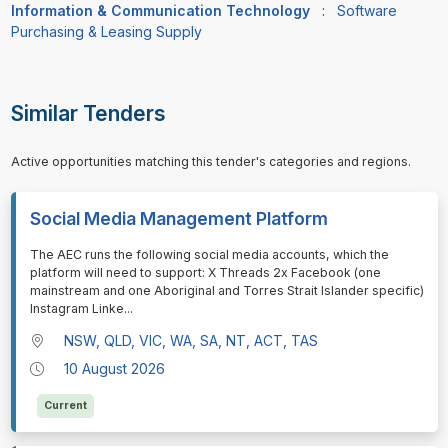
Information & Communication Technology
:
Software
Purchasing & Leasing Supply
Similar Tenders
Active opportunities matching this tender's categories and regions.
Social Media Management Platform
⁠⁠⁠The AEC runs the following social media accounts, which the
platform will need to support: X Threads 2x Facebook (one
mainstream and one Aboriginal and Torres Strait Islander specific)
Instagram Linke
...
NSW, QLD, VIC, WA, SA, NT, ACT, TAS
10 August 2026
Current