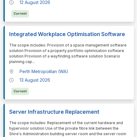
12 August 2026
Current
Integrated Workplace Optimisation Software
⁠⁠⁠The scope includes: Provision of a space management software
solution Provision of a property portfolio optimisation software
solution Provision of a wayfinding software solution Scenario
planning cap
...
Perth Metropolitan (WA)
13 August 2026
Current
Server Infrastructure Replacement
⁠⁠⁠The scope includes: Replacement of the current hardware and
hypervisor solution Use of the private fibre link between the
Shire's Administration building server room and the server room