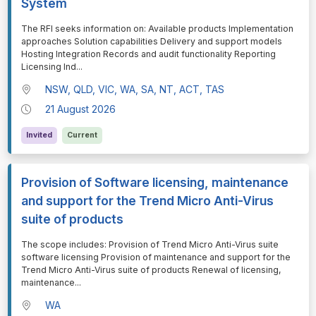
System
⁠⁠⁠The RFI seeks information on: Available products Implementation
approaches Solution capabilities Delivery and support models
Hosting Integration Records and audit functionality Reporting
Licensing Ind
...
NSW, QLD, VIC, WA, SA, NT, ACT, TAS
21 August 2026
Invited
Current
Provision of Software licensing, maintenance
and support for the Trend Micro Anti-Virus
suite of products
⁠⁠⁠The scope includes: Provision of Trend Micro Anti-Virus suite
software licensing Provision of maintenance and support for the
Trend Micro Anti-Virus suite of products Renewal of licensing,
maintenance
...
WA