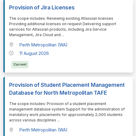
Provision of Jira Licenses
⁠⁠⁠The scope includes: Renewing existing Atlassian licenses
Providing additional licenses on request Delivering support
services for Atlassian products, including Jira Service
Management, Jira Cloud and
...
Perth Metropolitan (WA)
11 August 2026
Current
Provision of Student Placement Management
Database for North Metropolitan TAFE
⁠⁠⁠The scope includes: Provision of a student placement
management database system Support for the administration of
mandatory work placements for approximately 2,000 students
across various disciplines
...
Perth Metropolitan (WA)