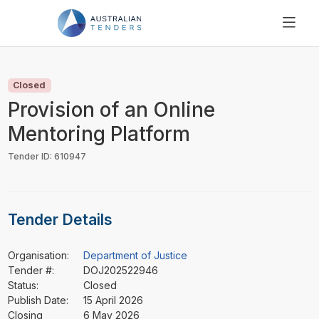
SEARCH
PRICING
Closed
ABOUT US
Provision of an Online
RESOURCES
Mentoring Platform
SUPPORT
Tender ID: 610947
Tender Details
Organisation:
Department of Justice
Tender #:
DOJ202522946
Status:
Closed
Publish Date:
15 April 2026
Closing
6 May 2026