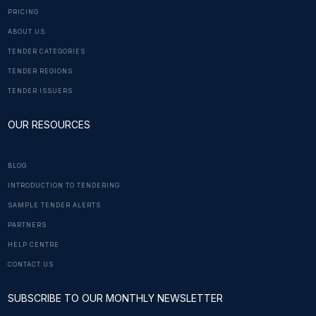
PRICING
ABOUT US
TENDER CATEGORIES
TENDER REGIONS
TENDER ISSUERS
OUR RESOURCES
BLOG
INTRODUCTION TO TENDERING
SAMPLE TENDER ALERTS
PARTNERS
HELP CENTRE
CONTACT US
SUBSCRIBE TO OUR MONTHLY NEWSLETTER