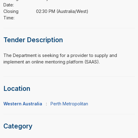
Date:
Closing
02:30 PM (Australia/West)
Time:
Tender Description
⁠⁠⁠The Department is seeking for a provider to supply and
implement an online mentoring platform (SAAS).
Location
Western Australia
:
Perth Metropolitan
Category