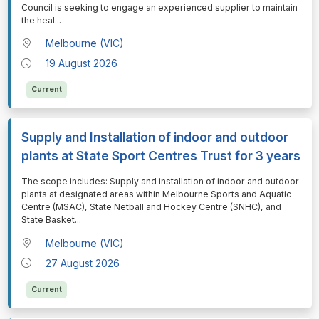
Council is seeking to engage an experienced supplier to maintain
the heal
...
Melbourne (VIC)
19 August 2026
Current
Supply and Installation of indoor and outdoor
plants at State Sport Centres Trust for 3 years
⁠⁠⁠The scope includes: Supply and installation of indoor and outdoor
plants at designated areas within Melbourne Sports and Aquatic
Centre (MSAC), State Netball and Hockey Centre (SNHC), and
State Basket
...
Melbourne (VIC)
27 August 2026
Current