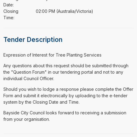
Date:
Closing
02:00 PM (Australia/Victoria)
Time:
Tender Description
⁠⁠⁠Expression of Interest for Tree Planting Services
Any questions about this request should be submitted through
the "Question Forum" in our tendering portal and not to any
individual Council Officer.
Should you wish to lodge a response please complete the Offer
Form and submit it electronically by uploading to the e-tender
system by the Closing Date and Time.
Bayside City Council looks forward to receiving a submission
from your organisation.