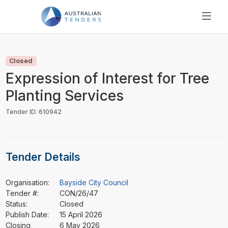
SEARCH
PRICING
Closed
ABOUT US
Expression of Interest for Tree
RESOURCES
Planting Services
SUPPORT
Tender ID: 610942
Tender Details
Organisation:
Bayside City Council
Tender #:
CON/26/47
Status:
Closed
Publish Date:
15 April 2026
Closing
6 May 2026