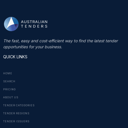
The fast, easy and cost-efficient way to find the latest tender
opportunities for your business.
QUICK LINKS
HOME
SEARCH
PRICING
ABOUT US
TENDER CATEGORIES
TENDER REGIONS
TENDER ISSUERS