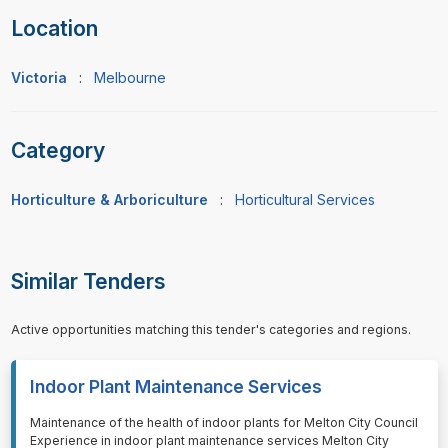
Location
Victoria
:
Melbourne
Category
Horticulture & Arboriculture
:
Horticultural Services
Similar Tenders
Active opportunities matching this tender's categories and regions.
Indoor Plant Maintenance Services
⁠⁠⁠Maintenance of the health of indoor plants for Melton City Council
Experience in indoor plant maintenance services Melton City