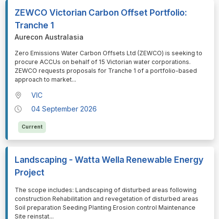
ZEWCO Victorian Carbon Offset Portfolio:
Tranche 1
Aurecon Australasia
⁠⁠⁠Zero Emissions Water Carbon Offsets Ltd (ZEWCO) is seeking to
procure ACCUs on behalf of 15 Victorian water corporations.
ZEWCO requests proposals for Tranche 1 of a portfolio-based
approach to market
...
VIC
04 September 2026
Current
Landscaping - Watta Wella Renewable Energy
Project
⁠⁠⁠The scope includes: Landscaping of disturbed areas following
construction Rehabilitation and revegetation of disturbed areas
Soil preparation Seeding Planting Erosion control Maintenance
Site reinstat
...