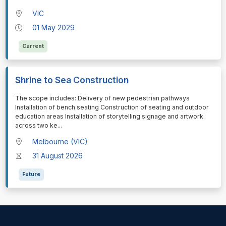
VIC
01 May 2029
Current
Shrine to Sea Construction
⁠⁠⁠The scope includes: Delivery of new pedestrian pathways
Installation of bench seating Construction of seating and outdoor
education areas Installation of storytelling signage and artwork
across two ke
...
Melbourne (VIC)
31 August 2026
Future