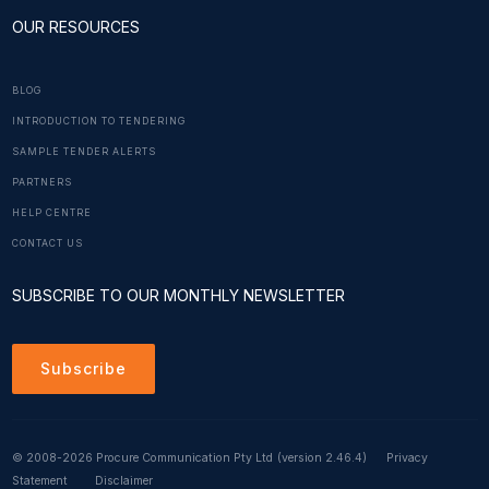
OUR RESOURCES
BLOG
INTRODUCTION TO TENDERING
SAMPLE TENDER ALERTS
PARTNERS
HELP CENTRE
CONTACT US
SUBSCRIBE TO OUR MONTHLY NEWSLETTER
Subscribe
© 2008-2026 Procure Communication Pty Ltd
(version 2.46.4)
Privacy
Statement
Disclaimer