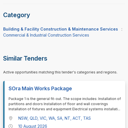
Category
Building & Facility Construction & Maintenance Services
:
Commercial & Industrial Construction Services
Similar Tenders
Active opportunities matching this tender's categories and regions.
SOra Main Works Package
⁠⁠⁠Package 1 is the general fit-out. The scope includes: Installation of
partitions and doors Installation of floor and wall coverings
Installation of fixtures and equipment Electrical systems installati
...
NSW, QLD, VIC, WA, SA, NT, ACT, TAS
10 August 2026