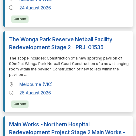
24 August 2026
Current
The Wonga Park Reserve Netball Facility
Redevelopment Stage 2 - PRJ-01535
⁠⁠⁠The scope includes: Construction of a new sporting pavilion of
90m2 at Wonga Park Netball Court Construction of a new changing
room within the pavilion Construction of new toilets within the
pavilion
...
Melbourne (VIC)
26 August 2026
Current
Main Works - Northern Hospital
Redevelopment Project Stage 2 Main Works -