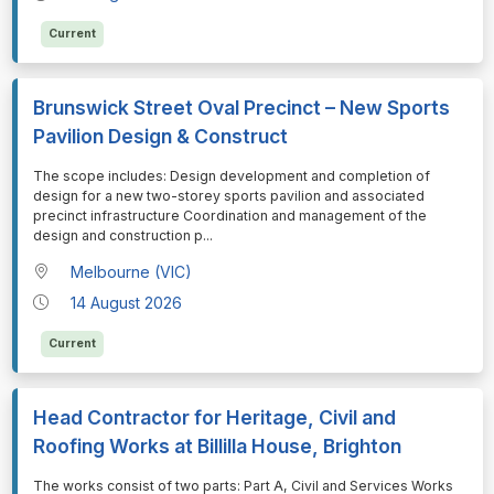
Current
Brunswick Street Oval Precinct – New Sports
Pavilion Design & Construct
⁠⁠⁠The scope includes: Design development and completion of
design for a new two-storey sports pavilion and associated
precinct infrastructure Coordination and management of the
design and construction p
...
Melbourne (VIC)
14 August 2026
Current
Head Contractor for Heritage, Civil and
Roofing Works at Billilla House, Brighton
⁠⁠⁠The works consist of two parts: Part A, Civil and Services Works