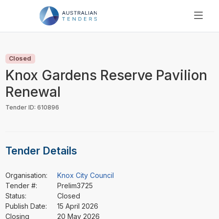
SEARCH
PRICING
Closed
ABOUT US
Knox Gardens Reserve Pavilion
RESOURCES
Renewal
SUPPORT
Tender ID: 610896
Tender Details
Organisation:
Knox City Council
Tender #:
Prelim3725
Status:
Closed
Publish Date:
15 April 2026
Closing
20 May 2026