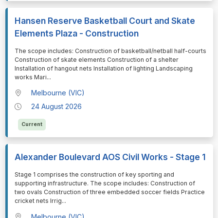
Hansen Reserve Basketball Court and Skate
Elements Plaza - Construction
⁠⁠⁠The scope includes: Construction of basketball/netball half-courts
Construction of skate elements Construction of a shelter
Installation of hangout nets Installation of lighting Landscaping
works Mari
...
Melbourne (VIC)
24 August 2026
Current
Alexander Boulevard AOS Civil Works - Stage 1
⁠⁠⁠Stage 1 comprises the construction of key sporting and
supporting infrastructure. The scope includes: Construction of
two ovals Construction of three embedded soccer fields Practice
cricket nets Irrig
...
Melbourne (VIC)