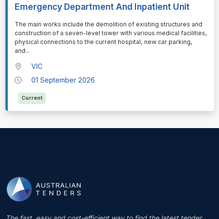
Emergency Department And Inpatient Unit
⁠⁠⁠The main works include the demolition of existing structures and
construction of a seven-level tower with various medical facilities,
physical connections to the current hospital, new car parking,
and
...
VIC
01 September 2026
Current
The fast, easy and cost-efficient way to find the latest tender