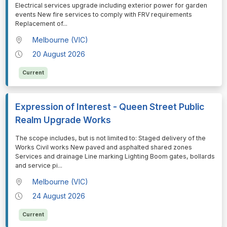
Electrical services upgrade including exterior power for garden
events New fire services to comply with FRV requirements
Replacement of
...
Melbourne (VIC)
20 August 2026
Current
Expression of Interest - Queen Street Public
Realm Upgrade Works
⁠⁠⁠The scope includes, but is not limited to: Staged delivery of the
Works Civil works New paved and asphalted shared zones
Services and drainage Line marking Lighting Boom gates, bollards
and service pi
...
Melbourne (VIC)
24 August 2026
Current