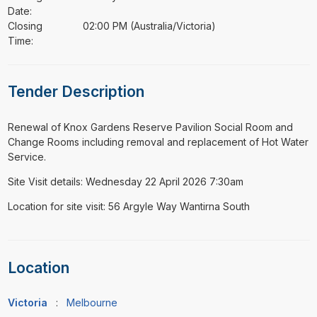
Date:
Closing
02:00 PM (Australia/Victoria)
Time:
Tender Description
⁠⁠⁠Renewal of Knox Gardens Reserve Pavilion Social Room and
Change Rooms including removal and replacement of Hot Water
Service.
Site Visit details: Wednesday 22 April 2026 7:30am
Location for site visit: 56 Argyle Way Wantirna South
Location
Victoria
:
Melbourne