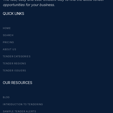
opportunities for your business.
QUICK LINKS
HOME
SEARCH
PRICING
ABOUT US
TENDER CATEGORIES
TENDER REGIONS
TENDER ISSUERS
OUR RESOURCES
BLOG
INTRODUCTION TO TENDERING
SAMPLE TENDER ALERTS