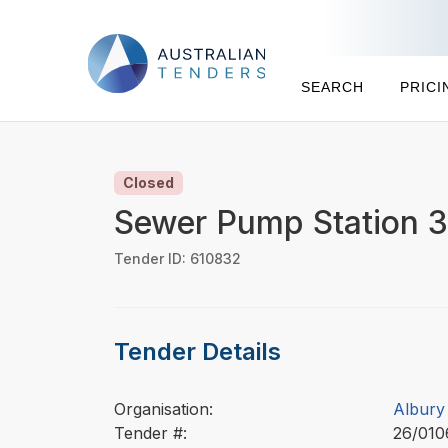
SEARCH
PRICI
Closed
Sewer Pump Station 33
Tender ID: 610832
Tender Details
Organisation:
Albury 
Tender #:
26/01