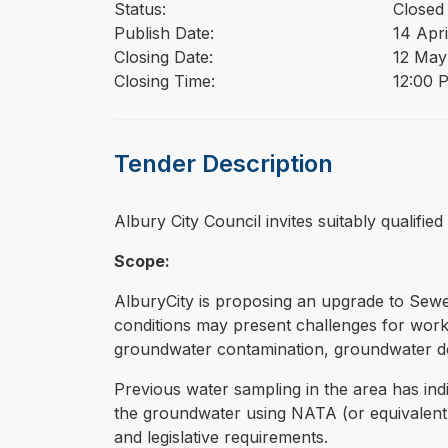
Status:
Closed
Publish Date:
14 Apri
Closing Date:
12 May
Closing Time:
12:00 
Tender Description
⁠⁠⁠Albury City Council invites suitably quali
Scope:
AlburyCity is proposing an upgrade to Sewer
conditions may present challenges for works 
groundwater contamination, groundwater de
Previous water sampling in the area has indi
the groundwater using NATA (or equivalent)
and legislative requirements.