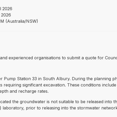
l 2026
 2026
PM (Australia/NSW)
fied and experienced organisations to submit a quote for Coun
 Pump Station 33 in South Albury. During the planning phas
requiring significant excavation. These conditions include s
pth and recharge rates.
cated the groundwater is not suitable to be released into t
 laboratory, prior to releasing into the stormwater netwo