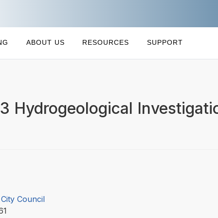
NG
ABOUT US
RESOURCES
SUPPORT
 Hydrogeological Investigati
City Council
061