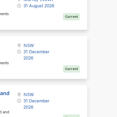
31 August 2026
ements
Current
NSW
31 December
2026
ements
Current
 and
NSW
31 December
2026
d and