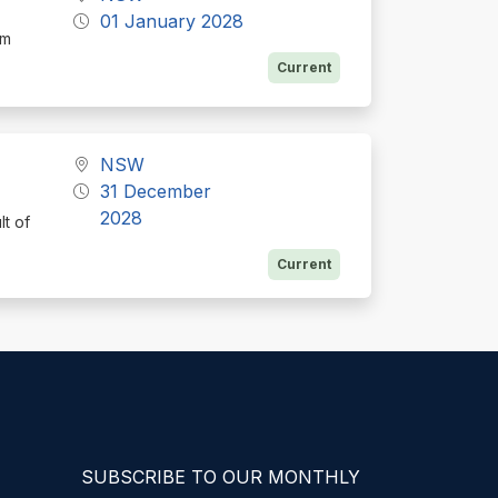
01 January 2028
rm
Current
NSW
31 December
2028
lt of
Current
SUBSCRIBE TO OUR MONTHLY