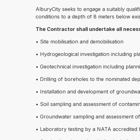
AlburyCity seeks to engage a suitably quali
conditions to a depth of 8 meters below exis
The Contractor shall undertake all necessa
• Site mobilisation and demobilisation
• Hydrogeological investigation including p
• Geotechnical investigation including plann
• Drilling of boreholes to the nominated de
• Installation and development of groundwa
• Soil sampling and assessment of contamin
• Groundwater sampling and assessment of 
• Laboratory testing by a NATA accredited 