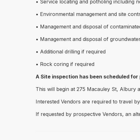
• Service locating and potholing including 
• Environmental management and site contr
• Management and disposal of contaminated 
• Management and disposal of groundwater 
• Additional drilling if required
• Rock coring if required
A Site inspection has been scheduled for
This will begin at 275 Macauley St, Albury 
Interested Vendors are required to travel by
If requested by prospective Vendors, an alt