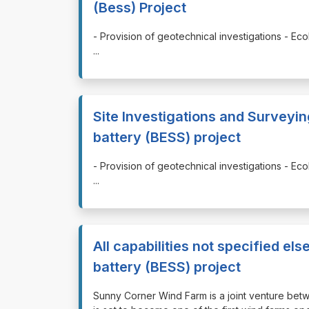
(Bess) Project
⁠⁠⁠- Provision of geotechnical investigations - 
...
Site Investigations and Surveyi
battery (BESS) project
⁠⁠⁠- Provision of geotechnical investigations - 
...
All capabilities not specified 
battery (BESS) project
⁠⁠⁠Sunny Corner Wind Farm is a joint venture