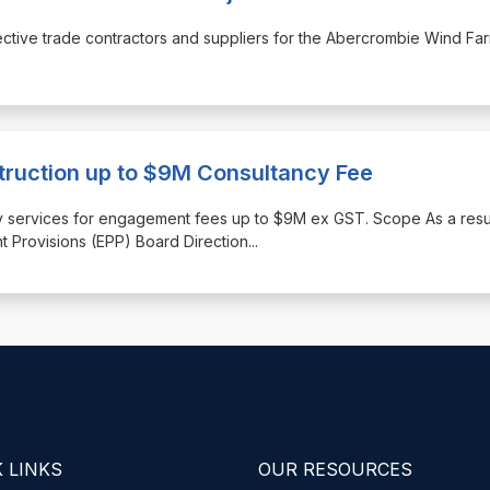
espective trade contractors and suppliers for the Abercrombie Wind Fa
truction up to $9M Consultancy Fee
tancy services for engagement fees up to $9M ex GST. Scope As a resu
t Provisions (EPP) Board Direction
...
 LINKS
OUR RESOURCES