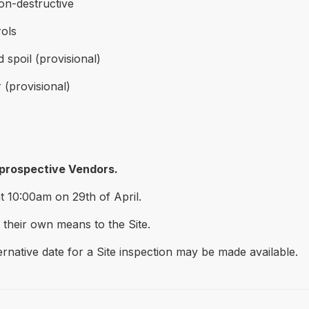
non-destructive
ols
spoil (provisional)
(provisional)
 prospective Vendors.
at 10:00am on 29th of April.
 their own means to the Site.
ernative date for a Site inspection may be made available.