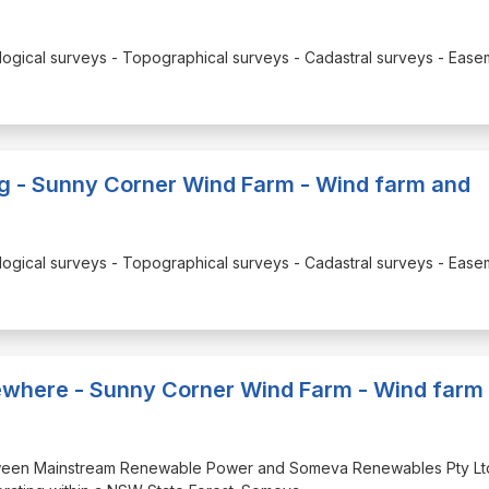
Ecological surveys - Topographical surveys - Cadastral surveys - Eas
ng - Sunny Corner Wind Farm - Wind farm and
Ecological surveys - Topographical surveys - Cadastral surveys - Eas
elsewhere - Sunny Corner Wind Farm - Wind farm
 between Mainstream Renewable Power and Someva Renewables Pty Lt