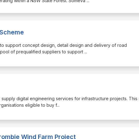
perating within a NSW State Forest. Someva
...
n Scheme
d to support concept design, detail design and delivery of road
pool of prequalified suppliers to support
...
o supply digital engineering services for infrastructure projects. This 
ganisations eligible to buy f
...
rombie Wind Farm Project