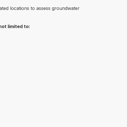
inated locations to assess groundwater
ot limited to: