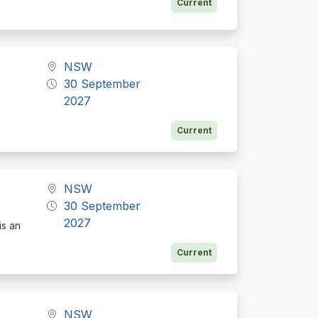
Current
NSW
30 September
2027
Current
NSW
30 September
2027
is an
Current
NSW