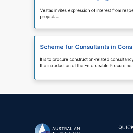
⁠⁠⁠Vestas invites expression of interest from r
project.
...
Scheme for Consultants in Cons
⁠⁠⁠It is to procure construction-related consul
the introduction of the Enforceable Procuremen
QUICK