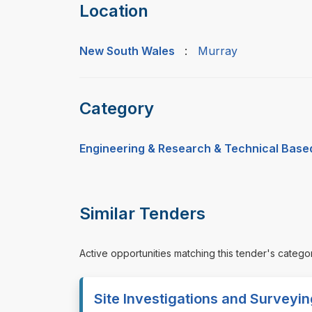
Location
New South Wales
:
Murray
Category
Engineering & Research & Technical Base
Similar Tenders
Active opportunities matching this tender's catego
Site Investigations and Surveyi