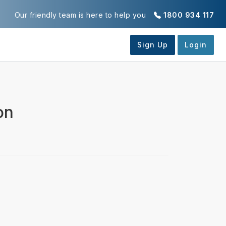
Our friendly team is here to help you
1800 934 117
on