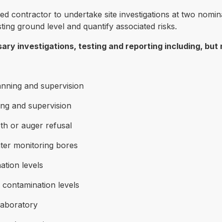
fied contractor to undertake site investigations at two nom
ting ground level and quantify associated risks.
ry investigations, testing and reporting including, but n
lanning and supervision
ing and supervision
pth or auger refusal
ter monitoring bores
ation levels
contamination levels
laboratory