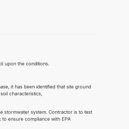
cil upon the conditions.
e, it has been identified that site ground
oil characteristics,
he stormwater system. Contractor is to test
rk to ensure compliance with EPA