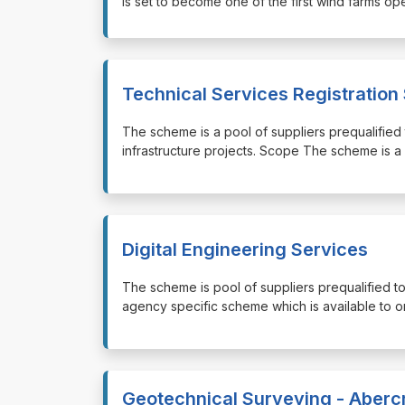
is set to become one of the first wind farms o
Technical Services Registratio
⁠⁠⁠The scheme is a pool of suppliers prequalifie
infrastructure projects. Scope The scheme is a 
Digital Engineering Services
⁠⁠⁠The scheme is pool of suppliers prequalified t
agency specific scheme which is available to or
Geotechnical Surveying - Aberc