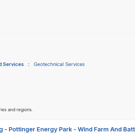
d Services
:
Geotechnical Services
ries and regions.
ng - Pottinger Energy Park - Wind Farm And Bat