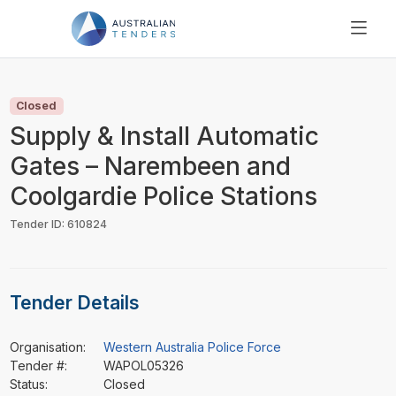
SEARCH
PRICING
Closed
ABOUT US
Supply & Install Automatic
RESOURCES
Gates – Narembeen and
SUPPORT
Coolgardie Police Stations
Tender ID: 610824
Tender Details
Organisation:
Western Australia Police Force
Tender #:
WAPOL05326
Status:
Closed