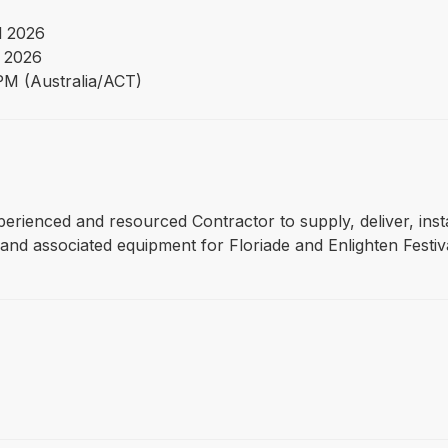
l 2026
 2026
PM (Australia/ACT)
experienced and resourced Contractor to supply, deliver, inst
and associated equipment for Floriade and Enlighten Festiva