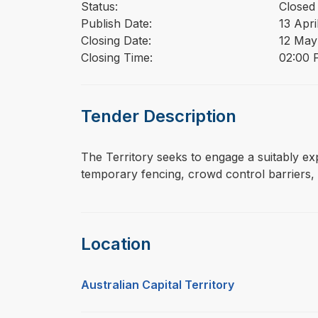
Status:
Closed
Publish Date:
13 Apri
Closing Date:
12 May
Closing Time:
02:00 
Tender Description
⁠⁠⁠The Territory seeks to engage a suitably 
temporary fencing, crowd control barriers, 
Location
Australian Capital Territory