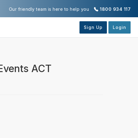
Our friendly team is here to help you
1800 934 117
 Events ACT