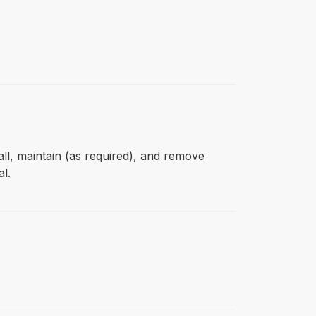
all, maintain (as required), and remove
l.