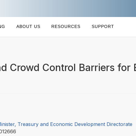
NG
ABOUT US
RESOURCES
SUPPORT
d Crowd Control Barriers for
Minister, Treasury and Economic Development Directorate
012666