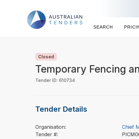
SEARCH
PRICI
Closed
Temporary Fencing an
Tender ID: 610734
Tender Details
Organisation:
Chief 
Tender #:
PICM0