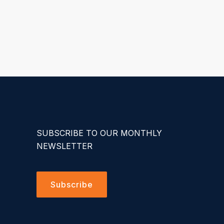
SUBSCRIBE TO OUR MONTHLY
NEWSLETTER
Subscribe