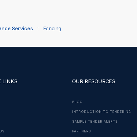
nance Services
:
Fencing
 LINKS
OUR RESOURCES
BLOG
INTRODUCTION TO TENDERING
G
SAMPLE TENDER ALERTS
US
PARTNERS