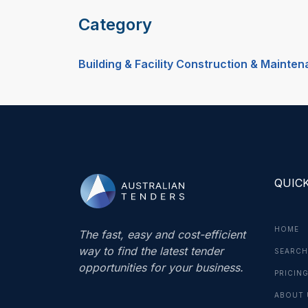
Category
Building & Facility Construction & Mainte
QUICK
HOME
The fast, easy and cost-efficient
way to find the latest tender
SEARCH
opportunities for your business.
PRICIN
ABOUT 