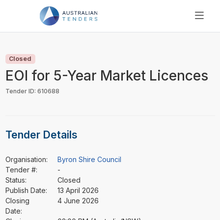
SEARCH
PRICING
Closed
ABOUT US
EOI for 5-Year Market Licences
RESOURCES
Tender ID: 610688
SUPPORT
Tender Details
Organisation:
Byron Shire Council
Tender #:
-
Status:
Closed
Publish Date:
13 April 2026
Closing
4 June 2026
Date: