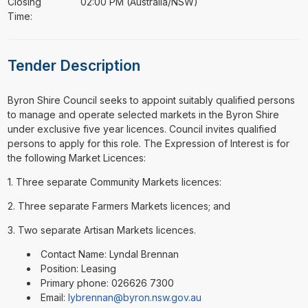
Closing
02:00 PM (Australia/NSW)
Time:
Tender Description
⁠⁠⁠Byron Shire Council seeks to appoint suitably qualified persons
to manage and operate selected markets in the Byron Shire
under exclusive five year licences. Council invites qualified
persons to apply for this role. The Expression of Interest is for
the following Market Licences:
1. Three separate Community Markets licences:
2. Three separate Farmers Markets licences; and
3. Two separate Artisan Markets licences.
Contact Name: Lyndal Brennan
Position: Leasing
Primary phone: 026626 7300
Email:
lybrennan@byron.nsw.gov.au