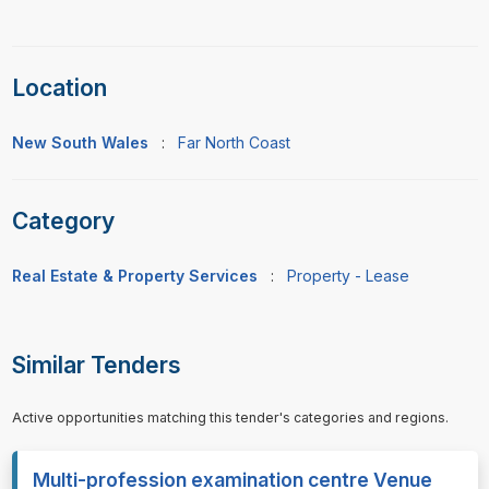
Location
New South Wales
:
Far North Coast
Category
Real Estate & Property Services
:
Property - Lease
Similar Tenders
Active opportunities matching this tender's categories and regions.
Multi-profession examination centre Venue