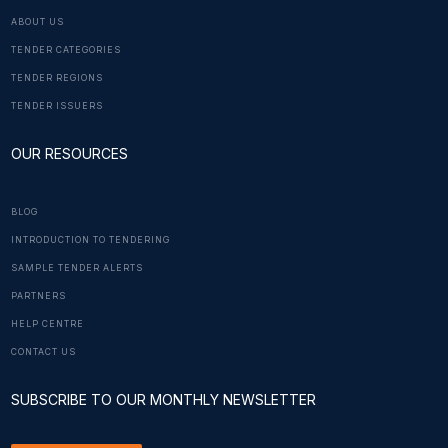
ABOUT US
TENDER CATEGORIES
TENDER REGIONS
TENDER ISSUERS
OUR RESOURCES
BLOG
INTRODUCTION TO TENDERING
SAMPLE TENDER ALERTS
PARTNERS
HELP CENTRE
CONTACT US
SUBSCRIBE TO OUR MONTHLY NEWSLETTER