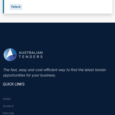
Future
The fast, easy and cost-efficient way to find the latest tender
opportunities for your business.
QUICK LINKS
HOME
SEARCH
PRICING