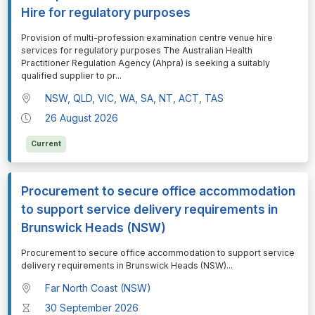
Hire for regulatory purposes
⁠⁠⁠Provision of multi-profession examination centre venue hire
services for regulatory purposes The Australian Health
Practitioner Regulation Agency (Ahpra) is seeking a suitably
qualified supplier to pr
...
NSW, QLD, VIC, WA, SA, NT, ACT, TAS
26 August 2026
Current
Procurement to secure office accommodation
to support service delivery requirements in
Brunswick Heads (NSW)
⁠⁠⁠Procurement to secure office accommodation to support service
delivery requirements in Brunswick Heads (NSW)
...
Far North Coast (NSW)
30 September 2026