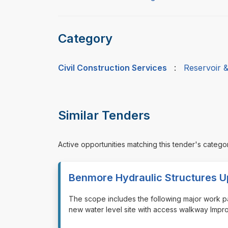
Category
Civil Construction Services
:
Reservoir 
Similar Tenders
Active opportunities matching this tender's catego
Benmore Hydraulic Structures 
⁠⁠⁠The scope includes the following major work p
new water level site with access walkway Impr