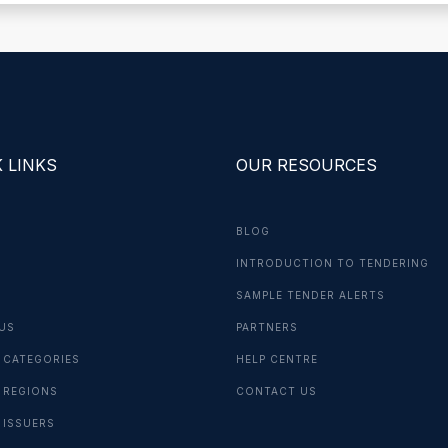
 LINKS
OUR RESOURCES
BLOG
INTRODUCTION TO TENDERING
G
SAMPLE TENDER ALERTS
US
PARTNERS
 CATEGORIES
HELP CENTRE
 REGIONS
CONTACT US
 ISSUERS