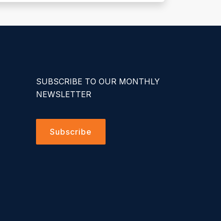
SUBSCRIBE TO OUR MONTHLY
NEWSLETTER
Subscribe