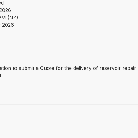
ed
2026
PM (NZ)
y 2026
itation to submit a Quote for the delivery of reservoir repai
1.