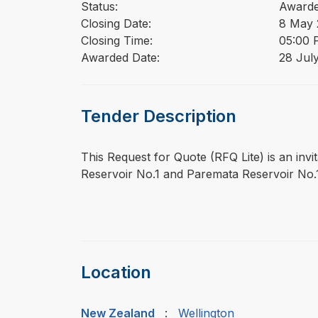
Status:
Award
Closing Date:
8 May 
Closing Time:
05:00 
Awarded Date:
28 Jul
Tender Description
⁠⁠⁠This Request for Quote (RFQ Lite) is an inv
Reservoir No.1 and Paremata Reservoir No.
Location
New Zealand
:
Wellington