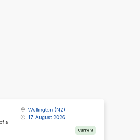
Wellington (NZ)
17 August 2026
of a
Current