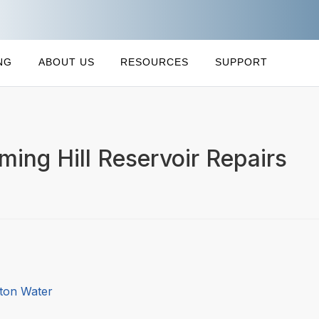
NG
ABOUT US
RESOURCES
SUPPORT
ing Hill Reservoir Repairs
gton Water