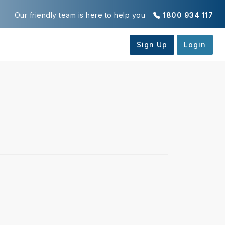
Our friendly team is here to help you
1800 934 117