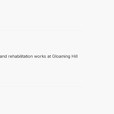
r and rehabilitation works at Gloaming Hill