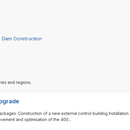
& Dam Construction
ries and regions.
Upgrade
ackages: Construction of a new external control building Installation 
ovement and optimisation of the 400
...