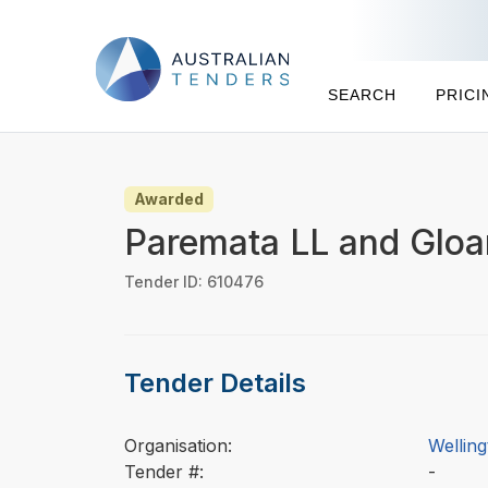
SEARCH
PRICI
Awarded
Paremata LL and Gloam
Tender ID: 610476
Tender Details
Organisation:
Wellin
Tender #:
-