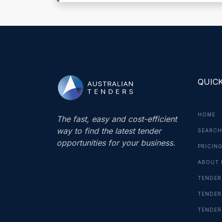
QUICK
HOME
The fast, easy and cost-efficient
way to find the latest tender
SEARCH
opportunities for your business.
PRICIN
ABOUT 
TENDER
TENDER
TENDER