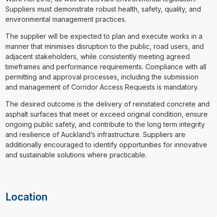
Suppliers must demonstrate robust health, safety, quality, and
environmental management practices.
The supplier will be expected to plan and execute works in a
manner that minimises disruption to the public, road users, and
adjacent stakeholders, while consistently meeting agreed
timeframes and performance requirements. Compliance with all
permitting and approval processes, including the submission
and management of Corridor Access Requests is mandatory.
The desired outcome is the delivery of reinstated concrete and
asphalt surfaces that meet or exceed original condition, ensure
ongoing public safety, and contribute to the long term integrity
and resilience of Auckland’s infrastructure. Suppliers are
additionally encouraged to identify opportunities for innovative
and sustainable solutions where practicable.
Location