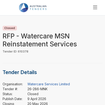
SEARCH
PRICING
Closed
ABOUT US
RFP - Watercare MSN
RESOURCES
Reinstatement Services
SUPPORT
Tender ID: 610378
Tender Details
Organisation:
Watercare Services Limited
Tender #:
26-286-MNK
Status:
Closed
Publish Date:
9 April 2026
Closing
20 May 2026