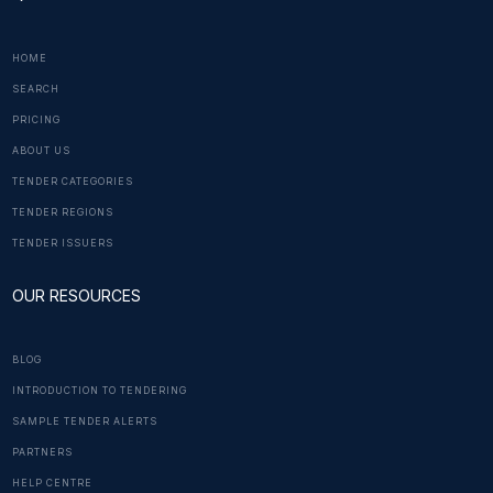
HOME
SEARCH
PRICING
ABOUT US
TENDER CATEGORIES
TENDER REGIONS
TENDER ISSUERS
OUR RESOURCES
BLOG
INTRODUCTION TO TENDERING
SAMPLE TENDER ALERTS
PARTNERS
HELP CENTRE