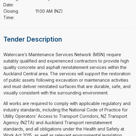
Date:
Closing
11:00 AM (NZ)
Time:
Tender Description
⁠⁠⁠Watercare’s Maintenance Services Network (MSN) require
suitably qualified and experienced contractors to provide high
quality concrete and asphalt reinstatement services within the
Auckland Central area. The services will support the restoration
of public assets following excavation or maintenance activities
and must deliver reinstated surfaces that are durable, safe, and
visually consistent with the surrounding environment.
All works are required to comply with applicable regulatory and
industry standards, including the National Code of Practice for
Utility Operators’ Access to Transport Corridors, NZ Transport
Agency (NZTA) and Auckland Transport reinstatement
standards, and all obligations under the Health and Safety at
Work Act 2015, as well as relevant environmental legislation.