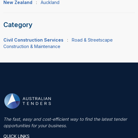
New Zealand
:
Auckland
Category
Civil Construction Services
:
Road & Streetscape
Construction & Maintenance
The fast, easy and cost-efficient way to find the latest tender
opportunities for your business.
QUICK LINKS