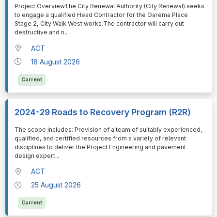
⁠⁠⁠Project OverviewThe City Renewal Authority (City Renewal) seeks
to engage a qualified Head Contractor for the Garema Place
Stage 2, City Walk West works.The contractor will carry out
destructive and n
...
ACT
18 August 2026
Current
2024-29 Roads to Recovery Program (R2R)
⁠⁠⁠The scope includes: Provision of a team of suitably experienced,
qualified, and certified resources from a variety of relevant
disciplines to deliver the Project Engineering and pavement
design expert
...
ACT
25 August 2026
Current