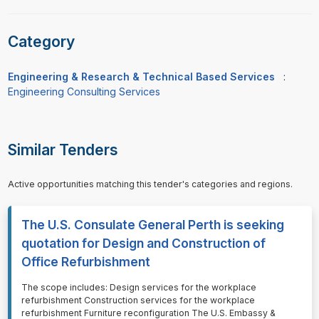
Category
Engineering & Research & Technical Based Services
:
Engineering Consulting Services
Similar Tenders
Active opportunities matching this tender's categories and regions.
The U.S. Consulate General Perth is seeking
quotation for Design and Construction of
Office Refurbishment
⁠⁠⁠The scope includes: Design services for the workplace
refurbishment Construction services for the workplace
refurbishment Furniture reconfiguration The U.S. Embassy &