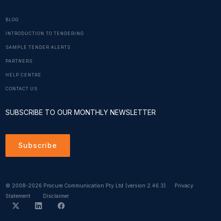
BLOG
INTRODUCTION TO TENDERING
SAMPLE TENDER ALERTS
PARTNERS
HELP CENTRE
CONTACT US
SUBSCRIBE TO OUR MONTHLY NEWSLETTER
Subscribe
© 2008-2026 Procure Communication Pty Ltd
(version 2.46.3)
Privacy
Statement
Disclaimer