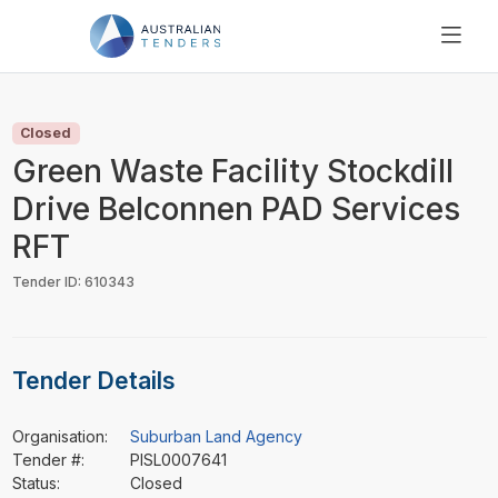
SEARCH
PRICING
Closed
ABOUT US
Green Waste Facility Stockdill
RESOURCES
Drive Belconnen PAD Services
SUPPORT
RFT
Tender ID: 610343
Tender Details
Organisation:
Suburban Land Agency
Tender #:
PISL0007641
Status:
Closed