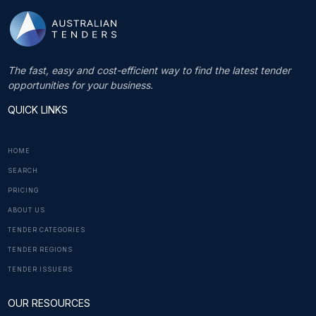
The fast, easy and cost-efficient way to find the latest tender
opportunities for your business.
QUICK LINKS
HOME
SEARCH
PRICING
ABOUT US
TENDER CATEGORIES
TENDER REGIONS
TENDER ISSUERS
OUR RESOURCES