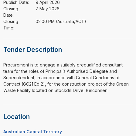
Publish Date:
9 April 2026
Closing
7 May 2026
Date:
Closing
02:00 PM (Australia/ACT)
Time:
Tender Description
⁠⁠⁠Procurement is to engage a suitably prequalified consultant
team for the roles of Principal’s Authorised Delegate and
Superintendent, in accordance with General Conditions of
Contract (GC21 Ed 2), for the construction project of the Green
Waste Facility located on Stockdill Drive, Belconnen.
Location
Australian Capital Territory