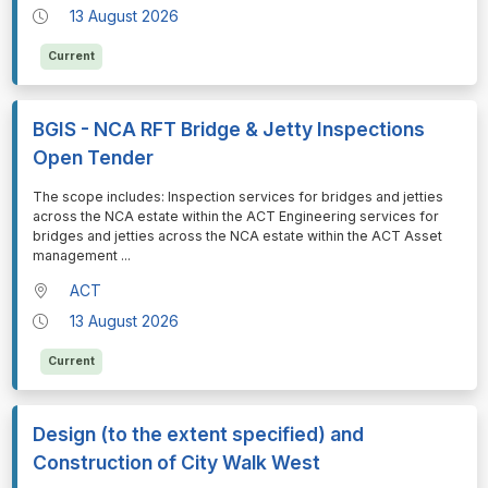
13 August 2026
Current
BGIS - NCA RFT Bridge & Jetty Inspections
Open Tender
⁠⁠⁠The scope includes: Inspection services for bridges and jetties
across the NCA estate within the ACT Engineering services for
bridges and jetties across the NCA estate within the ACT Asset
management
...
ACT
13 August 2026
Current
Design (to the extent specified) and
Construction of City Walk West