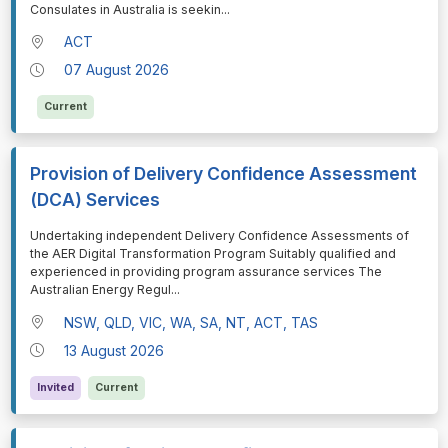
Consulates in Australia is seekin
...
ACT
07 August 2026
Current
Provision of Delivery Confidence Assessment
(DCA) Services
⁠⁠⁠Undertaking independent Delivery Confidence Assessments of
the AER Digital Transformation Program Suitably qualified and
experienced in providing program assurance services The
Australian Energy Regul
...
NSW, QLD, VIC, WA, SA, NT, ACT, TAS
13 August 2026
Invited
Current