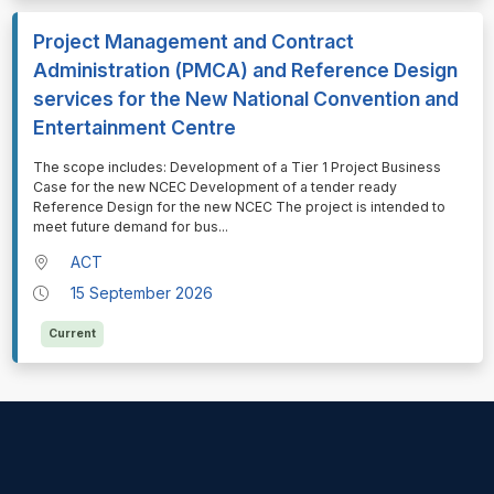
Project Management and Contract
Administration (PMCA) and Reference Design
services for the New National Convention and
Entertainment Centre
⁠⁠⁠The scope includes: Development of a Tier 1 Project Business
Case for the new NCEC Development of a tender ready
Reference Design for the new NCEC The project is intended to
meet future demand for bus
...
ACT
15 September 2026
Current