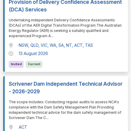
Provision of Delivery Confidence Assessment
(DCA) Services
⁠⁠⁠Undertaking independent Delivery Confidence Assessments
(DCAs) of the AER Digital Transformation Program The Australian
Energy Regulator (AER) is seeking a suitably qualified and
experienced Program A
...
NSW, QLD, VIC, WA, SA, NT, ACT, TAS
13 August 2026
Invited
Current
Scrivener Dam Independent Technical Advisor
- 2026-2029
⁠⁠⁠The scope includes: Conducting regular audits to assess NCA's
compliance with the Dam Safety Management Plan Providing
independent technical advice for the dam safety management of
Scrivener Dam The C
...
ACT