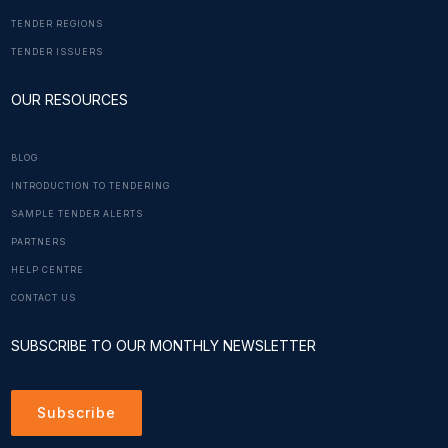
TENDER REGIONS
TENDER ISSUERS
OUR RESOURCES
BLOG
INTRODUCTION TO TENDERING
SAMPLE TENDER ALERTS
PARTNERS
HELP CENTRE
CONTACT US
SUBSCRIBE TO OUR MONTHLY NEWSLETTER
Subscribe