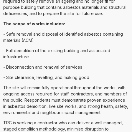
required to safely remove an ageing and no longer fit for
purpose building that contains asbestos materials and structural
deficiencies, and to prepare the site for future use.
The scope of works includes:
- Safe removal and disposal of identified asbestos containing
materials (ACM)
- Full demolition of the existing building and associated
infrastructure
- Disconnection and removal of services
- Site clearance, levelling, and making good
The site will remain fully operational throughout the works, with
ongoing access required for staff, contractors, and members of
the public. Respondents must demonstrate proven experience
in asbestos demolition, live site works, and strong health, safety,
environmental and neighbour impact management.
TRC is seeking a contractor who can deliver a well managed,
staged demolition methodology, minimise disruption to