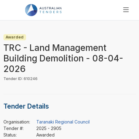
SEARCH
PRICING
Awarded
ABOUT US
TRC - Land Management
RESOURCES
Building Demolition - 08-04-
SUPPORT
2026
Tender ID: 610246
Tender Details
Organisation:
Taranaki Regional Council
Tender #:
2025 - 2905
Status:
Awarded