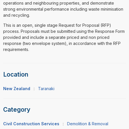
operations and neighbouring properties, and demonstrate
strong environmental performance including waste minimisation
and recycling.
This is an open, single stage Request for Proposal (RFP)
process. Proposals must be submitted using the Response Form
provided and include a separate priced and non priced
response (two envelope system), in accordance with the RFP
requirements.
Location
New Zealand
:
Taranaki
Category
Civil Construction Services
:
Demolition & Removal