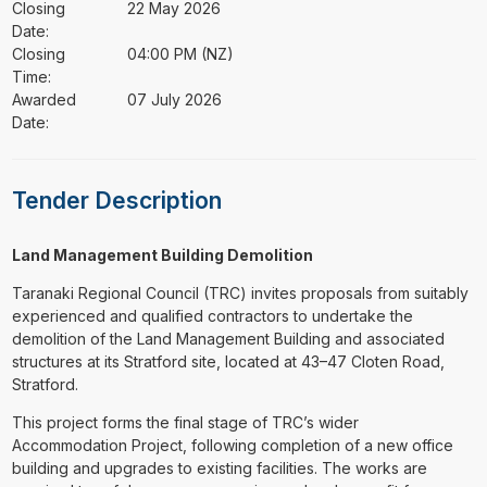
Closing
22 May 2026
Date:
Closing
04:00 PM (NZ)
Time:
Awarded
07 July 2026
Date:
Tender Description
Land Management Building Demolition
Taranaki Regional Council (TRC) invites proposals from suitably
experienced and qualified contractors to undertake the
demolition of the Land Management Building and associated
structures at its Stratford site, located at 43–47 Cloten Road,
Stratford.
This project forms the final stage of TRC’s wider
Accommodation Project, following completion of a new office
building and upgrades to existing facilities. The works are