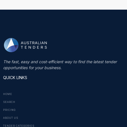
The fast, easy and cost-efficient way to find the latest tender
opportunities for your business.
QUICK LINKS
HOME
SEARCH
PRICING
ABOUT US
TENDER CATEGORIES