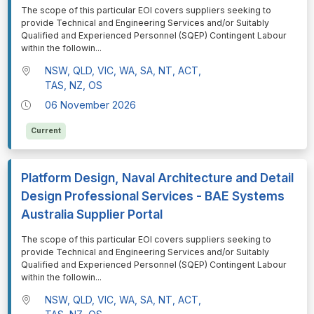
⁠⁠⁠The scope of this particular EOI covers suppliers seeking to
provide Technical and Engineering Services and/or Suitably
Qualified and Experienced Personnel (SQEP) Contingent Labour
within the followin
...
NSW, QLD, VIC, WA, SA, NT, ACT,
TAS, NZ, OS
06 November 2026
Current
Platform Design, Naval Architecture and Detail
Design Professional Services - BAE Systems
Australia Supplier Portal
⁠⁠⁠The scope of this particular EOI covers suppliers seeking to
provide Technical and Engineering Services and/or Suitably
Qualified and Experienced Personnel (SQEP) Contingent Labour
within the followin
...
NSW, QLD, VIC, WA, SA, NT, ACT,