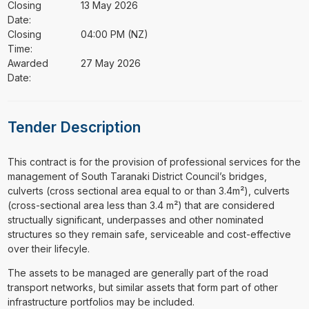
Closing
13 May 2026
Date:
Closing
04:00 PM (NZ)
Time:
Awarded
27 May 2026
Date:
Tender Description
⁠⁠⁠This contract is for the provision of professional services for the
management of South Taranaki District Council’s bridges,
culverts (cross sectional area equal to or than 3.4m²), culverts
(cross-sectional area less than 3.4 m²) that are considered
structually significant, underpasses and other nominated
structures so they remain safe, serviceable and cost-effective
over their lifecyle.
The assets to be managed are generally part of the road
transport networks, but similar assets that form part of other
infrastructure portfolios may be included.