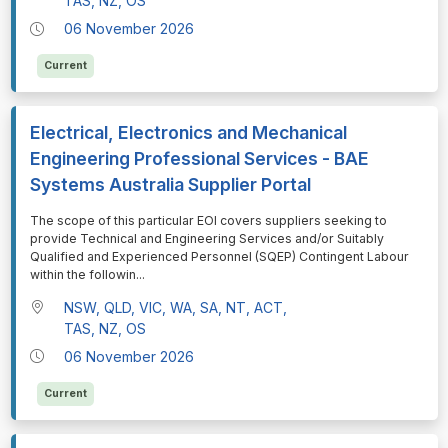
TAS, NZ, OS
06 November 2026
Current
Electrical, Electronics and Mechanical
Engineering Professional Services - BAE
Systems Australia Supplier Portal
⁠⁠⁠The scope of this particular EOI covers suppliers seeking to
provide Technical and Engineering Services and/or Suitably
Qualified and Experienced Personnel (SQEP) Contingent Labour
within the followin
...
NSW, QLD, VIC, WA, SA, NT, ACT,
TAS, NZ, OS
06 November 2026
Current