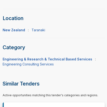
Location
New Zealand
:
Taranaki
Category
Engineering & Research & Technical Based Services
:
Engineering Consulting Services
Similar Tenders
Active opportunities matching this tender's categories and regions.