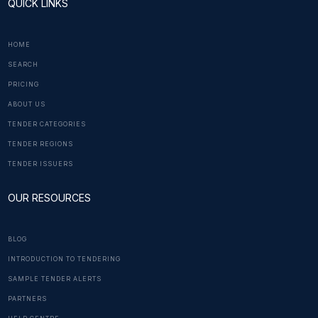
QUICK LINKS
HOME
SEARCH
PRICING
ABOUT US
TENDER CATEGORIES
TENDER REGIONS
TENDER ISSUERS
OUR RESOURCES
BLOG
INTRODUCTION TO TENDERING
SAMPLE TENDER ALERTS
PARTNERS