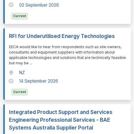
02 September 2026
Current
RFI for Underutilised Energy Technologies
⁠⁠⁠EECA would like to hear from respondents such as site owners,
consultants and equipment suppliers with information about
applicable technologies and solutions that are technically feasible
but may be
...
NZ
14 September 2026
Current
Integrated Product Support and Services
Engineering Professional Services - BAE
Systems Australia Supplier Portal