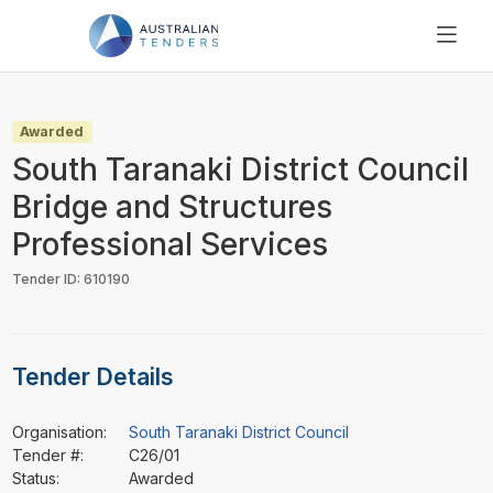
SEARCH
PRICING
Awarded
ABOUT US
South Taranaki District Council
RESOURCES
Bridge and Structures
SUPPORT
Professional Services
Tender ID: 610190
Tender Details
Organisation:
South Taranaki District Council
Tender #:
C26/01
Status:
Awarded