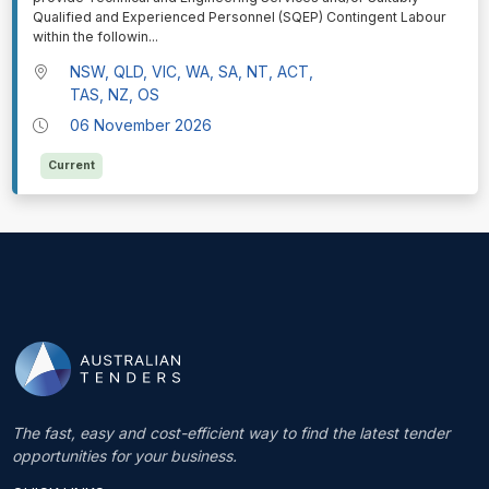
Qualified and Experienced Personnel (SQEP) Contingent Labour
within the followin
...
NSW, QLD, VIC, WA, SA, NT, ACT,
TAS, NZ, OS
06 November 2026
Current
The fast, easy and cost-efficient way to find the latest tender
opportunities for your business.