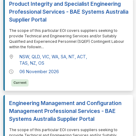
Product Integrity and Specialist Engineering
Professional Services - BAE Systems Australia
Supplier Portal
⁠⁠⁠The scope of this particular EOI covers suppliers seeking to
provide Technical and Engineering Services and/or Suitably
Qualified and Experienced Personnel (SQEP) Contingent Labour
within the followin
...
NSW, QLD, VIC, WA, SA, NT, ACT,
TAS, NZ, OS
06 November 2026
Current
Engineering Management and Configuration
Management Professional Services - BAE
Systems Australia Supplier Portal
⁠⁠⁠The scope of this particular EOI covers suppliers seeking to
provide Technical and Engineering Services and/or Suitably