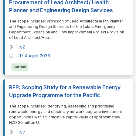
Procurement of Lead Architect/ Health
Planner and Engineering Design Services
⁠⁠⁠The scope includes: Provision of Lead Architect/Health Planner
and Engineering Design Services for the Lakes Emergency
Department Expansion and Flow Improvement Project Provision
of Lead Architect/Hea
...
NZ
17 August 2026
Current
RFP: Scoping Study for a Renewable Energy
Upgrade Programme for the Pacific
⁠⁠⁠The scope includes: Identifying, assessing and prioritising
renewable energy and electricity network upgrade investment
opportunities with an indicative capital value of approximately
NZD 20 million U
...
NZ