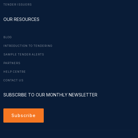
TENDER ISSUERS
OUR RESOURCES
BLOG
INTRODUCTION TO TENDERING
SAMPLE TENDER ALERTS
PARTNERS
HELP CENTRE
CONTACT US
SUBSCRIBE TO OUR MONTHLY NEWSLETTER
Subscribe