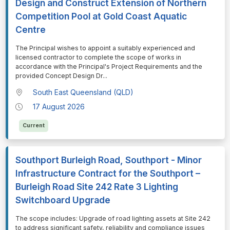
Design and Construct Extension of Northern
Competition Pool at Gold Coast Aquatic
Centre
⁠⁠⁠The Principal wishes to appoint a suitably experienced and
licensed contractor to complete the scope of works in
accordance with the Principal's Project Requirements and the
provided Concept Design Dr
...
South East Queensland (QLD)
17 August 2026
Current
Southport Burleigh Road, Southport - Minor
Infrastructure Contract for the Southport –
Burleigh Road Site 242 Rate 3 Lighting
Switchboard Upgrade
⁠⁠⁠The scope includes: Upgrade of road lighting assets at Site 242
to address significant safety, reliability and compliance issues