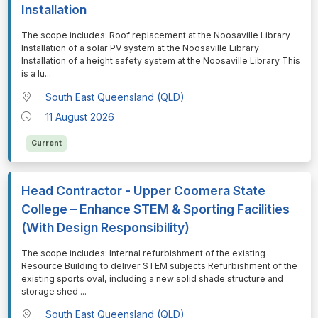
Installation
⁠⁠⁠The scope includes: Roof replacement at the Noosaville Library
Installation of a solar PV system at the Noosaville Library
Installation of a height safety system at the Noosaville Library This
is a lu
...
South East Queensland (QLD)
11 August 2026
Current
Head Contractor - Upper Coomera State
College – Enhance STEM & Sporting Facilities
(With Design Responsibility)
⁠⁠⁠The scope includes: Internal refurbishment of the existing
Resource Building to deliver STEM subjects Refurbishment of the
existing sports oval, including a new solid shade structure and
storage shed
...
South East Queensland (QLD)