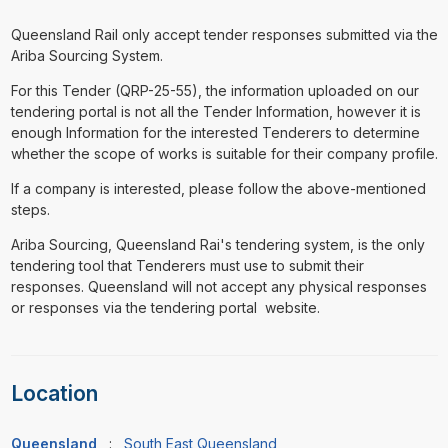
Queensland Rail only accept tender responses submitted via the
Ariba Sourcing System.
For this Tender (QRP-25-55), the information uploaded on our
tendering portal is not all the Tender Information, however it is
enough Information for the interested Tenderers to determine
whether the scope of works is suitable for their company profile.
If a company is interested, please follow the above-mentioned
steps.
Ariba Sourcing, Queensland Rai's tendering system, is the only
tendering tool that Tenderers must use to submit their
responses. Queensland will not accept any physical responses
or responses via the tendering portal website.
Location
Queensland
:
South East Queensland