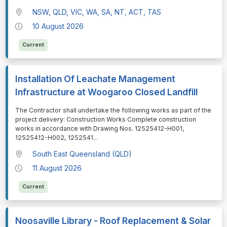
NSW, QLD, VIC, WA, SA, NT, ACT, TAS
10 August 2026
Current
Installation Of Leachate Management
Infrastructure at Woogaroo Closed Landfill
⁠⁠⁠The Contractor shall undertake the following works as part of the
project delivery: Construction Works Complete construction
works in accordance with Drawing Nos. 12525412-H001,
12525412-H002, 1252541
...
South East Queensland (QLD)
11 August 2026
Current
Noosaville Library - Roof Replacement & Solar