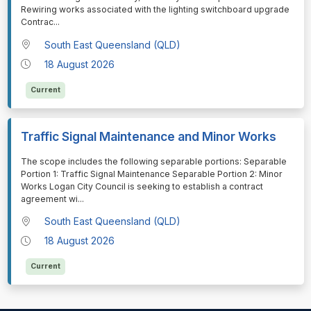
Rewiring works associated with the lighting switchboard upgrade
Contrac
...
South East Queensland (QLD)
18 August 2026
Current
Traffic Signal Maintenance and Minor Works
⁠⁠⁠The scope includes the following separable portions: Separable
Portion 1: Traffic Signal Maintenance Separable Portion 2: Minor
Works Logan City Council is seeking to establish a contract
agreement wi
...
South East Queensland (QLD)
18 August 2026
Current