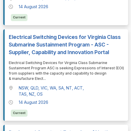
14 August 2026
Current
Electrical Switching Devices for Virginia Class
Submarine Sustainment Program - ASC -
Supplier, Capability and Innovation Portal
⁠⁠⁠Electrical Switching Devices for Virginia Class Submarine
Sustainment Program ASC is seeking Expressions of Interest (EOI)
from suppliers with the capacity and capability to design
& manufacture Elect
...
NSW, QLD, VIC, WA, SA, NT, ACT,
TAS, NZ, OS
14 August 2026
Current