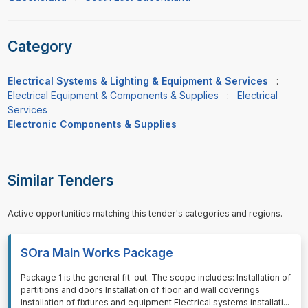
Category
Electrical Systems & Lighting & Equipment & Services
:
Electrical Equipment & Components & Supplies
:
Electrical
Services
Electronic Components & Supplies
Similar Tenders
Active opportunities matching this tender's categories and regions.
SOra Main Works Package
⁠⁠⁠Package 1 is the general fit-out. The scope includes: Installation of
partitions and doors Installation of floor and wall coverings
Installation of fixtures and equipment Electrical systems installati
...