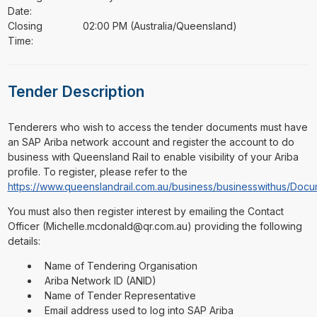
Date:
Closing
02:00 PM (Australia/Queensland)
Time:
Tender Description
⁠⁠⁠Tenderers who wish to access the tender documents must have
an SAP Ariba network account and register the account to do
business with Queensland Rail to enable visibility of your Ariba
profile. To register, please refer to the
https://www.queenslandrail.com.au/business/businesswithus/D
You must also then register interest by emailing the Contact
Officer (Michelle.mcdonald@qr.com.au) providing the following
details:
Name of Tendering Organisation
Ariba Network ID (ANID)
Name of Tender Representative
Email address used to log into SAP Ariba