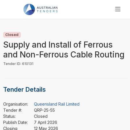
SEARCH
PRICING
Closed
ABOUT US
Supply and Install of Ferrous
RESOURCES
and Non-Ferrous Cable Routing
SUPPORT
Tender ID: 610131
Tender Details
Organisation:
Queensland Rail Limited
Tender #:
QRP-25-55
Status:
Closed
Publish Date:
7 April 2026
Closing
12 May 2026