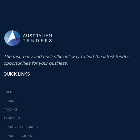
The fast, easy and cost-efficient way to find the latest tender
opportunities for your business.
QUICK LINKS
HOME
SEARCH
PRICING
ABOUT US
TENDER CATEGORIES
TENDER REGIONS