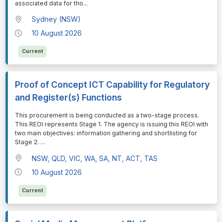
associated data for tho
...
Sydney (NSW)
10 August 2026
Current
Proof of Concept ICT Capability for Regulatory
and Register(s) Functions
⁠⁠⁠This procurement is being conducted as a two-stage process.
This REOI represents Stage 1. The agency is issuing this REOI with
two main objectives: information gathering and shortlisting for
Stage 2.
...
NSW, QLD, VIC, WA, SA, NT, ACT, TAS
10 August 2026
Current