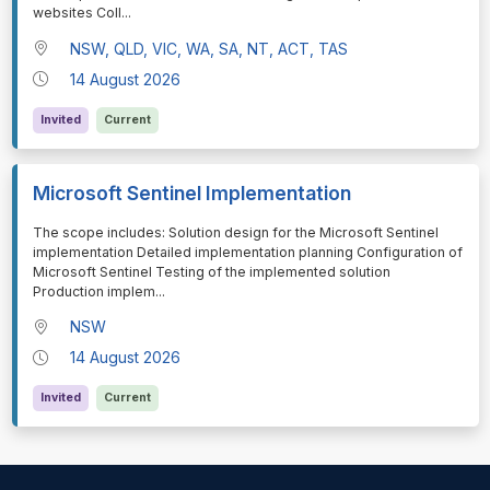
websites Coll
...
NSW, QLD, VIC, WA, SA, NT, ACT, TAS
14 August 2026
Invited
Current
Microsoft Sentinel Implementation
⁠⁠⁠The scope includes: Solution design for the Microsoft Sentinel
implementation Detailed implementation planning Configuration of
Microsoft Sentinel Testing of the implemented solution
Production implem
...
NSW
14 August 2026
Invited
Current