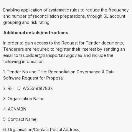
Enabling application of systematic rules to reduce the frequency
and number of reconciliation preparations, through GL account
grouping and risk rating
Additional details/instructions
In order to gain access to the Request for Tender documents,
Tenderers are required to register their interest by sending an
email to tss.bidder@transport.nsw.gov.au and include the
following information:
1. Tender No and Title: Reconciliation Governance & Data
Software Request for Proposal
2. RFT ID: WS5519187837.
3. Organisation Name
4. ACN/ABN
5. Contract Name,
6. Organisation/Contact Postal Address,