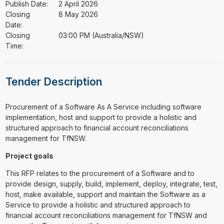
Publish Date:
2 April 2026
Closing
8 May 2026
Date:
Closing
03:00 PM (Australia/NSW)
Time:
Tender Description
⁠⁠⁠Procurement of a Software As A Service including software
implementation, host and support to provide a holistic and
structured approach to financial account reconciliations
management for TfNSW.
Project goals
This RFP relates to the procurement of a Software and to
provide design, supply, build, implement, deploy, integrate, test,
host, make available, support and maintain the Software as a
Service to provide a holistic and structured approach to
financial account reconciliations management for TfNSW and