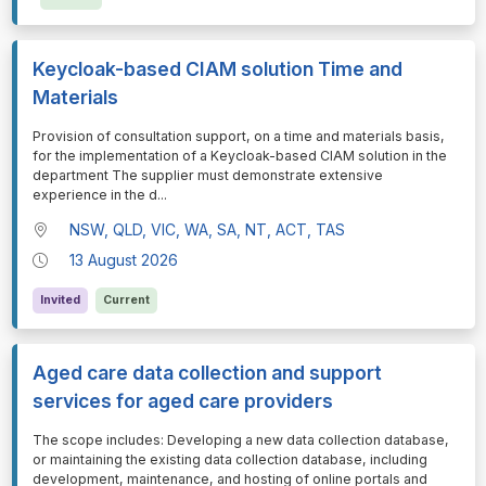
Keycloak-based CIAM solution Time and
Materials
⁠⁠⁠Provision of consultation support, on a time and materials basis,
for the implementation of a Keycloak-based CIAM solution in the
department The supplier must demonstrate extensive
experience in the d
...
NSW, QLD, VIC, WA, SA, NT, ACT, TAS
13 August 2026
Invited
Current
Aged care data collection and support
services for aged care providers
⁠⁠⁠The scope includes: Developing a new data collection database,
or maintaining the existing data collection database, including
development, maintenance, and hosting of online portals and