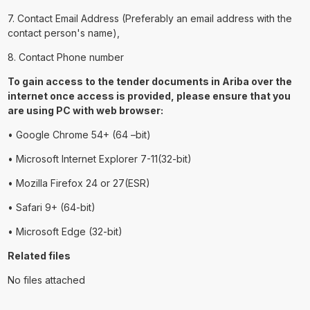
7. Contact Email Address (Preferably an email address with the
contact person's name),
8. Contact Phone number
To gain access to the tender documents in Ariba over the
internet once access is provided, please ensure that you
are using PC with web browser:
• Google Chrome 54+ (64 –bit)
• Microsoft Internet Explorer 7-11(32-bit)
• Mozilla Firefox 24 or 27(ESR)
• Safari 9+ (64-bit)
• Microsoft Edge (32-bit)
Related files
No files attached