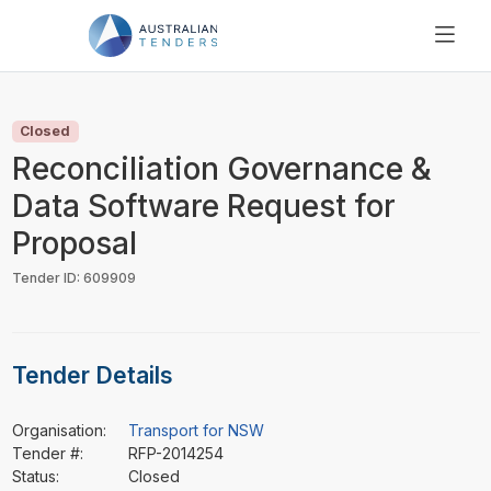
SEARCH
PRICING
Closed
ABOUT US
Reconciliation Governance &
RESOURCES
Data Software Request for
SUPPORT
Proposal
Tender ID: 609909
Tender Details
Organisation:
Transport for NSW
Tender #:
RFP-2014254
Status:
Closed