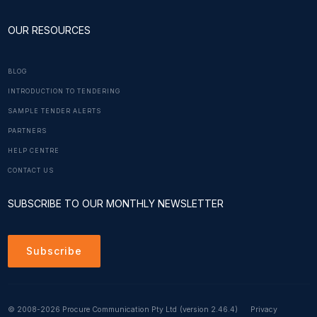
OUR RESOURCES
BLOG
INTRODUCTION TO TENDERING
SAMPLE TENDER ALERTS
PARTNERS
HELP CENTRE
CONTACT US
SUBSCRIBE TO OUR MONTHLY NEWSLETTER
Subscribe
© 2008-2026 Procure Communication Pty Ltd
(version 2.46.4)
Privacy