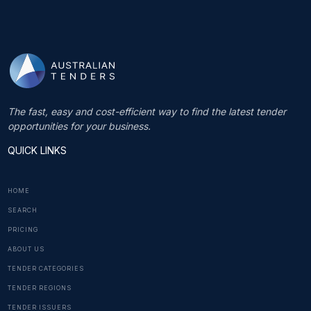
The fast, easy and cost-efficient way to find the latest tender
opportunities for your business.
QUICK LINKS
HOME
SEARCH
PRICING
ABOUT US
TENDER CATEGORIES
TENDER REGIONS
TENDER ISSUERS