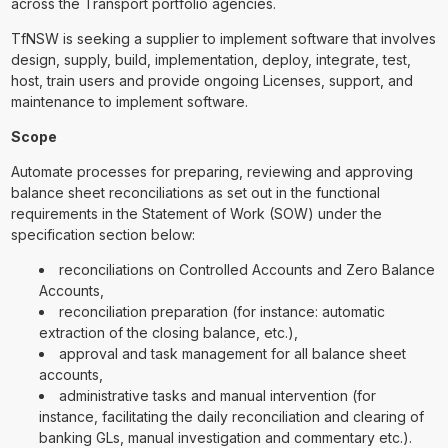
across the Transport portfolio agencies.
TfNSW is seeking a supplier to implement software that involves
design, supply, build, implementation, deploy, integrate, test,
host, train users and provide ongoing Licenses, support, and
maintenance to implement software.
Scope
Automate processes for preparing, reviewing and approving
balance sheet reconciliations as set out in the functional
requirements in the Statement of Work (SOW) under the
specification section below:
reconciliations on Controlled Accounts and Zero Balance
Accounts,
reconciliation preparation (for instance: automatic
extraction of the closing balance, etc.),
approval and task management for all balance sheet
accounts,
administrative tasks and manual intervention (for
instance, facilitating the daily reconciliation and clearing of
banking GLs, manual investigation and commentary etc.).