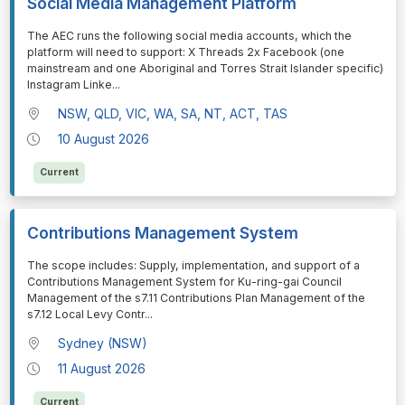
Social Media Management Platform
⁠⁠⁠The AEC runs the following social media accounts, which the
platform will need to support: X Threads 2x Facebook (one
mainstream and one Aboriginal and Torres Strait Islander specific)
Instagram Linke
...
NSW, QLD, VIC, WA, SA, NT, ACT, TAS
10 August 2026
Current
Contributions Management System
⁠⁠⁠The scope includes: Supply, implementation, and support of a
Contributions Management System for Ku-ring-gai Council
Management of the s7.11 Contributions Plan Management of the
s7.12 Local Levy Contr
...
Sydney (NSW)
11 August 2026
Current