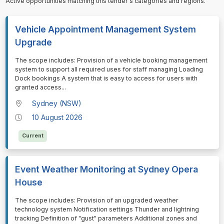
Active opportunities matching this tender's categories and regions.
Vehicle Appointment Management System
Upgrade
⁠⁠⁠The scope includes: Provision of a vehicle booking management
system to support all required uses for staff managing Loading
Dock bookings A system that is easy to access for users with
granted access
...
Sydney (NSW)
10 August 2026
Current
Event Weather Monitoring at Sydney Opera
House
⁠⁠⁠The scope includes: Provision of an upgraded weather
technology system Notification settings Thunder and lightning
tracking Definition of "gust" parameters Additional zones and