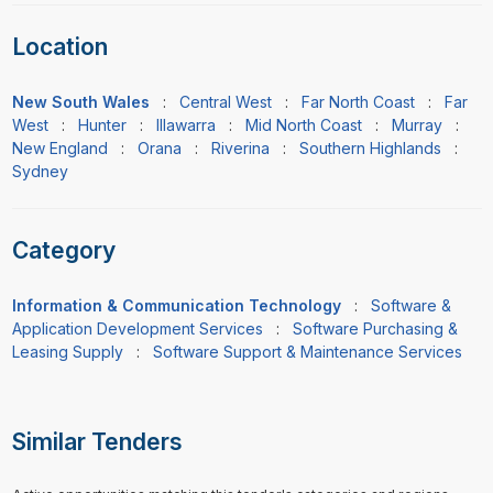
Location
New South Wales
:
Central West
:
Far North Coast
:
Far
West
:
Hunter
:
Illawarra
:
Mid North Coast
:
Murray
:
New England
:
Orana
:
Riverina
:
Southern Highlands
:
Sydney
Category
Information & Communication Technology
:
Software &
Application Development Services
:
Software Purchasing &
Leasing Supply
:
Software Support & Maintenance Services
Similar Tenders