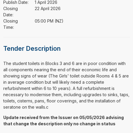
Publish Date:
1 April 2026
Closing
22 April 2026
Date:
Closing
05:00 PM (NZ)
Time:
Tender Description
⁠⁠⁠The student toilets in Blocks 3 and 6 are in poor condition with
all components nearing the end of their economic life and
showing signs of wear (The Girls' toilet outside Rooms 4 & 5 are
in average condition but will likely need a complete
refurbishment within 6 to 10 years). A full refurbishment is
necessary to modernise them, including upgrades to sinks, taps,
toilets, cisterns, pans, floor coverings, and the installation of
seratone on the walls.c
Update received from the Issuer on 05/05/2026 advising
that change the description only no change in status