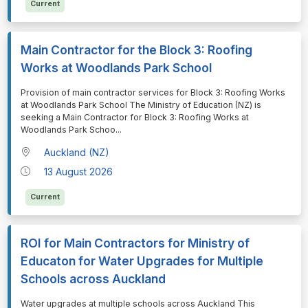
Current
Main Contractor for the Block 3: Roofing
Works at Woodlands Park School
⁠⁠⁠Provision of main contractor services for Block 3: Roofing Works
at Woodlands Park School The Ministry of Education (NZ) is
seeking a Main Contractor for Block 3: Roofing Works at
Woodlands Park Schoo
...
Auckland (NZ)
13 August 2026
Current
ROI for Main Contractors for Ministry of
Educaton for Water Upgrades for Multiple
Schools across Auckland
⁠⁠⁠Water upgrades at multiple schools across Auckland This