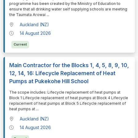
programme has been created by the Ministry of Education to
ensure that all drinking water self supplying schools are meeting
the Taumata Arowai
...
Auckland (NZ)
14 August 2026
Current
Main Contractor for the Blocks 1, 4, 5, 8, 9, 10,
12, 14, 16: Lifecycle Replacement of Heat
Pumps at Pukekohe Hill School
⁠⁠⁠The scope includes: Lifecycle replacement of heat pumps at
Block 1 Lifecycle replacement of heat pumps at Block 4 Lifecycle
replacement of heat pumps at Block 5 Lifecycle replacement of
heat pumps at
...
Auckland (NZ)
14 August 2026