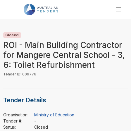
SEARCH
PRICING
Closed
ABOUT US
ROI - Main Building Contractor
RESOURCES
for Mangere Central School - 3,
SUPPORT
6: Toilet Refurbishment
Tender ID: 609776
Tender Details
Organisation:
Ministry of Education
Tender #:
-
Status:
Closed