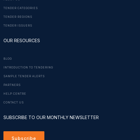
TENDER CATEGORIES
TENDER REGIONS
TENDER ISSUERS
OUR RESOURCES
BLOG
INTRODUCTION TO TENDERING
SAMPLE TENDER ALERTS
PARTNERS
HELP CENTRE
CONTACT US
SUBSCRIBE TO OUR MONTHLY NEWSLETTER
Subscribe