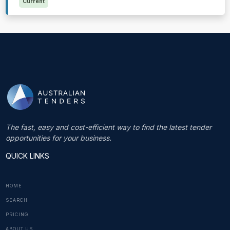
Current
The fast, easy and cost-efficient way to find the latest tender
opportunities for your business.
QUICK LINKS
HOME
SEARCH
PRICING
ABOUT US