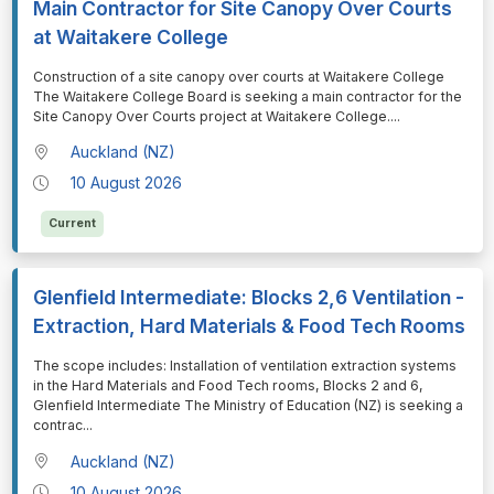
Main Contractor for Site Canopy Over Courts
at Waitakere College
⁠⁠⁠Construction of a site canopy over courts at Waitakere College
The Waitakere College Board is seeking a main contractor for the
Site Canopy Over Courts project at Waitakere College.
...
Auckland (NZ)
10 August 2026
Current
Glenfield Intermediate: Blocks 2,6 Ventilation -
Extraction, Hard Materials & Food Tech Rooms
⁠⁠⁠The scope includes: Installation of ventilation extraction systems
in the Hard Materials and Food Tech rooms, Blocks 2 and 6,
Glenfield Intermediate The Ministry of Education (NZ) is seeking a
contrac
...
Auckland (NZ)
10 August 2026