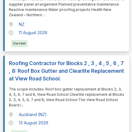
supplier panel arrangement Planned preventative maintenance
Reactive maintenance Water proofing projects Health New
Zealand – Northern
...
NZ
11 August 2026
Current
Roofing Contractor for Blocks 2 , 3 , 4 , 5 , 6 , 7
, 8: Roof Box Gutter and Clearlite Replacement
at View Road School.
⁠⁠⁠The scope includes: Roof box gutter replacement at Blocks 2, 3,
4, 5, 6, 7 and 8, View Road School Clearlite replacement at Blocks
2, 3, 4, 5, 6, 7 and 8, View Road School The View Road School
Board i
...
Auckland (NZ)
13 August 2026