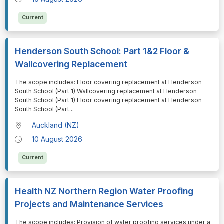
Current
Henderson South School: Part 1&2 Floor &
Wallcovering Replacement
⁠⁠⁠The scope includes: Floor covering replacement at Henderson
South School (Part 1) Wallcovering replacement at Henderson
South School (Part 1) Floor covering replacement at Henderson
South School (Part
...
Auckland (NZ)
10 August 2026
Current
Health NZ Northern Region Water Proofing
Projects and Maintenance Services
⁠⁠⁠The scope includes: Provision of water proofing services under a