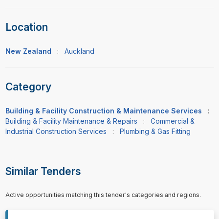
Location
New Zealand
:
Auckland
Category
Building & Facility Construction & Maintenance Services
:
Building & Facility Maintenance & Repairs
:
Commercial &
Industrial Construction Services
:
Plumbing & Gas Fitting
Similar Tenders
Active opportunities matching this tender's categories and regions.