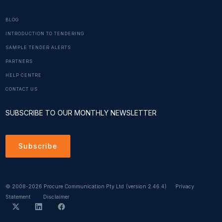
BLOG
INTRODUCTION TO TENDERING
SAMPLE TENDER ALERTS
PARTNERS
HELP CENTRE
CONTACT US
SUBSCRIBE TO OUR MONTHLY NEWSLETTER
Subscribe
© 2008-2026 Procure Communication Pty Ltd
(version 2.46.4)
Privacy
Statement
Disclaimer