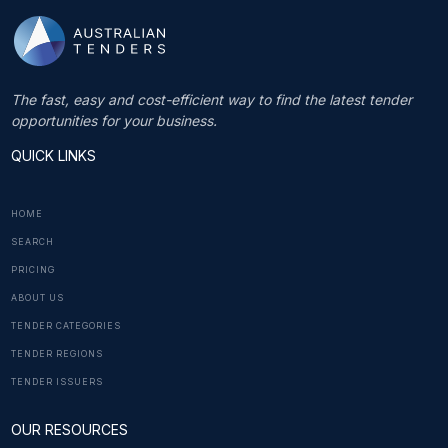
The fast, easy and cost-efficient way to find the latest tender
opportunities for your business.
QUICK LINKS
HOME
SEARCH
PRICING
ABOUT US
TENDER CATEGORIES
TENDER REGIONS
TENDER ISSUERS
OUR RESOURCES