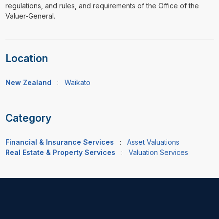
regulations, and rules, and requirements of the Office of the
Valuer-General.
Location
New Zealand
:
Waikato
Category
Financial & Insurance Services
:
Asset Valuations
Real Estate & Property Services
:
Valuation Services