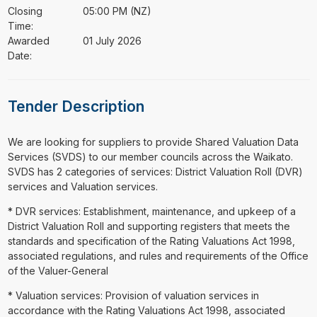
Closing
05:00 PM (NZ)
Time:
Awarded
01 July 2026
Date:
Tender Description
⁠⁠⁠We are looking for suppliers to provide Shared Valuation Data
Services (SVDS) to our member councils across the Waikato.
SVDS has 2 categories of services: District Valuation Roll (DVR)
services and Valuation services.
* DVR services: Establishment, maintenance, and upkeep of a
District Valuation Roll and supporting registers that meets the
standards and specification of the Rating Valuations Act 1998,
associated regulations, and rules and requirements of the Office
of the Valuer-General
* Valuation services: Provision of valuation services in
accordance with the Rating Valuations Act 1998, associated