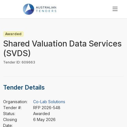
SEARCH
PRICING
Awarded
ABOUT US
Shared Valuation Data Services
RESOURCES
(SVDS)
SUPPORT
Tender ID: 609663
Tender Details
Organisation:
Co-Lab Solutions
Tender #:
RFP 2026-548
Status:
Awarded
Closing
6 May 2026
Date: