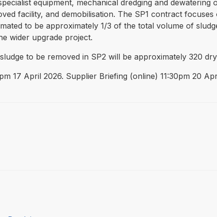
specialist equipment, mechanical dredging and dewatering of
oved facility, and demobilisation. The SP1 contract focuses
imated to be approximately 1/3 of the total volume of sludg
he wider upgrade project.
f sludge to be removed in SP2 will be approximately 320 dry
12pm 17 April 2026. Supplier Briefing (online) 11:30pm 20 Apr