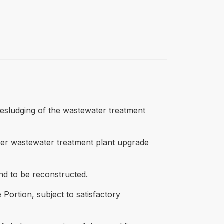
desludging of the wastewater treatment
ider wastewater treatment plant upgrade
ond to be reconstructed.
Portion, subject to satisfactory