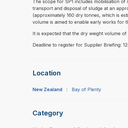
The scope for SP1 includes mobilisation of 
transport and disposal of sludge at an appr
(approximately 160 dry tonnes, which is est
volume is aimed to enable early works for t
It is expected that the dry weight volume o
Deadline to register for Supplier Briefing: 
Location
New Zealand
:
Bay of Plenty
Category