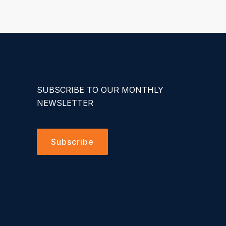
SUBSCRIBE TO OUR MONTHLY
NEWSLETTER
Subscribe