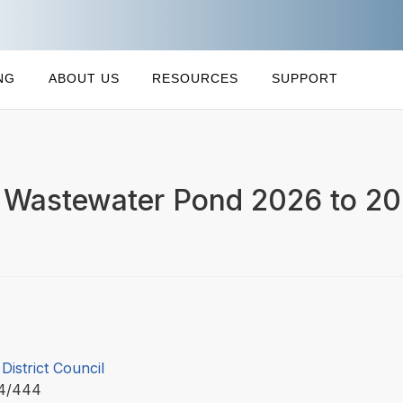
NG
ABOUT US
RESOURCES
SUPPORT
i Wastewater Pond 2026 to 2
 District Council
C4/444