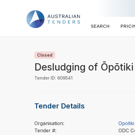
SEARCH
PRICI
Closed
Desludging of Ōpōtik
Tender ID: 609541
Tender Details
Organisation:
Opotiki
Tender #:
ODC 