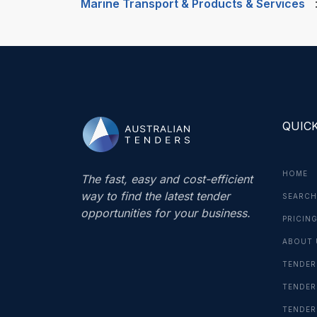
Marine Transport & Products & Services
QUICK
HOME
The fast, easy and cost-efficient
way to find the latest tender
SEARCH
opportunities for your business.
PRICIN
ABOUT 
TENDER
TENDER
TENDER