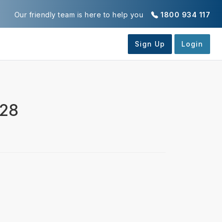
Our friendly team is here to help you
1800 934 117
028