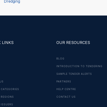
:
Dredging
 LINKS
OUR RESOURCES
BLOG
INTRODUCTION TO TENDERING
G
SAMPLE TENDER ALERTS
US
PARTNERS
 CATEGORIES
HELP CENTRE
 REGIONS
CONTACT US
 ISSUERS