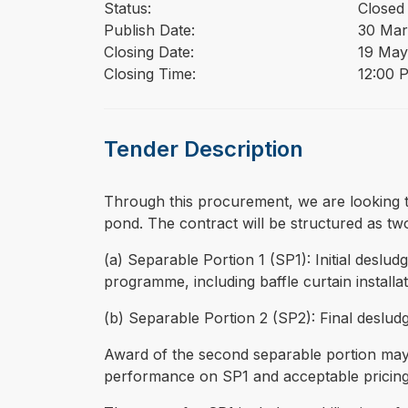
Status:
Closed
Publish Date:
30 Mar
Closing Date:
19 May
Closing Time:
12:00 
Tender Description
⁠⁠⁠Through this procurement, we are looking
pond. The contract will be structured as tw
(a) Separable Portion 1 (SP1): Initial desl
programme, including baffle curtain installa
(b) Separable Portion 2 (SP2): Final desludg
Award of the second separable portion may b
performance on SP1 and acceptable pricing