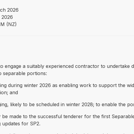
ch 2026
 2026
PM (NZ)
 to engage a suitably experienced contractor to undertake 
o separable portions:
udging during winter 2026 as enabling work to support the w
tion; and
ing, likely to be scheduled in winter 2028; to enable the p
e made to the successful tenderer for the first Separable 
 updates for SP2.