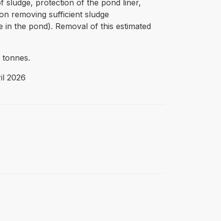
 sludge, protection of the pond liner,
 on removing sufficient sludge
e in the pond). Removal of this estimated
 tonnes.
il 2026