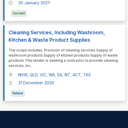
30 January 2027
Current
Cleaning Services, Including Washroom,
Kitchen & Waste Product Supplies
⁠⁠⁠The scope includes: Provision of cleaning services Supply of
washroom products Supply of kitchen products Supply of waste
products This tender is seeking a contractor to provide cleaning
services, inc
...
NSW, QLD, VIC, WA, SA, NT, ACT, TAS
31 December 2026
Future