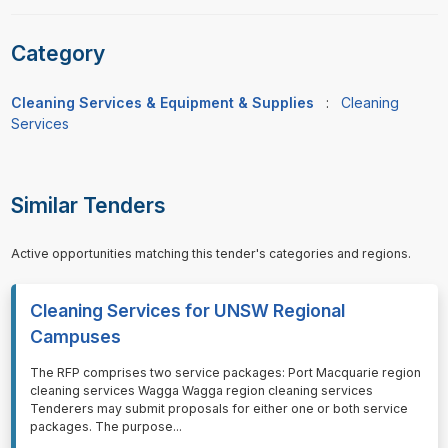
Category
Cleaning Services & Equipment & Supplies
:
Cleaning
Services
Similar Tenders
Active opportunities matching this tender's categories and regions.
Cleaning Services for UNSW Regional
Campuses
⁠⁠⁠The RFP comprises two service packages: Port Macquarie region
cleaning services Wagga Wagga region cleaning services
Tenderers may submit proposals for either one or both service
packages. The purpose
...