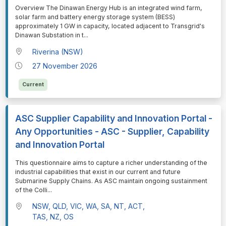
⁠⁠⁠Overview The Dinawan Energy Hub is an integrated wind farm,
solar farm and battery energy storage system (BESS)
approximately 1 GW in capacity, located adjacent to Transgrid's
Dinawan Substation in t
...
Riverina (NSW)
27 November 2026
Current
ASC Supplier Capability and Innovation Portal -
Any Opportunities - ASC - Supplier, Capability
and Innovation Portal
⁠⁠⁠This questionnaire aims to capture a richer understanding of the
industrial capabilities that exist in our current and future
Submarine Supply Chains. As ASC maintain ongoing sustainment
of the Colli
...
NSW, QLD, VIC, WA, SA, NT, ACT,
TAS, NZ, OS