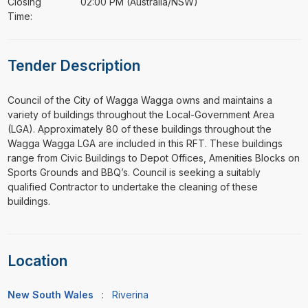
Closing
02:00 PM (Australia/NSW)
Time:
Tender Description
⁠⁠⁠Council of the City of Wagga Wagga owns and maintains a
variety of buildings throughout the Local-Government Area
(LGA). Approximately 80 of these buildings throughout the
Wagga Wagga LGA are included in this RFT. These buildings
range from Civic Buildings to Depot Offices, Amenities Blocks on
Sports Grounds and BBQ’s. Council is seeking a suitably
qualified Contractor to undertake the cleaning of these
buildings.
Location
New South Wales
:
Riverina