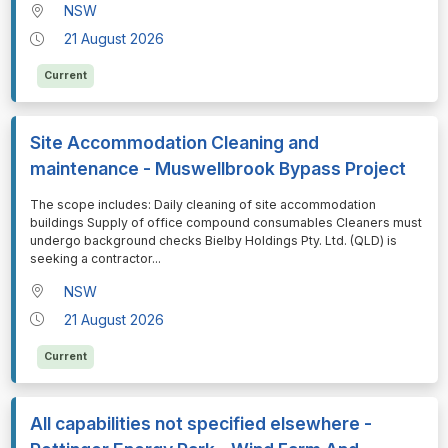
NSW
21 August 2026
Current
Site Accommodation Cleaning and
maintenance - Muswellbrook Bypass Project
⁠⁠⁠The scope includes: Daily cleaning of site accommodation
buildings Supply of office compound consumables Cleaners must
undergo background checks Bielby Holdings Pty. Ltd. (QLD) is
seeking a contractor
...
NSW
21 August 2026
Current
All capabilities not specified elsewhere -