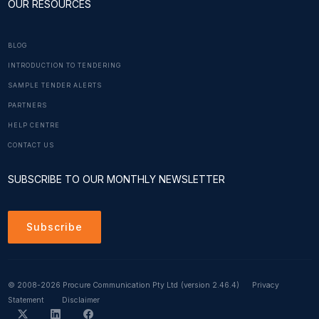
OUR RESOURCES
BLOG
INTRODUCTION TO TENDERING
SAMPLE TENDER ALERTS
PARTNERS
HELP CENTRE
CONTACT US
SUBSCRIBE TO OUR MONTHLY NEWSLETTER
Subscribe
© 2008-2026 Procure Communication Pty Ltd
(version 2.46.4)
Privacy
Statement
Disclaimer