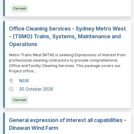
Current
Office Cleaning Services - Sydney Metro West
- (TSMO) Trains, Systems, Maintenance and
Operations
⁠⁠⁠Metro Trains West (MTW) is seeking Expressions of Interest from
professional cleaning contractors to provide comprehensive
Office and Facility Cleaning Services. This package covers our
Project office
...
NSW
30 October 2026
Current
General expression of interest all capabilities -
Dinawan Wind Farm