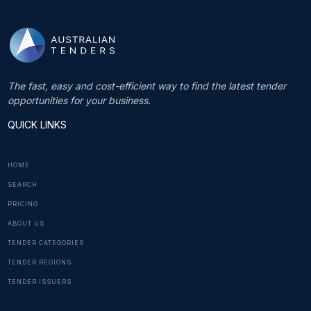
The fast, easy and cost-efficient way to find the latest tender
opportunities for your business.
QUICK LINKS
HOME
SEARCH
PRICING
ABOUT US
TENDER CATEGORIES
TENDER REGIONS
TENDER ISSUERS