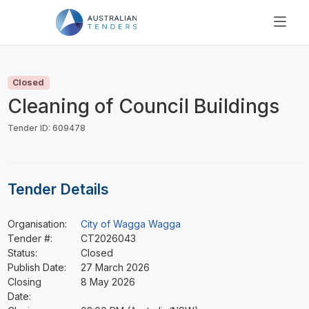
SEARCH
PRICING
Closed
ABOUT US
Cleaning of Council Buildings
RESOURCES
Tender ID: 609478
SUPPORT
Tender Details
Organisation:
City of Wagga Wagga
Tender #:
CT2026043
Status:
Closed
Publish Date:
27 March 2026
Closing
8 May 2026
Date: