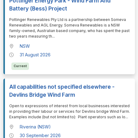
Pottinger Energy Park - Wind Farm And
Battery (Bess) Project
⁠⁠⁠Pottinger Renewables Pty Ltd is a partnership between Someva
Renewables and AGL Energy. Someva Renewables is a NSW
family-owned, Australian based company, who has spent the past
two years measuring th
...
NSW
31 August 2026
Current
All capabilities not specified elsewhere -
Devlins Bridge Wind Farm
⁠⁠⁠Open to expressions of interest from local businesses interested
in providing their labour or services for Devlins bridge Wind Farm.
Examples include (but not limited to): Plant operators such as lo
...
Riverina (NSW)
30 September 2026