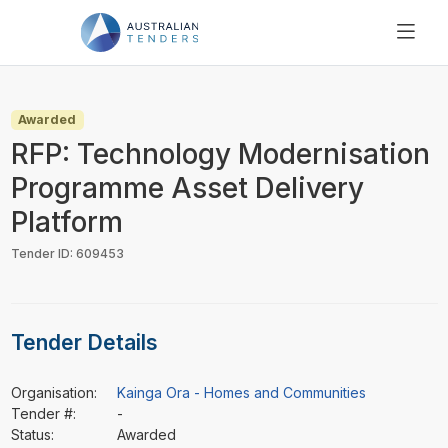
SEARCH
PRICING
Awarded
ABOUT US
RFP: Technology Modernisation
RESOURCES
Programme Asset Delivery
SUPPORT
Platform
Tender ID: 609453
Tender Details
Organisation:
Kainga Ora - Homes and Communities
Tender #:
-
Status:
Awarded