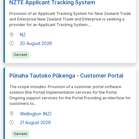
NZTE Applicant Tracking System
⁠⁠⁠Provision of an Applicant Tracking System for New Zealand Trade
and Enterprise New Zealand Trade and Enterprise is seeking a
provider for an Applicant Tracking System.
...
NZ
20 August 2026
Current
Pūnaha Tautoko Pūkenga - Customer Portal
⁠⁠⁠The scope includes: Provision of a customer portal software
solution (the Portal) Implementation services for the Portal
Ongoing support services for the Portal Providing an interface for
customers to
...
Wellington (NZ)
21 August 2026
Current