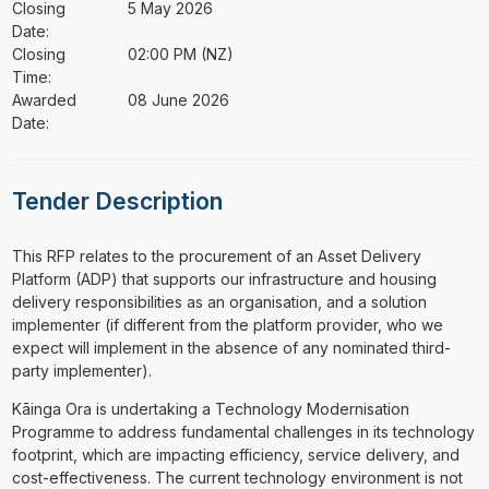
Closing
5 May 2026
Date:
Closing
02:00 PM (NZ)
Time:
Awarded
08 June 2026
Date:
Tender Description
⁠⁠⁠This RFP relates to the procurement of an Asset Delivery
Platform (ADP) that supports our infrastructure and housing
delivery responsibilities as an organisation, and a solution
implementer (if different from the platform provider, who we
expect will implement in the absence of any nominated third-
party implementer).
Kāinga Ora is undertaking a Technology Modernisation
Programme to address fundamental challenges in its technology
footprint, which are impacting efficiency, service delivery, and
cost-effectiveness. The current technology environment is not