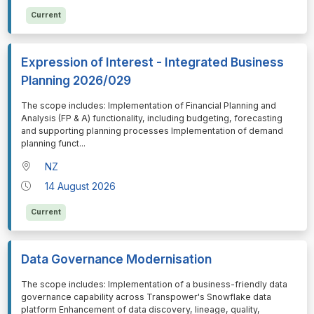
Current
Expression of Interest - Integrated Business
Planning 2026/029
⁠⁠⁠The scope includes: Implementation of Financial Planning and
Analysis (FP & A) functionality, including budgeting, forecasting
and supporting planning processes Implementation of demand
planning funct
...
NZ
14 August 2026
Current
Data Governance Modernisation
⁠⁠⁠The scope includes: Implementation of a business-friendly data
governance capability across Transpower's Snowflake data
platform Enhancement of data discovery, lineage, quality,