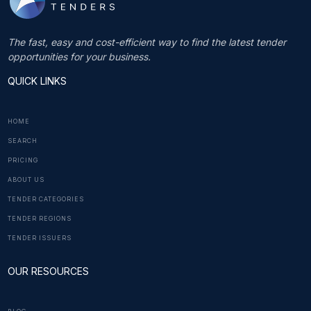
The fast, easy and cost-efficient way to find the latest tender
opportunities for your business.
QUICK LINKS
HOME
SEARCH
PRICING
ABOUT US
TENDER CATEGORIES
TENDER REGIONS
TENDER ISSUERS
OUR RESOURCES