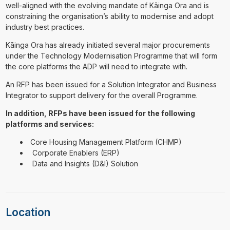
well-aligned with the evolving mandate of Kāinga Ora and is
constraining the organisation’s ability to modernise and adopt
industry best practices.
Kāinga Ora has already initiated several major procurements
under the Technology Modernisation Programme that will form
the core platforms the ADP will need to integrate with.
An RFP has been issued for a Solution Integrator and Business
Integrator to support delivery for the overall Programme.
In addition, RFPs have been issued for the following
platforms and services:
Core Housing Management Platform (CHMP)
Corporate Enablers (ERP)
Data and Insights (D&I) Solution
Location