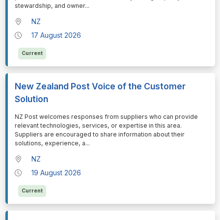
stewardship, and owner
...
NZ
17 August 2026
Current
New Zealand Post Voice of the Customer
Solution
⁠⁠⁠NZ Post welcomes responses from suppliers who can provide
relevant technologies, services, or expertise in this area.
Suppliers are encouraged to share information about their
solutions, experience, a
...
NZ
19 August 2026
Current