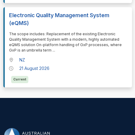
Electronic Quality Management System
(eQMS)
⁠⁠⁠The scope includes: Replacement of the existing Electronic
Quality Management System with a modern, highly automated
eQMS solution On-platform handling of GxP processes, where
GxP is an umbrella term
...
NZ
21 August 2026
Current