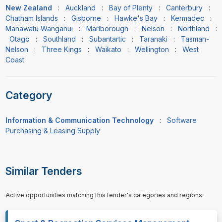
New Zealand
:
Auckland
:
Bay of Plenty
:
Canterbury
:
Chatham Islands
:
Gisborne
:
Hawke's Bay
:
Kermadec
:
Manawatu-Wanganui
:
Marlborough
:
Nelson
:
Northland
:
Otago
:
Southland
:
Subantartic
:
Taranaki
:
Tasman-
Nelson
:
Three Kings
:
Waikato
:
Wellington
:
West
Coast
Category
Information & Communication Technology
:
Software
Purchasing & Leasing Supply
Similar Tenders
Active opportunities matching this tender's categories and regions.