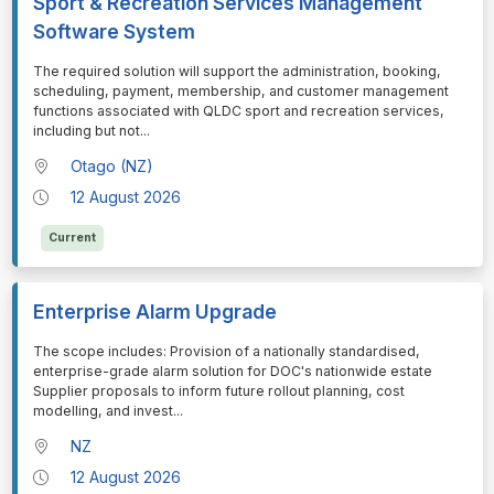
Sport & Recreation Services Management
Software System
⁠⁠⁠The required solution will support the administration, booking,
scheduling, payment, membership, and customer management
functions associated with QLDC sport and recreation services,
including but not
...
Otago (NZ)
12 August 2026
Current
Enterprise Alarm Upgrade
⁠⁠⁠The scope includes: Provision of a nationally standardised,
enterprise-grade alarm solution for DOC's nationwide estate
Supplier proposals to inform future rollout planning, cost
modelling, and invest
...
NZ
12 August 2026