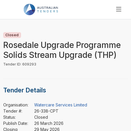
SEARCH
PRICING
Closed
ABOUT US
Rosedale Upgrade Programme
RESOURCES
Solids Stream Upgrade (THP)
SUPPORT
Tender ID: 609293
Tender Details
Organisation:
Watercare Services Limited
Tender #:
26-338-CPT
Status:
Closed
Publish Date:
26 March 2026
Closing
29 May 2026