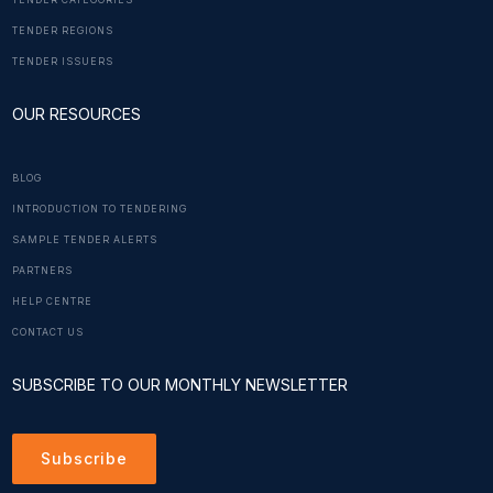
TENDER CATEGORIES
TENDER REGIONS
TENDER ISSUERS
OUR RESOURCES
BLOG
INTRODUCTION TO TENDERING
SAMPLE TENDER ALERTS
PARTNERS
HELP CENTRE
CONTACT US
SUBSCRIBE TO OUR MONTHLY NEWSLETTER
Subscribe