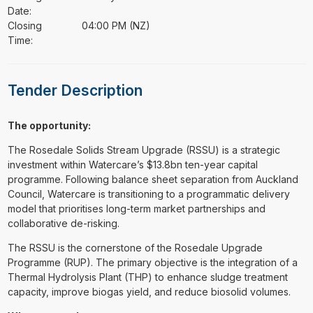
Date:
Closing
04:00 PM (NZ)
Time:
Tender Description
The opportunity:
The Rosedale Solids Stream Upgrade (RSSU) is a strategic
investment within Watercare’s $13.8bn ten-year capital
programme. Following balance sheet separation from Auckland
Council, Watercare is transitioning to a programmatic delivery
model that prioritises long-term market partnerships and
collaborative de-risking.
The RSSU is the cornerstone of the Rosedale Upgrade
Programme (RUP). The primary objective is the integration of a
Thermal Hydrolysis Plant (THP) to enhance sludge treatment
capacity, improve biogas yield, and reduce biosolid volumes.