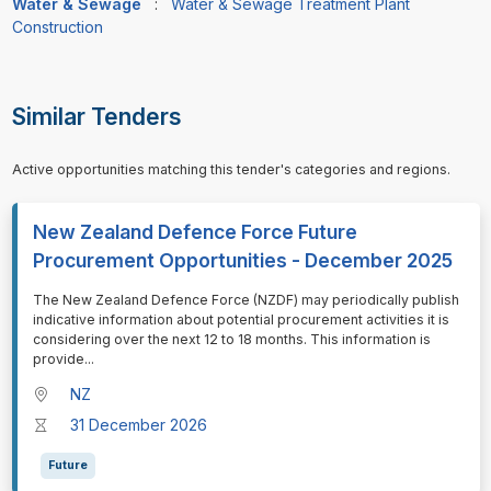
Water & Sewage
:
Water & Sewage Treatment Plant
Construction
Similar Tenders
Active opportunities matching this tender's categories and regions.
New Zealand Defence Force Future
Procurement Opportunities - December 2025
⁠⁠⁠The New Zealand Defence Force (NZDF) may periodically publish
indicative information about potential procurement activities it is
considering over the next 12 to 18 months. This information is
provide
...
NZ
31 December 2026
Future