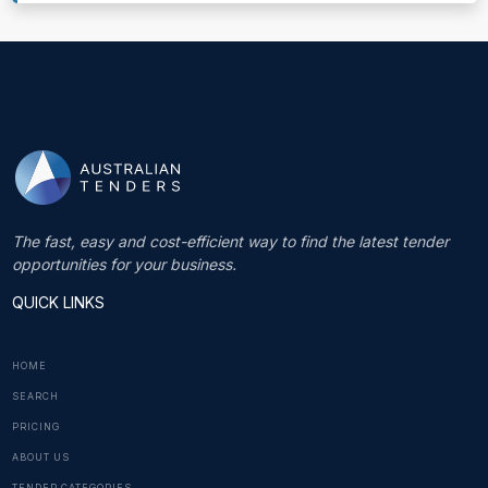
The fast, easy and cost-efficient way to find the latest tender
opportunities for your business.
QUICK LINKS
HOME
SEARCH
PRICING
ABOUT US