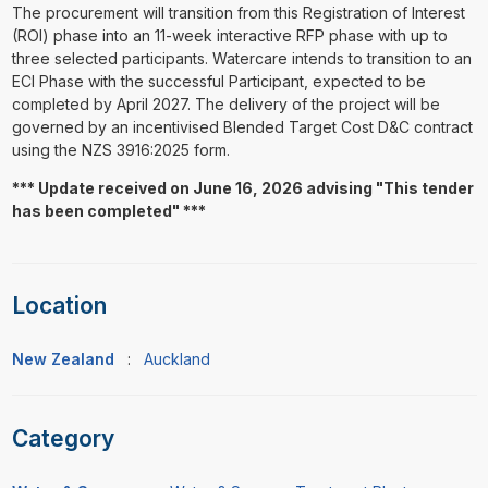
The procurement will transition from this Registration of Interest
(ROI) phase into an 11-week interactive RFP phase with up to
three selected participants. Watercare intends to transition to an
ECI Phase with the successful Participant, expected to be
completed by April 2027. The delivery of the project will be
governed by an incentivised Blended Target Cost D&C contract
using the NZS 3916:2025 form.
*** Update received on June 16, 2026 advising "This tender
has been completed" ***
Location
New Zealand
:
Auckland
Category