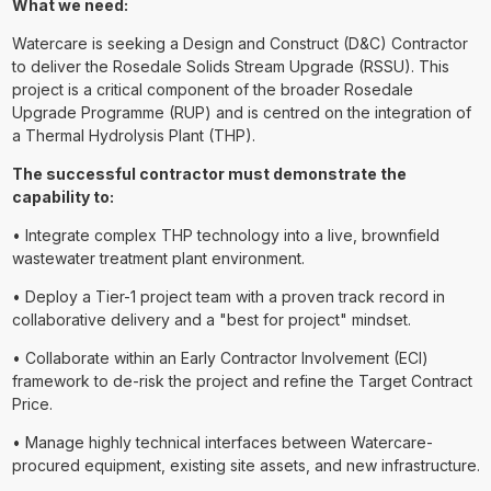
What we need:
Watercare is seeking a Design and Construct (D&C) Contractor
to deliver the Rosedale Solids Stream Upgrade (RSSU). This
project is a critical component of the broader Rosedale
Upgrade Programme (RUP) and is centred on the integration of
a Thermal Hydrolysis Plant (THP).
The successful contractor must demonstrate the
capability to:
• Integrate complex THP technology into a live, brownfield
wastewater treatment plant environment.
• Deploy a Tier-1 project team with a proven track record in
collaborative delivery and a "best for project" mindset.
• Collaborate within an Early Contractor Involvement (ECI)
framework to de-risk the project and refine the Target Contract
Price.
• Manage highly technical interfaces between Watercare-
procured equipment, existing site assets, and new infrastructure.