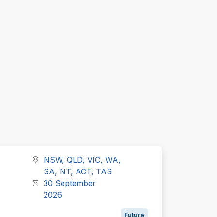
NSW, QLD, VIC, WA,
SA, NT, ACT, TAS
30 September
2026
Future