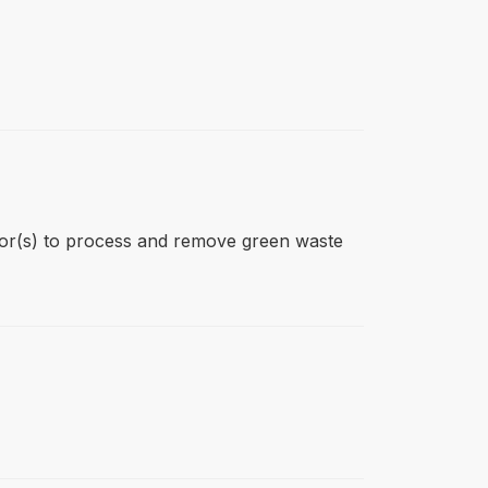
ctor(s) to process and remove green waste