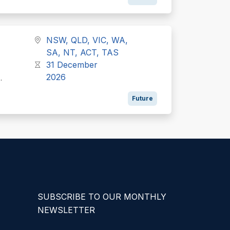
NSW, QLD, VIC, WA,
SA, NT, ACT, TAS
31 December
2026
..
Future
SUBSCRIBE TO OUR MONTHLY
NEWSLETTER