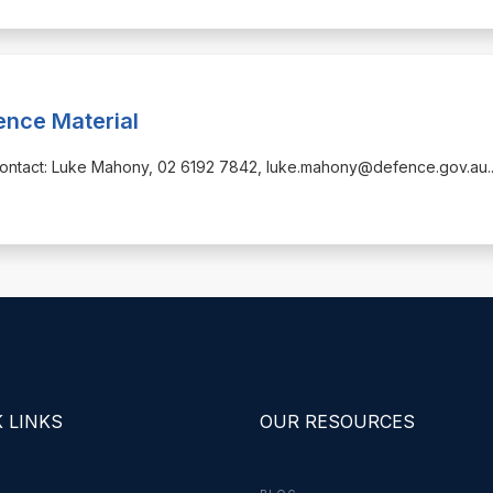
ence Material
alContact: Luke Mahony, 02 6192 7842, luke.mahony@defence.gov.au
.
 LINKS
OUR RESOURCES