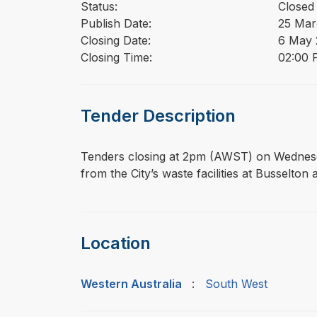
Status:
Closed
Publish Date:
25 Mar
Closing Date:
6 May 
Closing Time:
02:00 
Tender Description
⁠⁠⁠Tenders closing at 2pm (AWST) on Wednes
from the City’s waste facilities at Busselto
Location
Western Australia
:
South West