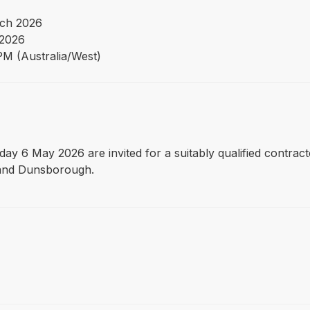
ch 2026
2026
PM (Australia/West)
day 6 May 2026 are invited for a suitably qualified contra
n and Dunsborough.