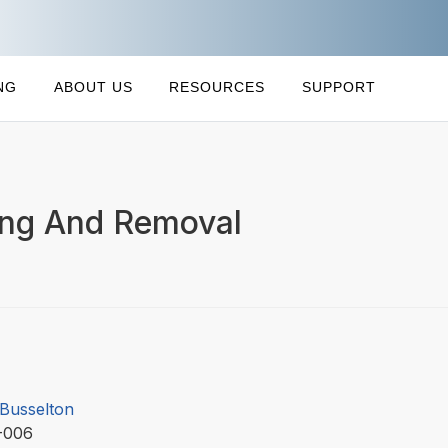
NG
ABOUT US
RESOURCES
SUPPORT
ing And Removal
 Busselton
-006