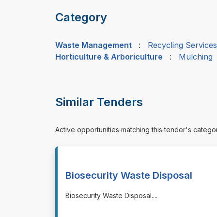
Category
Waste Management
:
Recycling Services
Horticulture & Arboriculture
:
Mulching
Similar Tenders
Active opportunities matching this tender's catego
Biosecurity Waste Disposal
⁠⁠⁠Biosecurity Waste Disposal.
...