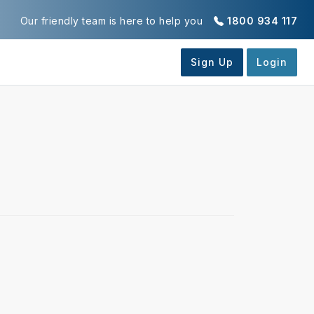
Our friendly team is here to help you
1800 934 117