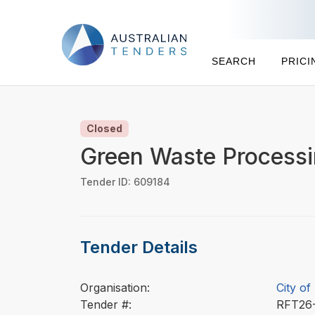
SEARCH
PRICI
Closed
Green Waste Process
Tender ID: 609184
Tender Details
Organisation:
City of
Tender #:
RFT26