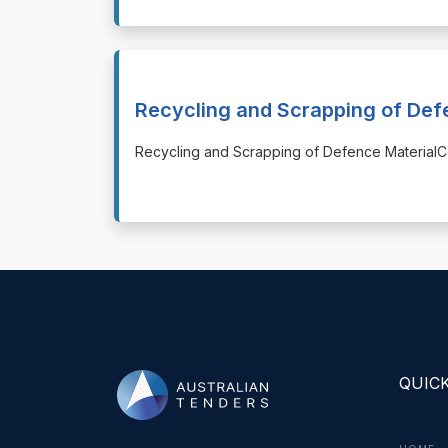
Recycling and Scrapping of Def
⁠⁠⁠Recycling and Scrapping of Defence Materi
QUICK