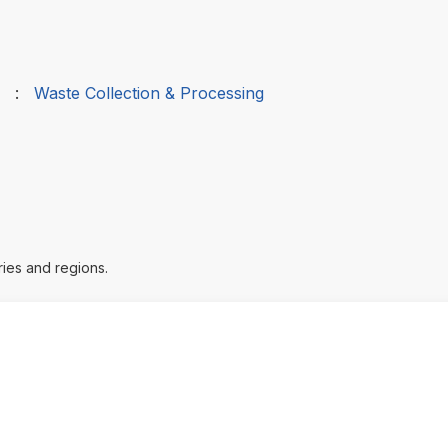
:
Waste Collection & Processing
ries and regions.