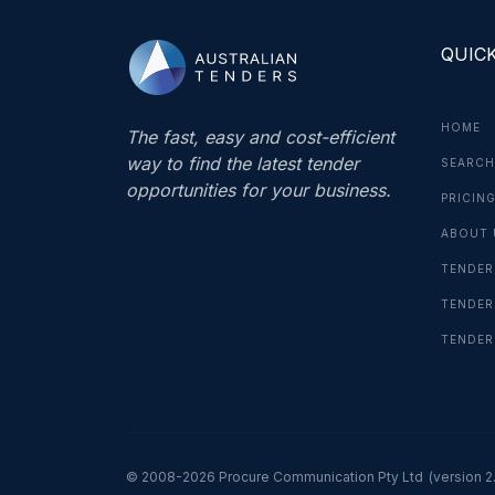
QUICK
HOME
The fast, easy and cost-efficient
way to find the latest tender
SEARCH
opportunities for your business.
PRICIN
ABOUT 
TENDER
TENDER
TENDER
© 2008-2026 Procure Communication Pty Ltd
(version 2