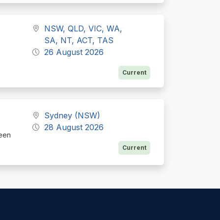
NSW, QLD, VIC, WA,
SA, NT, ACT, TAS
26 August 2026
Current
Sydney (NSW)
28 August 2026
ueen
Current