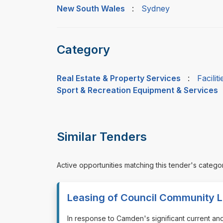
New South Wales
:
Sydney
Category
Real Estate & Property Services
:
Facili
Sport & Recreation Equipment & Services
Similar Tenders
Active opportunities matching this tender's catego
Leasing of Council Community L
⁠⁠⁠In response to Camden's significant current a