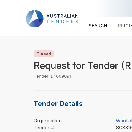
SEARCH
PRICI
Closed
Request for Tender (R
Tender ID: 609091
Tender Details
Organisation:
Woolla
Tender #:
SC83