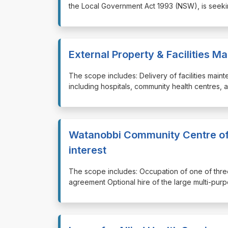
the Local Government Act 1993 (NSW), is seekin
External Property & Facilities 
⁠⁠⁠The scope includes: Delivery of facilities mai
including hospitals, community health centres, 
Watanobbi Community Centre off
interest
⁠⁠⁠The scope includes: Occupation of one of th
agreement Optional hire of the large multi-pu