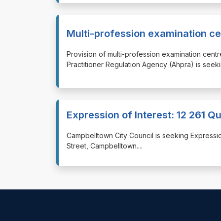
Multi-profession examination ce
⁠⁠⁠Provision of multi-profession examination cen
Practitioner Regulation Agency (Ahpra) is seekin
Expression of Interest: 12 261 
⁠⁠⁠Campbelltown City Council is seeking Expressi
Street, Campbelltown.
...