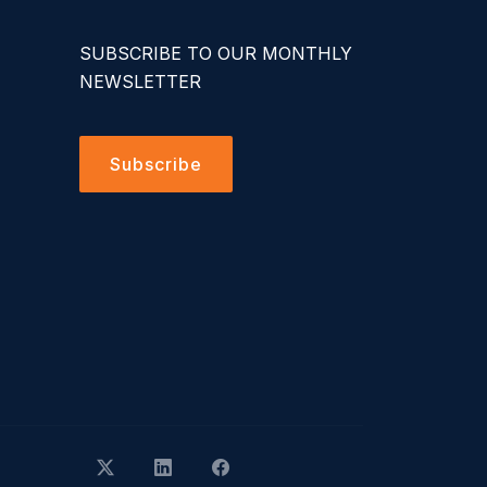
SUBSCRIBE TO OUR MONTHLY
NEWSLETTER
Subscribe