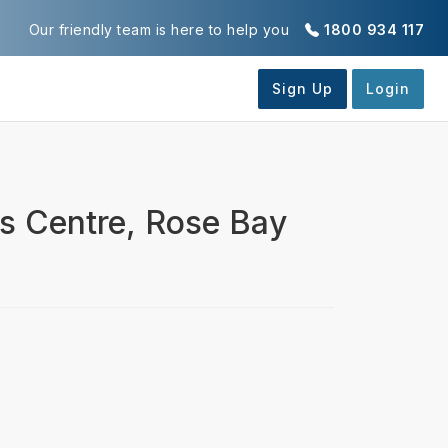
Our friendly team is here to help you
1800 934 117
is Centre, Rose Bay