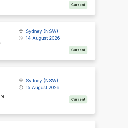
Current
Sydney (NSW)
14 August 2026
s,
Current
Sydney (NSW)
15 August 2026
ire
Current