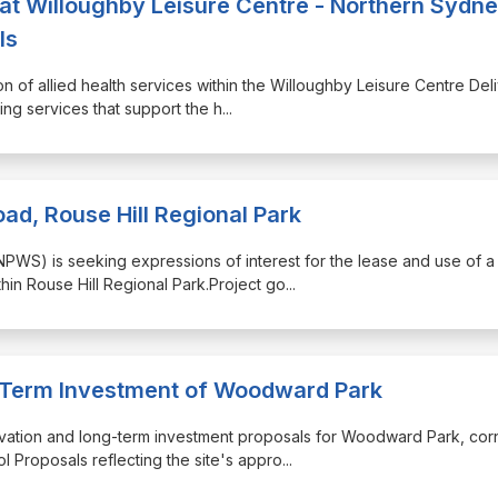
s at Willoughby Leisure Centre - Northern Sydn
ls
on of allied health services within the Willoughby Leisure Centre Del
eing services that support the h
...
ad, Rouse Hill Regional Park
(NPWS) is seeking expressions of interest for the lease and use of a
thin Rouse Hill Regional Park.Project go
...
-Term Investment of Woodward Park
ctivation and long-term investment proposals for Woodward Park, cor
Proposals reflecting the site's appro
...