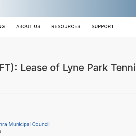
NG
ABOUT US
RESOURCES
SUPPORT
FT): Lease of Lyne Park Tenn
hra Municipal Council
16