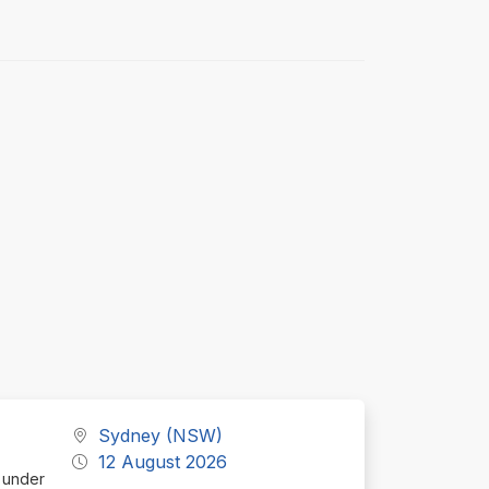
Sydney (NSW)
12 August 2026
d under