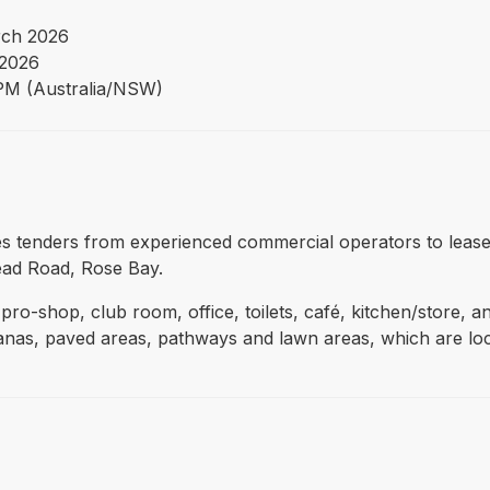
ch 2026
2026
PM (Australia/NSW)
vites tenders from experienced commercial operators to lea
ead Road, Rose Bay.
pro-shop, club room, office, toilets, café, kitchen/store, a
banas, paved areas, pathways and lawn areas, which are lo