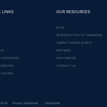
 LINKS
OUR RESOURCES
BLOG
INTRODUCTION TO TENDERING
G
SAMPLE TENDER ALERTS
US
PARTNERS
 CATEGORIES
HELP CENTRE
 REGIONS
CONTACT US
 ISSUERS
.46.4)
Privacy Statement
Disclaimer