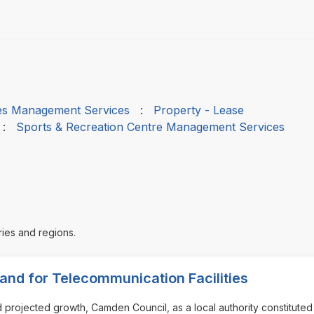
ties Management Services
:
Property - Lease
:
Sports & Recreation Centre Management Services
ries and regions.
and for Telecommunication Facilities
nd projected growth, Camden Council, as a local authority constitute