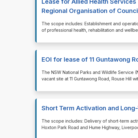
Lease for Allied Health Service
Regional Organisation of Counci
⁠⁠⁠The scope includes: Establishment and operati
of professional health, rehabilitation and wellb
EOI for lease of 11 Guntawong Ro
⁠⁠⁠The NSW National Parks and Wildlife Service 
vacant site at 11 Guntawong Road, Rouse Hill wi
Short Term Activation and Long
⁠⁠⁠The scope includes: Delivery of short-term a
Hoxton Park Road and Hume Highway, Liverpool 