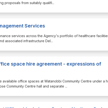
g proposals from suitably qualifi
...
Management Services
ntenance services across the Agency's portfolio of healthcare facilitie
and associated infrastructure Del
...
ice space hire agreement - expressions of
ree available office spaces at Watanobbi Community Centre under a h
rpose Community Centre hall and separate
...