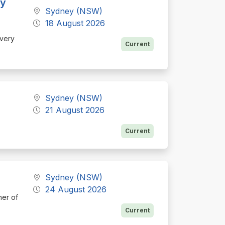
ey
Sydney (NSW)
18 August 2026
ivery
Current
Sydney (NSW)
21 August 2026
Current
Sydney (NSW)
24 August 2026
ner of
Current