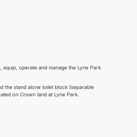
se, equip, operate and manage the Lyne Park
nd the stand alone toilet block (separable
cated on Crown land at Lyne Park.