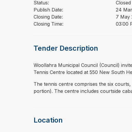
Status:
Closed
Publish Date:
24 Mar
Closing Date:
7 May 
Closing Time:
03:00 
Tender Description
⁠⁠⁠Woollahra Municipal Council (Council) in
Tennis Centre located at 550 New South H
The tennis centre comprises the six courts, 
portion). The centre includes courtside ca
Location