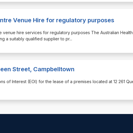
ntre Venue Hire for regulatory purposes
tre venue hire services for regulatory purposes The Australian Health
g a suitably qualified supplier to pr
...
Queen Street, Campbelltown
ons of Interest (EOI) for the lease of a premises located at 12 261 Q