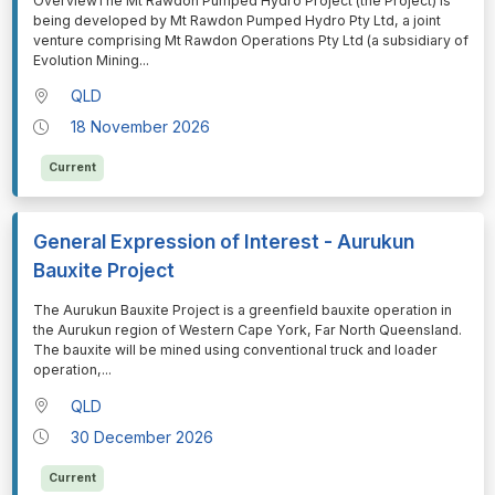
⁠⁠⁠OverviewThe Mt Rawdon Pumped Hydro Project (the Project) is
being developed by Mt Rawdon Pumped Hydro Pty Ltd, a joint
venture comprising Mt Rawdon Operations Pty Ltd (a subsidiary of
Evolution Mining
...
QLD
18 November 2026
Current
General Expression of Interest - Aurukun
Bauxite Project
⁠⁠⁠The Aurukun Bauxite Project is a greenfield bauxite operation in
the Aurukun region of Western Cape York, Far North Queensland.
The bauxite will be mined using conventional truck and loader
operation,
...
QLD
30 December 2026
Current