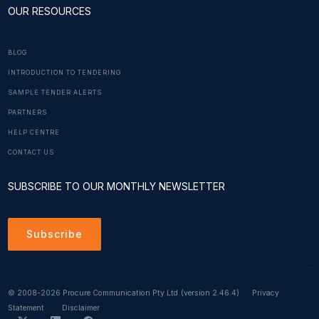
OUR RESOURCES
BLOG
INTRODUCTION TO TENDERING
SAMPLE TENDER ALERTS
PARTNERS
HELP CENTRE
CONTACT US
SUBSCRIBE TO OUR MONTHLY NEWSLETTER
Subscribe
© 2008-2026 Procure Communication Pty Ltd
(version 2.46.4)
Privacy
Statement
Disclaimer