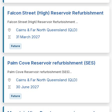
Falcon Street (High) Reservoir Refurbishment
⁠⁠⁠Falcon Street (High) Reservoir Refurbishment
...
Cairns & Far North Queensland (QLD)
31 March 2027
Future
Palm Cove Reservoir refurbishment (SES)
⁠⁠⁠Palm Cove Reservoir refurbishment (SES)
...
Cairns & Far North Queensland (QLD)
30 June 2027
Future