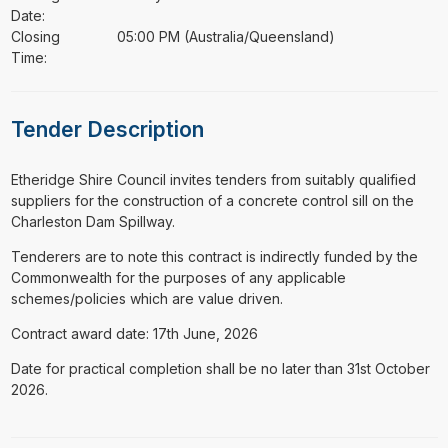
Date:
Closing
05:00 PM (Australia/Queensland)
Time:
Tender Description
⁠⁠⁠Etheridge Shire Council invites tenders from suitably qualified
suppliers for the construction of a concrete control sill on the
Charleston Dam Spillway.
Tenderers are to note this contract is indirectly funded by the
Commonwealth for the purposes of any applicable
schemes/policies which are value driven.
Contract award date: 17th June, 2026
Date for practical completion shall be no later than 31st October
2026.