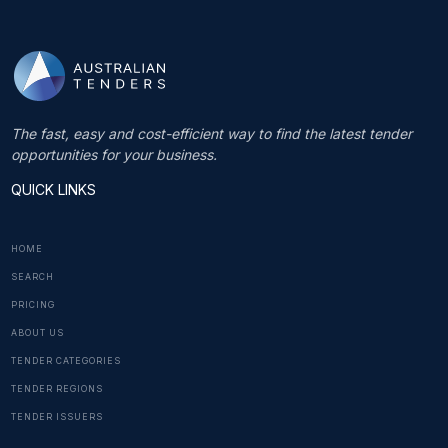
The fast, easy and cost-efficient way to find the latest tender
opportunities for your business.
QUICK LINKS
HOME
SEARCH
PRICING
ABOUT US
TENDER CATEGORIES
TENDER REGIONS
TENDER ISSUERS