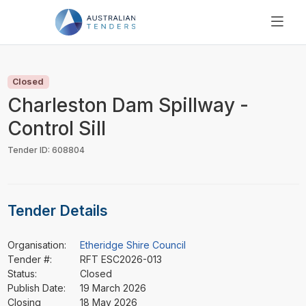
SEARCH
PRICING
Closed
ABOUT US
Charleston Dam Spillway -
RESOURCES
Control Sill
SUPPORT
Tender ID: 608804
Tender Details
Organisation:
Etheridge Shire Council
Tender #:
RFT ESC2026-013
Status:
Closed
Publish Date:
19 March 2026
Closing
18 May 2026