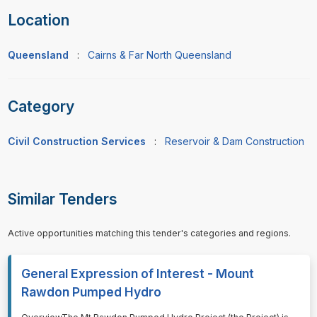
Location
Queensland
:
Cairns & Far North Queensland
Category
Civil Construction Services
:
Reservoir & Dam Construction
Similar Tenders
Active opportunities matching this tender's categories and regions.
General Expression of Interest - Mount
Rawdon Pumped Hydro