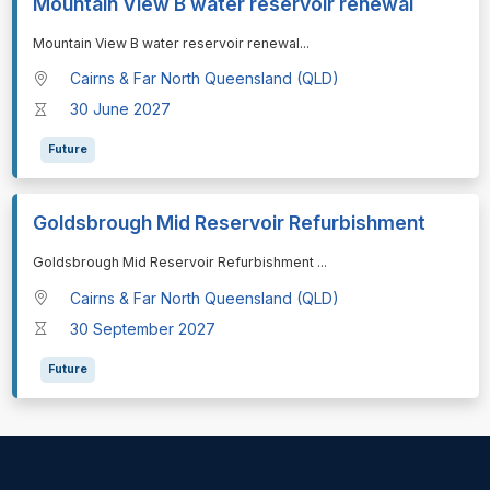
Mountain View B water reservoir renewal
⁠⁠⁠Mountain View B water reservoir renewal
...
Cairns & Far North Queensland (QLD)
30 June 2027
Future
Goldsbrough Mid Reservoir Refurbishment
⁠⁠⁠Goldsbrough Mid Reservoir Refurbishment
...
Cairns & Far North Queensland (QLD)
30 September 2027
Future