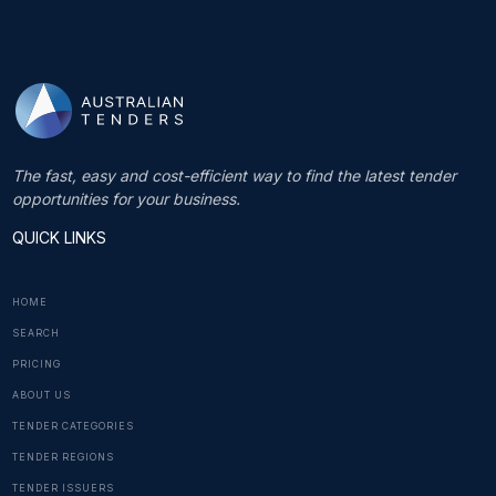
The fast, easy and cost-efficient way to find the latest tender
opportunities for your business.
QUICK LINKS
HOME
SEARCH
PRICING
ABOUT US
TENDER CATEGORIES
TENDER REGIONS
TENDER ISSUERS