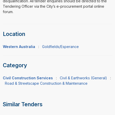
disqualification. All tender enquiries should be directed to the
Tendering Officer via the City’s e-procurement portal online
forum.
Location
Western Australia
:
Goldfields/Esperance
Category
Civil Construction Services
:
Civil & Earthworks (General)
:
Road & Streetscape Construction & Maintenance
Similar Tenders