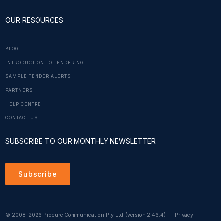
OUR RESOURCES
BLOG
INTRODUCTION TO TENDERING
SAMPLE TENDER ALERTS
PARTNERS
HELP CENTRE
CONTACT US
SUBSCRIBE TO OUR MONTHLY NEWSLETTER
Subscribe
© 2008-2026 Procure Communication Pty Ltd
(version 2.46.4)
Privacy