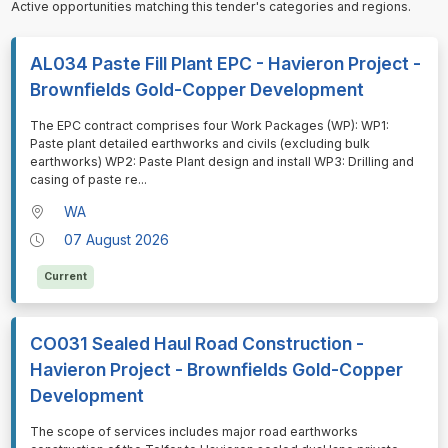
Active opportunities matching this tender's categories and regions.
AL034 Paste Fill Plant EPC - Havieron Project -
Brownfields Gold-Copper Development
⁠⁠⁠The EPC contract comprises four Work Packages (WP): WP1:
Paste plant detailed earthworks and civils (excluding bulk
earthworks) WP2: Paste Plant design and install WP3: Drilling and
casing of paste re
...
WA
07 August 2026
Current
CO031 Sealed Haul Road Construction -
Havieron Project - Brownfields Gold-Copper
Development
⁠⁠⁠The scope of services includes major road earthworks