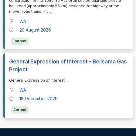
construction of the Telfer to Havieron sealed dual lane private
haul road (approximately 55 km) designed for highway prime
mover road trains, inclu
...
WA
20 August 2026
Current
General Expression of Interest - Belisama Gas
Project
⁠⁠⁠General Expression of Interest.
...
WA
18 December 2029
Current