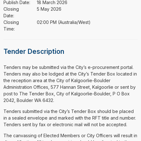
Publish Date:
18 March 2026
Closing
5 May 2026
Date:
Closing
02:00 PM (Australia/West)
Time:
Tender Description
⁠⁠⁠Tenders may be submitted via the City’s e-procurement portal.
Tenders may also be lodged at the City’s Tender Box located in
the reception area at the City of Kalgoorlie-Boulder
Administration Offices, 577 Hannan Street, Kalgoorlie or sent by
post to The Tender Box, City of Kalgoorlie-Boulder, P O Box
2042, Boulder WA 6432.
Tenders submitted via the City’s Tender Box should be placed
in a sealed envelope and marked with the RFT title and number.
Tenders sent by fax or electronic mail will not be accepted.
The canvassing of Elected Members or City Officers will result in