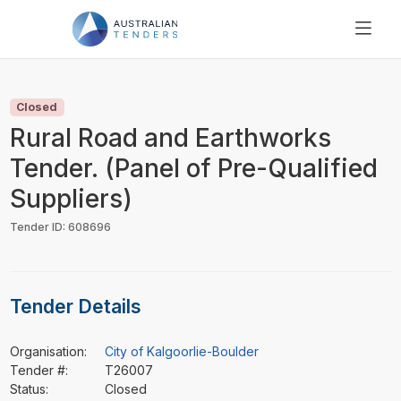
SEARCH
PRICING
Closed
ABOUT US
Rural Road and Earthworks
RESOURCES
Tender. (Panel of Pre-Qualified
SUPPORT
Suppliers)
Tender ID: 608696
Tender Details
Organisation:
City of Kalgoorlie-Boulder
Tender #:
T26007
Status:
Closed