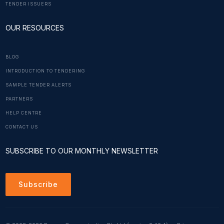
TENDER ISSUERS
OUR RESOURCES
BLOG
INTRODUCTION TO TENDERING
SAMPLE TENDER ALERTS
PARTNERS
HELP CENTRE
CONTACT US
SUBSCRIBE TO OUR MONTHLY NEWSLETTER
Subscribe