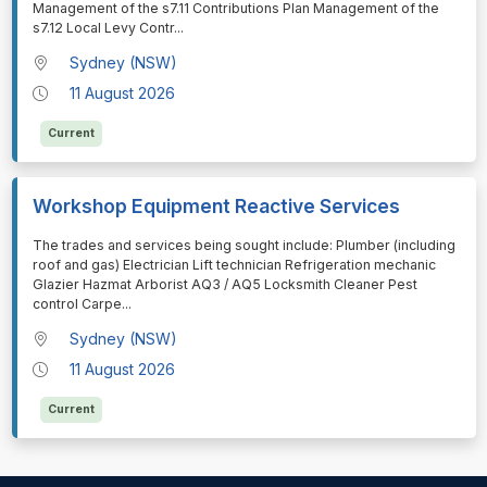
Management of the s7.11 Contributions Plan Management of the
s7.12 Local Levy Contr
...
Sydney (NSW)
11 August 2026
Current
Workshop Equipment Reactive Services
⁠⁠⁠The trades and services being sought include: Plumber (including
roof and gas) Electrician Lift technician Refrigeration mechanic
Glazier Hazmat Arborist AQ3 / AQ5 Locksmith Cleaner Pest
control Carpe
...
Sydney (NSW)
11 August 2026
Current