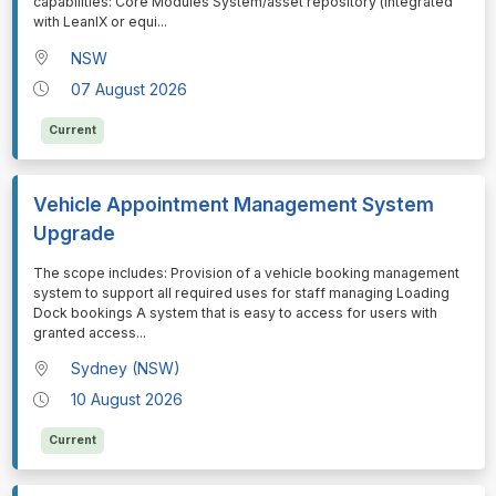
capabilities: Core Modules System/asset repository (integrated
with LeanIX or equi
...
NSW
07 August 2026
Current
Vehicle Appointment Management System
Upgrade
⁠⁠⁠The scope includes: Provision of a vehicle booking management
system to support all required uses for staff managing Loading
Dock bookings A system that is easy to access for users with
granted access
...
Sydney (NSW)
10 August 2026
Current