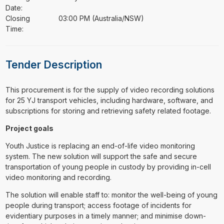
Date:
Closing
03:00 PM (Australia/NSW)
Time:
Tender Description
⁠⁠⁠This procurement is for the supply of video recording solutions
for 25 YJ transport vehicles, including hardware, software, and
subscriptions for storing and retrieving safety related footage.
Project goals
Youth Justice is replacing an end-of-life video monitoring
system. The new solution will support the safe and secure
transportation of young people in custody by providing in-cell
video monitoring and recording.
The solution will enable staff to: monitor the well-being of young
people during transport; access footage of incidents for
evidentiary purposes in a timely manner; and minimise down-