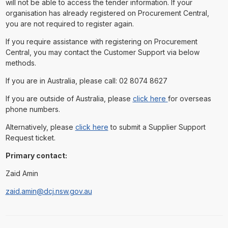
will not be able to access the tender information. If your
organisation has already registered on Procurement Central,
you are not required to register again.
If you require assistance with registering on Procurement
Central, you may contact the Customer Support via below
methods.
If you are in Australia, please call: 02 8074 8627
If you are outside of Australia, please
click here
for overseas
phone numbers.
Alternatively, please
click here
to submit a Supplier Support
Request ticket.
Primary contact:
Zaid Amin
zaid.amin@dcj.nsw.gov.au