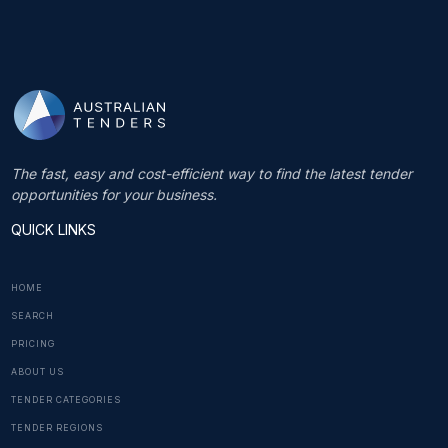
The fast, easy and cost-efficient way to find the latest tender
opportunities for your business.
QUICK LINKS
HOME
SEARCH
PRICING
ABOUT US
TENDER CATEGORIES
TENDER REGIONS