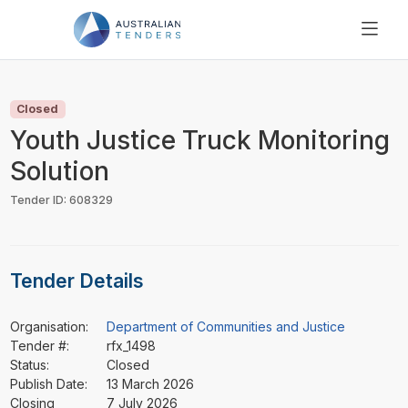
SEARCH
PRICING
Closed
ABOUT US
Youth Justice Truck Monitoring
RESOURCES
Solution
SUPPORT
Tender ID: 608329
Tender Details
Organisation:
Department of Communities and Justice
Tender #:
rfx_1498
Status:
Closed
Publish Date:
13 March 2026
Closing
7 July 2026