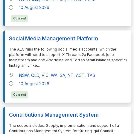
10 August 2026
Current
Social Media Management Platform
⁠⁠⁠The AEC runs the following social media accounts, which the
platform will need to support: X Threads 2x Facebook (one
mainstream and one Aboriginal and Torres Strait Islander specific)
Instagram Linke
...
NSW, QLD, VIC, WA, SA, NT, ACT, TAS
10 August 2026
Current
Contributions Management System
⁠⁠⁠The scope includes: Supply, implementation, and support of a
Contributions Management System for Ku-ring-gai Council