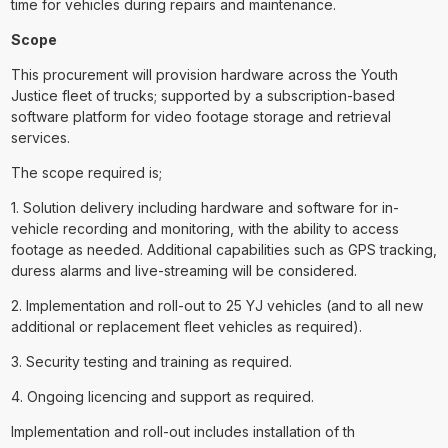
time for vehicles during repairs and maintenance.
Scope
This procurement will provision hardware across the Youth
Justice fleet of trucks; supported by a subscription-based
software platform for video footage storage and retrieval
services.
The scope required is;
1. Solution delivery including hardware and software for in-
vehicle recording and monitoring, with the ability to access
footage as needed. Additional capabilities such as GPS tracking,
duress alarms and live-streaming will be considered.
2. Implementation and roll-out to 25 YJ vehicles (and to all new
additional or replacement fleet vehicles as required).
3. Security testing and training as required.
4. Ongoing licencing and support as required.
Implementation and roll-out includes installation of th