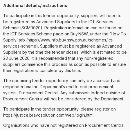
Additional details/instructions
To participate in this tender opportunity, suppliers will need to
be registered as Advanced Suppliers to the ICT Services
Scheme (SCM0020). Registration information can be found on
the ICT Services Scheme page on Buy.NSW, under the ‘How To
Supply’ tab (https://www.info.buy.nsw.gov.au/schemes/ict-
services-scheme). Suppliers must be registered as Advanced
Suppliers by the time the tender closes, which is estimated to be
23 June 2026. It is recommended that any non-registered
suppliers commence this process as soon as possible to ensure
their registration is complete by this time.
The upcoming tender opportunity can only be accessed and
responded via the Department’s end to end procurement
system, Procurement Central. Any submission lodged outside of
Procurement Central will not be considered by the Department.
To participate in the tender opportunity, please register on
https://justice.bravosolution.com/web/login.html.
Organisations who have not registered on Procurement Central