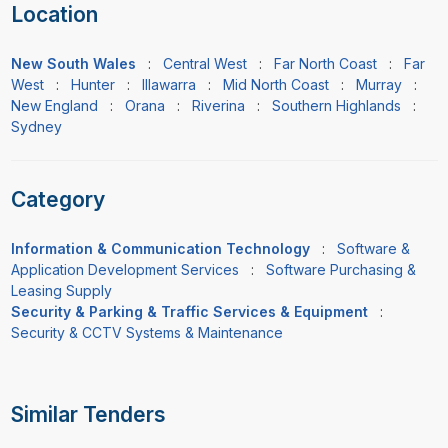
Location
New South Wales
:
Central West
:
Far North Coast
:
Far
West
:
Hunter
:
Illawarra
:
Mid North Coast
:
Murray
:
New England
:
Orana
:
Riverina
:
Southern Highlands
:
Sydney
Category
Information & Communication Technology
:
Software &
Application Development Services
:
Software Purchasing &
Leasing Supply
Security & Parking & Traffic Services & Equipment
:
Security & CCTV Systems & Maintenance
Similar Tenders