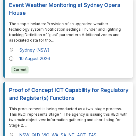
Event Weather Monitoring at Sydney Opera
House
⁠⁠⁠The scope includes: Provision of an upgraded weather
technology system Notification settings Thunder and lightning
tracking Definition of "gust" parameters Additional zones and
associated data for tho
...
Sydney (NSW)
10 August 2026
Current
Proof of Concept ICT Capability for Regulatory
and Register(s) Functions
⁠⁠⁠This procurement is being conducted as a two-stage process.
This REOI represents Stage 1. The agency is issuing this REOI with
two main objectives: information gathering and shortlisting for
Stage 2.
...
NSW, QLD, VIC, WA, SA, NT, ACT, TAS