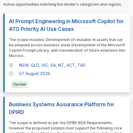
Active opportunities matching this tender's categories and regions.
AI Prompt Engineering in Microsoft Copilot for
ATO Priority AI Use Cases
⁠⁠⁠The scope includes: Development of reusable AI assets that can
be adopted across business areas Development of the Microsoft
Copilot Prompt Library, with consideration of future extension into
Microso
...
NSW, QLD, VIC, SA, NT, ACT, TAS
07 August 2026
Current
Business Systems Assurance Platform for
DPIRD
⁠⁠⁠The scope is defined as per the DPIRD BSA Requirements,
however the proposed solution must support the following core