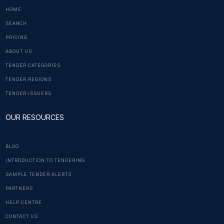
HOME
SEARCH
PRICING
ABOUT US
TENDER CATEGORIES
TENDER REGIONS
TENDER ISSUERS
OUR RESOURCES
BLOG
INTRODUCTION TO TENDERING
SAMPLE TENDER ALERTS
PARTNERS
HELP CENTRE
CONTACT US