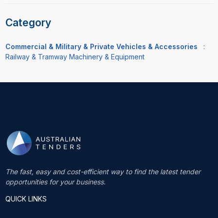
Category
Commercial & Military & Private Vehicles & Accessories
:
Railway & Tramway Machinery & Equipment
The fast, easy and cost-efficient way to find the latest tender
opportunities for your business.
QUICK LINKS