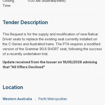
Closing
11:00 AM (Australia/West)
Time:
Tender Description
⁠⁠⁠This Request is for the supply and modification of new Railcar
Driver seats to replace the existing seat currently installed on
the C-Series and Australind trains. The PTA requires a modified
version of the Grammar 90.6 SHORT seat, following the success
of a recently undertaken trial.
Update received from the Issuer on 19/05/2026 advising
that "All Offers Declined"
Location
Western Australia
:
Perth Metropolitan