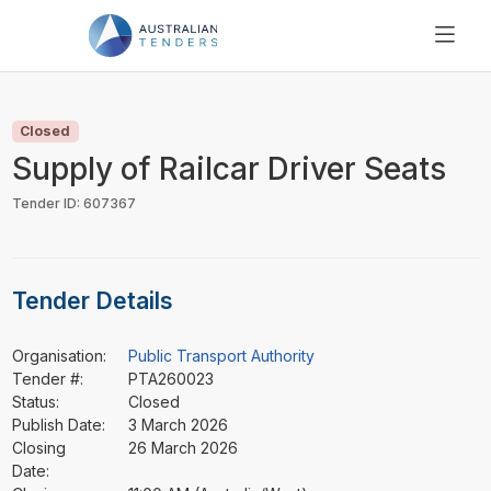
SEARCH
PRICING
Closed
ABOUT US
Supply of Railcar Driver Seats
RESOURCES
Tender ID: 607367
SUPPORT
Tender Details
Organisation:
Public Transport Authority
Tender #:
PTA260023
Status:
Closed
Publish Date:
3 March 2026
Closing
26 March 2026
Date: