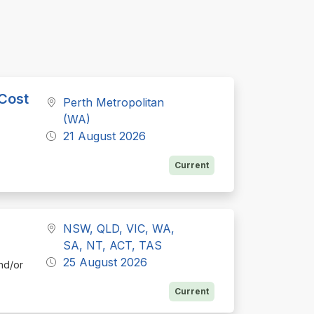
 Cost
Perth Metropolitan
(WA)
21 August 2026
Current
NSW, QLD, VIC, WA,
SA, NT, ACT, TAS
25 August 2026
nd/or
Current