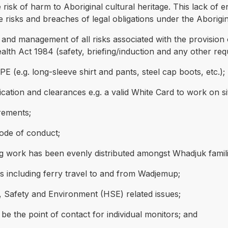
risk of harm to Aboriginal cultural heritage. This lack of 
ge risks and breaches of legal obligations under the Aborigi
s and management of all risks associated with the provision
lth Act 1984 (safety, briefing/induction and any other req
 (e.g. long-sleeve shirt and pants, steel cap boots, etc.);
cation and clearances e.g. a valid White Card to work on si
rements;
code of conduct;
ng work has been evenly distributed amongst Whadjuk famili
rs including ferry travel to and from Wadjemup;
, Safety and Environment (HSE) related issues;
 the point of contact for individual monitors; and