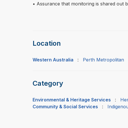
• Assurance that monitoring is shared out 
Location
Western Australia
:
Perth Metropolitan
Category
Environmental & Heritage Services
:
Her
Community & Social Services
:
Indigeno