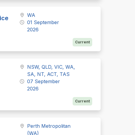
WA
ice
01 September
2026
Current
NSW, QLD, VIC, WA,
SA, NT, ACT, TAS
07 September
2026
Current
Perth Metropolitan
(WA)