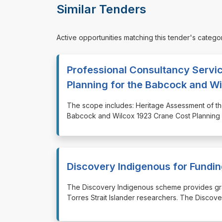
Similar Tenders
Active opportunities matching this tender's catego
Professional Consultancy Servi
Planning for the Babcock and W
⁠⁠⁠The scope includes: Heritage Assessment of
Babcock and Wilcox 1923 Crane Cost Planning
Discovery Indigenous for Fund
⁠⁠⁠The Discovery Indigenous scheme provides gr
Torres Strait Islander researchers. The Discov