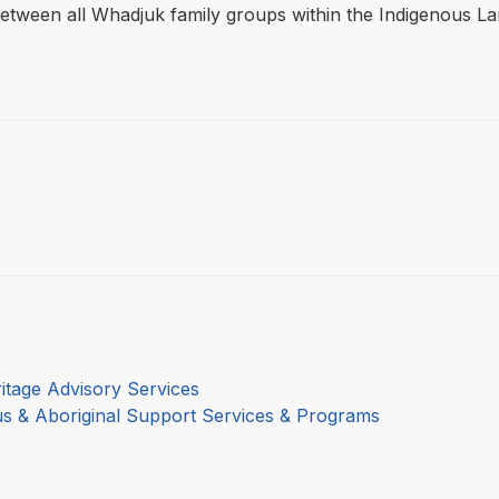
between all Whadjuk family groups within the Indigenous 
itage Advisory Services
us & Aboriginal Support Services & Programs