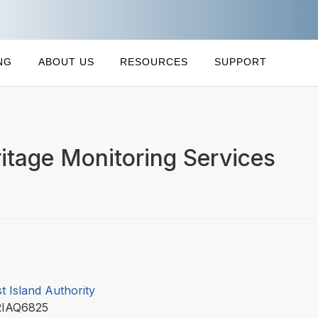
NG
ABOUT US
RESOURCES
SUPPORT
tage Monitoring Services
t Island Authority
RIAQ6825