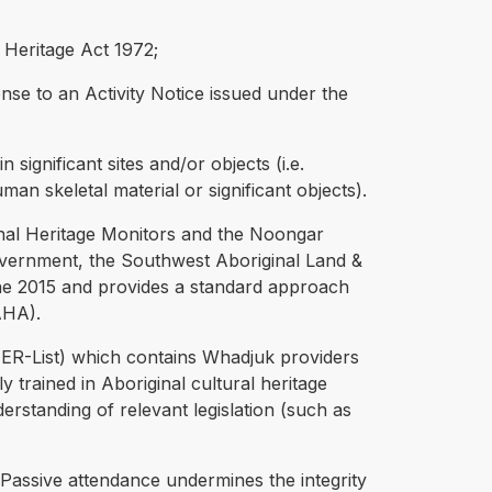
l Heritage Act 1972;
nse to an Activity Notice issued under the
 significant sites and/or objects (i.e.
an skeletal material or significant objects).
ginal Heritage Monitors and the Noongar
ernment, the Southwest Aboriginal Land &
ne 2015 and provides a standard approach
AHA).
(HER-List) which contains Whadjuk providers
 trained in Aboriginal cultural heritage
nderstanding of relevant legislation (such as
Passive attendance undermines the integrity