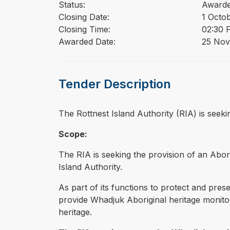
Status:
Award
Closing Date:
1 Octo
Closing Time:
02:30 
Awarded Date:
25 Nov
Tender Description
⁠⁠⁠The Rottnest Island Authority (RIA) is se
Scope:
The RIA is seeking the provision of an Abor
Island Authority.
As part of its functions to protect and prese
provide Whadjuk Aboriginal heritage monitor
heritage.