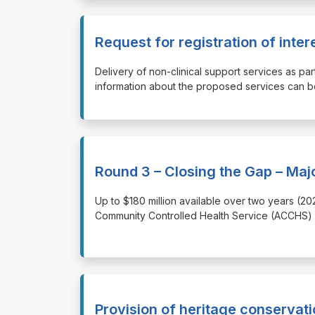
Request for registration of inte
⁠⁠⁠Delivery of non-clinical support services as
information about the proposed services can be 
Round 3 – Closing the Gap – Maj
⁠⁠⁠Up to $180 million available over two years 
Community Controlled Health Service (ACCHS) s
Provision of heritage conservati