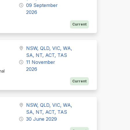
09 September
2026
Current
NSW, QLD, VIC, WA,
SA, NT, ACT, TAS
11 November
2026
nal
Current
NSW, QLD, VIC, WA,
SA, NT, ACT, TAS
30 June 2029