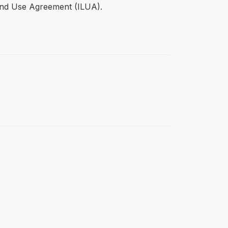
Land Use Agreement (ILUA).