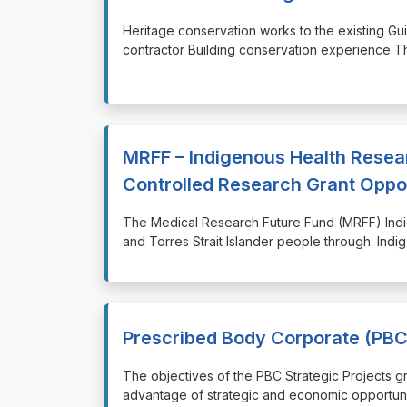
⁠⁠⁠Heritage conservation works to the existing 
contractor Building conservation experience T
MRFF – Indigenous Health Rese
Controlled Research Grant Oppo
⁠⁠⁠The Medical Research Future Fund (MRFF) Ind
and Torres Strait Islander people through: Ind
Prescribed Body Corporate (PBC)
⁠⁠⁠The objectives of the PBC Strategic Project
advantage of strategic and economic opportuni