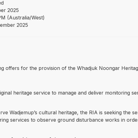
ed
ber 2025
PM (Australia/West)
ember 2025
eking offers for the provision of the Whadjuk Noongar Herita
iginal heritage service to manage and deliver monitoring s
rve Wadjemup’s cultural heritage, the RIA is seeking the ser
ing services to observe ground disturbance works in order