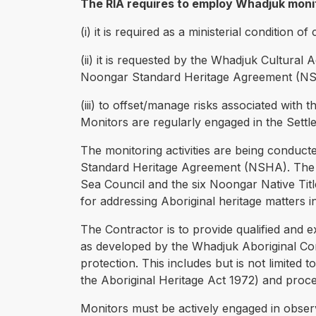
The RIA requires to employ Whadjuk monit
(i) it is required as a ministerial condition
(ii) it is requested by the Whadjuk Cultural
Noongar Standard Heritage Agreement (NS
(iii) to offset/manage risks associated with t
Monitors are regularly engaged in the Settle
The monitoring activities are being conduct
Standard Heritage Agreement (NSHA). The 
Sea Council and the six Noongar Native Ti
for addressing Aboriginal heritage matters 
The Contractor is to provide qualified and 
as developed by the Whadjuk Aboriginal Corpo
protection. This includes but is not limited t
the Aboriginal Heritage Act 1972) and proc
Monitors must be actively engaged in obser