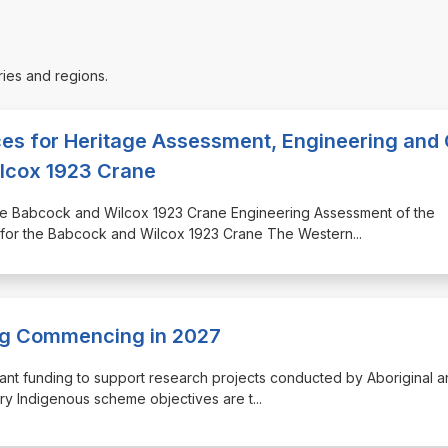
ries and regions.
ces for Heritage Assessment, Engineering and
ilcox 1923 Crane
 the Babcock and Wilcox 1923 Crane Engineering Assessment of the
 for the Babcock and Wilcox 1923 Crane The Western
...
ing Commencing in 2027
ant funding to support research projects conducted by Aboriginal a
ery Indigenous scheme objectives are t
...