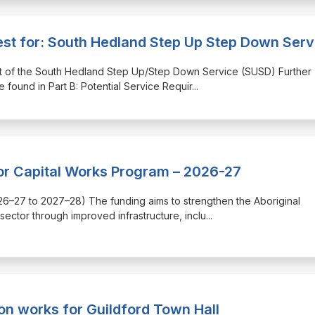
rest for: South Hedland Step Up Step Down Serv
 part of the South Hedland Step Up/Step Down Service (SUSD) Further
found in Part B: Potential Service Requir
...
or Capital Works Program – 2026-27
(2026–27 to 2027–28) The funding aims to strengthen the Aboriginal
ector through improved infrastructure, inclu
...
on works for Guildford Town Hall