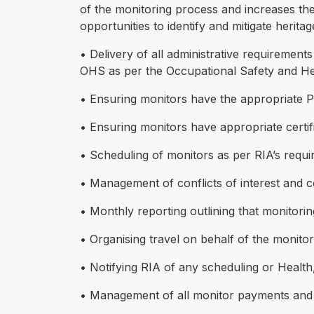
of the monitoring process and increases the 
opportunities to identify and mitigate herita
• Delivery of all administrative requirement
OHS as per the Occupational Safety and Hea
• Ensuring monitors have the appropriate PPE
• Ensuring monitors have appropriate certifi
• Scheduling of monitors as per RIA’s requi
• Management of conflicts of interest and 
• Monthly reporting outlining that monitori
• Organising travel on behalf of the monito
• Notifying RIA of any scheduling or Health
• Management of all monitor payments and be