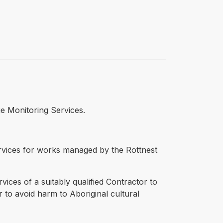
ge Monitoring Services.
ervices for works managed by the Rottnest
vices of a suitably qualified Contractor to
 to avoid harm to Aboriginal cultural