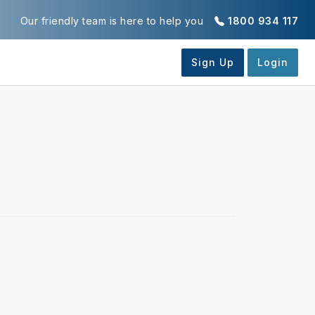
Our friendly team is here to help you
1800 934 117