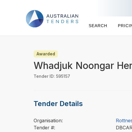
SEARCH
PRICI
Awarded
Whadjuk Noongar Heri
Tender ID: 595157
Tender Details
Organisation:
Rottnes
Tender #:
DBCA