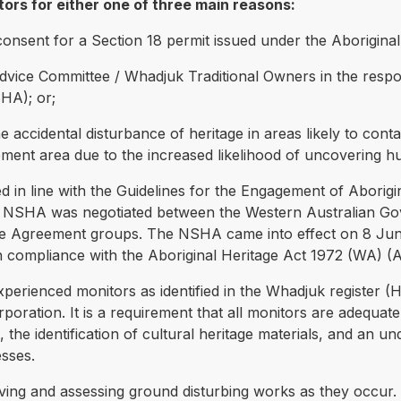
ors for either one of three main reasons:
 of consent for a Section 18 permit issued under the Aborigina
 Advice Committee / Whadjuk Traditional Owners in the respo
HA); or;
he accidental disturbance of heritage in areas likely to contain
ment area due to the increased likelihood of uncovering hum
ed in line with the Guidelines for the Engagement of Abori
NSHA was negotiated between the Western Australian Gov
tle Agreement groups. The NSHA came into effect on 8 Ju
in compliance with the Aboriginal Heritage Act 1972 (WA) (
experienced monitors as identified in the Whadjuk register 
ration. It is a requirement that all monitors are adequately
o, the identification of cultural heritage materials, and an u
esses.
ving and assessing ground disturbing works as they occur. 