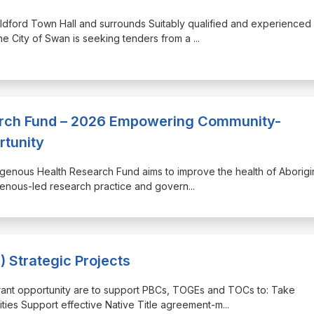
Guildford Town Hall and surrounds Suitably qualified and experienced
he City of Swan is seeking tenders from a
...
arch Fund – 2026 Empowering Community-
rtunity
igenous Health Research Fund aims to improve the health of Aborigi
igenous-led research practice and govern
...
 Strategic Projects
s grant opportunity are to support PBCs, TOGEs and TOCs to: Take
ties Support effective Native Title agreement-m
...