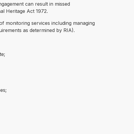
engagement can result in missed
nal Heritage Act 1972.
 of monitoring services including managing
uirements as determined by RIA).
te;
es;