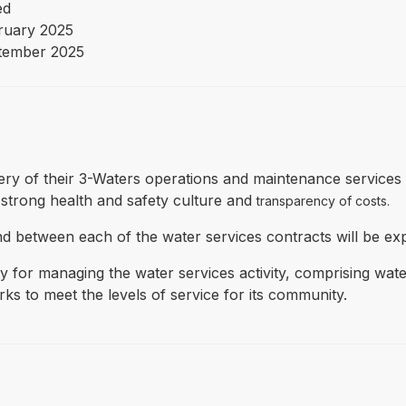
ed
ruary 2025
tember 2025
livery of their 3-Waters operations and maintenance services
strong health and safety culture and
transparency of costs.
and between each of the water services contracts will be ex
y for managing the water services activity, comprising wa
s to meet the levels of service for its community.