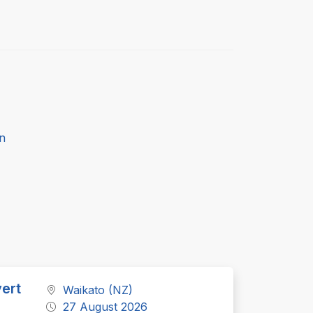
n
ert
Waikato (NZ)
27 August 2026