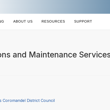
NG
ABOUT US
RESOURCES
SUPPORT
ons and Maintenance Services
 Coromandel District Council