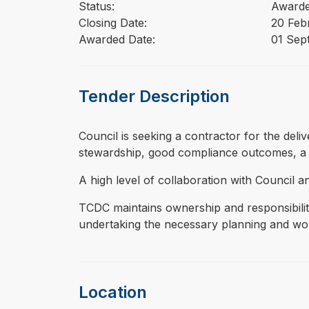
Status:
Award
Closing Date:
20 Feb
Awarded Date:
01 Sep
Tender Description
⁠⁠⁠Council is seeking a contractor for the de
stewardship, good compliance outcomes, a 
A high level of collaboration with Council 
TCDC maintains ownership and responsibilit
undertaking the necessary planning and work
Location