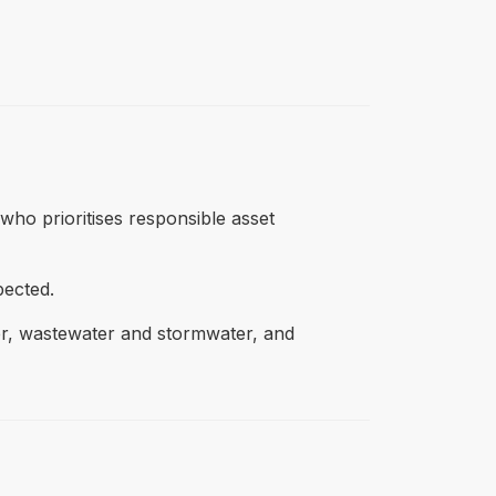
 who prioritises responsible asset
pected.
ter, wastewater and stormwater, and