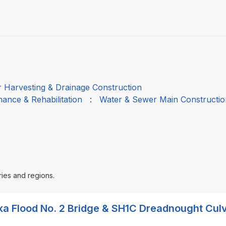
 Harvesting & Drainage Construction
ance & Rehabilitation
:
Water & Sewer Main Constructio
ries and regions.
ka Flood No. 2 Bridge & SH1C Dreadnought Culv