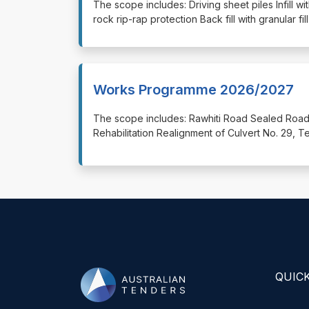
⁠⁠⁠The scope includes: Driving sheet piles Infill w
rock rip-rap protection Back fill with granular f
Works Programme 2026/2027
⁠⁠⁠The scope includes: Rawhiti Road Sealed R
Rehabilitation Realignment of Culvert No. 29,
QUICK