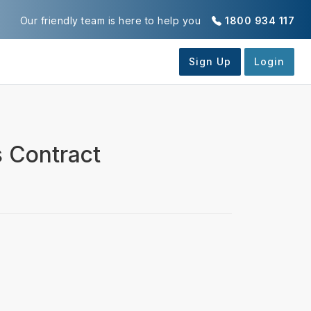
Our friendly team is here to help you
1800 934 117
 Contract