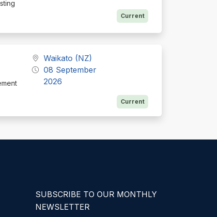
isting
Current
Waikato (NZ)
08 September
2026
ement
Current
SUBSCRIBE TO OUR MONTHLY
NEWSLETTER