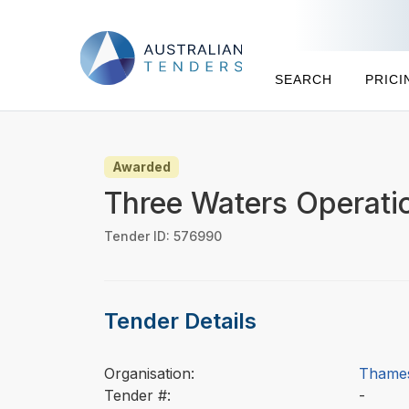
SEARCH
PRICI
Awarded
Three Waters Operati
Tender ID: 576990
Tender Details
Organisation:
Thames
Tender #:
-