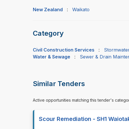
New Zealand
:
Waikato
Category
Civil Construction Services
:
Stormwater
Water & Sewage
:
Sewer & Drain Mainten
Similar Tenders
Active opportunities matching this tender's catego
Scour Remediation - SH1 Waiota