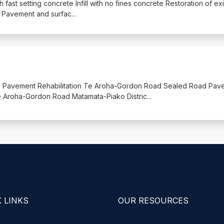
ith fast setting concrete Infill with no fines concrete Restoration of ex
ill Pavement and surfac
...
oad Pavement Rehabilitation Te Aroha-Gordon Road Sealed Road Pav
 Te Aroha-Gordon Road Matamata-Piako Distric
...
 LINKS
OUR RESOURCES