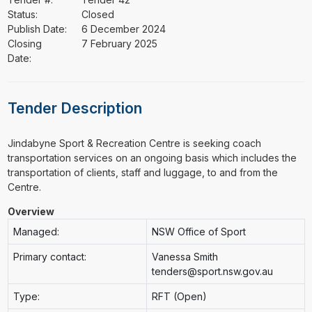
Status:
Closed
Publish Date:
6 December 2024
Closing
7 February 2025
Date:
Tender Description
⁠⁠⁠Jindabyne Sport & Recreation Centre is seeking coach
transportation services on an ongoing basis which includes the
transportation of clients, staff and luggage, to and from the
Centre.
Overview
Managed:
NSW Office of Sport
Primary contact:
Vanessa Smith
tenders@sport.nsw.gov.au
Type:
RFT (Open)