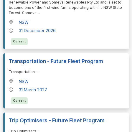
Renewable Power and Someva Renewables Pty Ltd and is set to
become one of the first wind farms operating within a NSW State
Forest. Someva
...
NSW
31 December 2026
Current
Transportation - Future Fleet Program
⁠⁠⁠Transportation
...
NSW
31 March 2027
Current
Trip Optimisers - Future Fleet Program
⁠⁠⁠Trip Optimisers
...