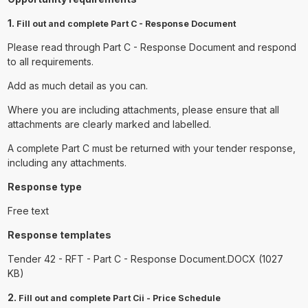
1.
Fill out and complete Part C - Response Document
Please read through Part C - Response Document and respond
to all requirements.
Add as much detail as you can.
Where you are including attachments, please ensure that all
attachments are clearly marked and labelled.
A complete Part C must be returned with your tender response,
including any attachments.
Response type
Free text
Response templates
Tender 42 - RFT - Part C - Response Document.DOCX (1027
KB)
2.
Fill out and complete Part Cii - Price Schedule