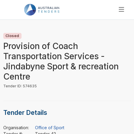
SEARCH
PRICING
Closed
ABOUT US
Provision of Coach
RESOURCES
Transportation Services -
SUPPORT
Jindabyne Sport & recreation
Centre
Tender ID: 574635
Tender Details
Organisation:
Office of Sport
Tender #:
Tender 42