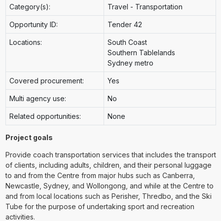
Category(s):
Travel - Transportation
Opportunity ID:
Tender 42
Locations:
South Coast
Southern Tablelands
Sydney metro
Covered procurement:
Yes
Multi agency use:
No
Related opportunities:
None
Project goals
Provide coach transportation services that includes the transport
of clients, including adults, children, and their personal luggage
to and from the Centre from major hubs such as Canberra,
Newcastle, Sydney, and Wollongong, and while at the Centre to
and from local locations such as Perisher, Thredbo, and the Ski
Tube for the purpose of undertaking sport and recreation
activities.