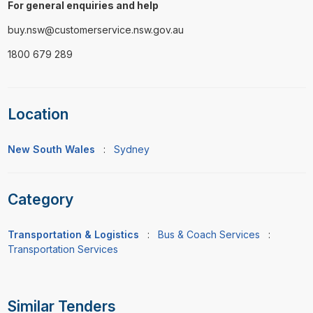
For general enquiries and help
buy.nsw@customerservice.nsw.gov.au
1800 679 289
Location
New South Wales
:
Sydney
Category
Transportation & Logistics
:
Bus & Coach Services
:
Transportation Services
Similar Tenders