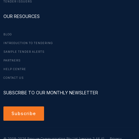
TENDER ISSUERS
OUR RESOURCES
BLOG
INTRODUCTION TO TENDERING
SAMPLE TENDER ALERTS
PARTNERS
HELP CENTRE
CONTACT US
SUBSCRIBE TO OUR MONTHLY NEWSLETTER
Subscribe
© 2008-2026 Procure Communication Pty Ltd
(version 2.46.4)
Privacy