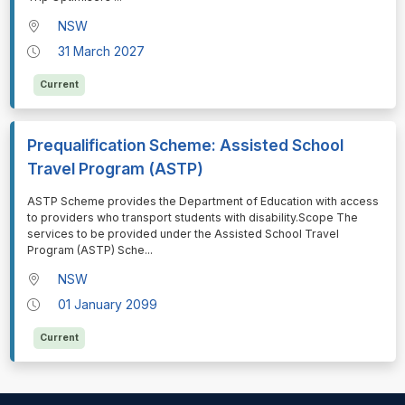
NSW
31 March 2027
Current
Prequalification Scheme: Assisted School
Travel Program (ASTP)
⁠⁠⁠ASTP Scheme provides the Department of Education with access
to providers who transport students with disability.Scope The
services to be provided under the Assisted School Travel
Program (ASTP) Sche
...
NSW
01 January 2099
Current