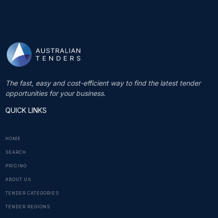
The fast, easy and cost-efficient way to find the latest tender
opportunities for your business.
QUICK LINKS
HOME
SEARCH
PRICING
ABOUT US
TENDER CATEGORIES
TENDER REGIONS