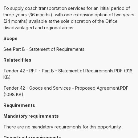
To supply coach transportation services for an initial period of
three years (36 months), with one extension option of two years
(24 months) available at the sole discretion of the Office.
disadvantaged and regional areas.
Scope
See Part B - Statement of Requirements
Related files
Tender 42 - RFT - Part B - Statement of Requirements.PDF (916
KB)
Tender 42 - Goods and Services - Proposed Agreement.PDF
(1098 KB)
Requirements
Mandatory requirements
There are no mandatory requirements for this opportunity.
Opportunity requirements