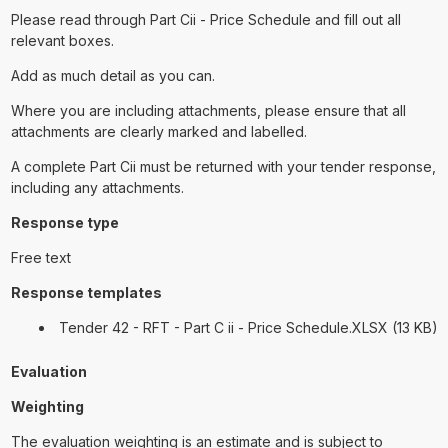
Please read through Part Cii - Price Schedule and fill out all
relevant boxes.
Add as much detail as you can.
Where you are including attachments, please ensure that all
attachments are clearly marked and labelled.
A complete Part Cii must be returned with your tender response,
including any attachments.
Response type
Free text
Response templates
Tender 42 - RFT - Part C ii - Price Schedule.XLSX (13 KB)
Evaluation
Weighting
The evaluation weighting is an estimate and is subject to