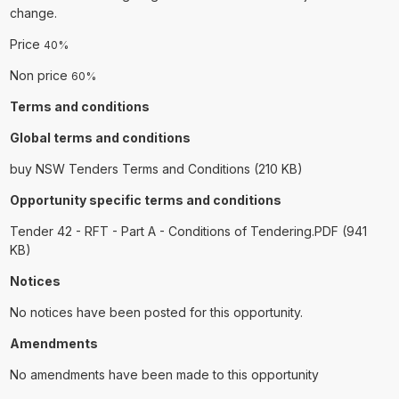
change.
Price
40%
Non price
60%
Terms and conditions
Global terms and conditions
buy NSW Tenders Terms and Conditions (210 KB)
Opportunity specific terms and conditions
Tender 42 - RFT - Part A - Conditions of Tendering.PDF (941
KB)
Notices
No notices have been posted for this opportunity.
Amendments
No amendments have been made to this opportunity