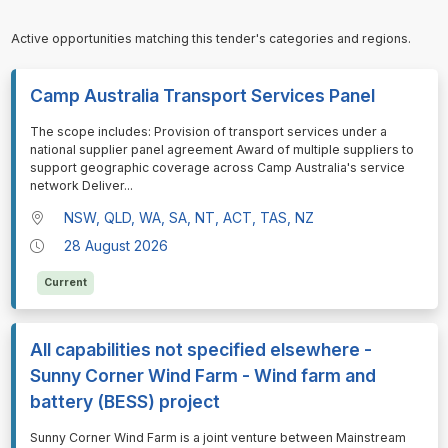
Active opportunities matching this tender's categories and regions.
Camp Australia Transport Services Panel
⁠⁠⁠The scope includes: Provision of transport services under a
national supplier panel agreement Award of multiple suppliers to
support geographic coverage across Camp Australia's service
network Deliver
...
NSW, QLD, WA, SA, NT, ACT, TAS, NZ
28 August 2026
Current
All capabilities not specified elsewhere -
Sunny Corner Wind Farm - Wind farm and
battery (BESS) project
⁠⁠⁠Sunny Corner Wind Farm is a joint venture between Mainstream