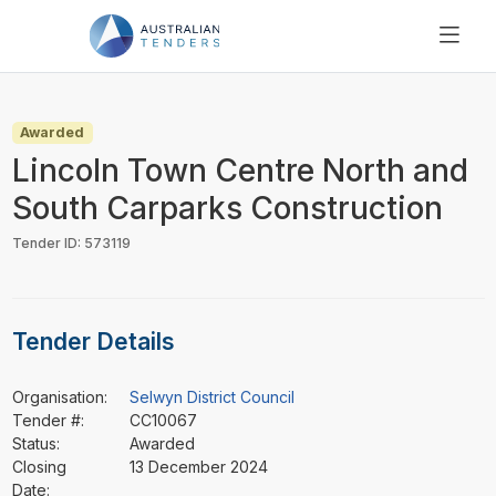
SEARCH
PRICING
Awarded
ABOUT US
Lincoln Town Centre North and
RESOURCES
South Carparks Construction
SUPPORT
Tender ID: 573119
Tender Details
Organisation:
Selwyn District Council
Tender #:
CC10067
Status:
Awarded
Closing
13 December 2024
Date: