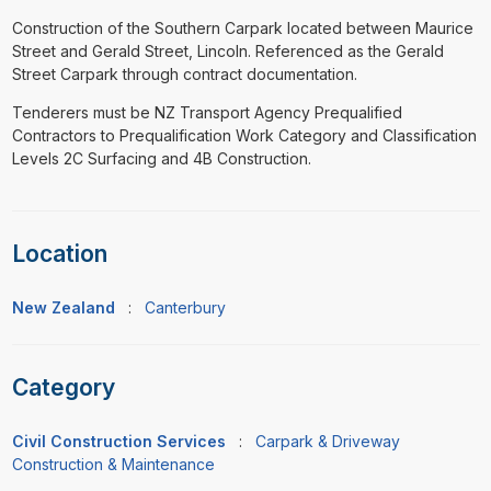
Construction of the Southern Carpark located between Maurice
Street and Gerald Street, Lincoln. Referenced as the Gerald
Street Carpark through contract documentation.
Tenderers must be NZ Transport Agency Prequalified
Contractors to Prequalification Work Category and Classification
Levels 2C Surfacing and 4B Construction.
Location
New Zealand
:
Canterbury
Category
Civil Construction Services
:
Carpark & Driveway
Construction & Maintenance