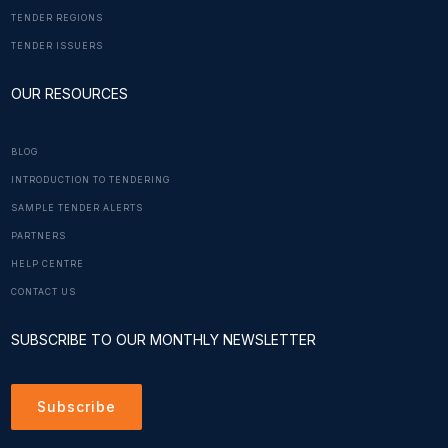
TENDER REGIONS
TENDER ISSUERS
OUR RESOURCES
BLOG
INTRODUCTION TO TENDERING
SAMPLE TENDER ALERTS
PARTNERS
HELP CENTRE
CONTACT US
SUBSCRIBE TO OUR MONTHLY NEWSLETTER
Subscribe