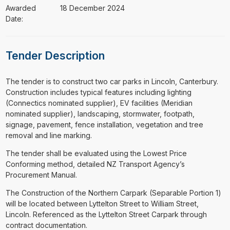
Awarded
18 December 2024
Date:
Tender Description
⁠⁠⁠The tender is to construct two car parks in Lincoln, Canterbury.
Construction includes typical features including lighting
(Connectics nominated supplier), EV facilities (Meridian
nominated supplier), landscaping, stormwater, footpath,
signage, pavement, fence installation, vegetation and tree
removal and line marking.
The tender shall be evaluated using the Lowest Price
Conforming method, detailed NZ Transport Agency’s
Procurement Manual.
The Construction of the Northern Carpark (Separable Portion 1)
will be located between Lyttelton Street to William Street,
Lincoln. Referenced as the Lyttelton Street Carpark through
contract documentation.