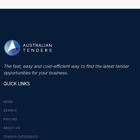
The fast, easy and cost-efficient way to find the latest tender
opportunities for your business.
QUICK LINKS
HOME
SEARCH
PRICING
ABOUT US
TENDER CATEGORIES