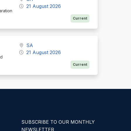
21 August 2026
aration
Current
SA
21 August 2026
nd
Current
SUBSCRIBE TO OUR MONTHLY
NEWSLETTER