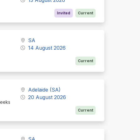
e
Invited
Current
SA
14 August 2026
Current
Adelaide (SA)
20 August 2026
seeks
Current
SA