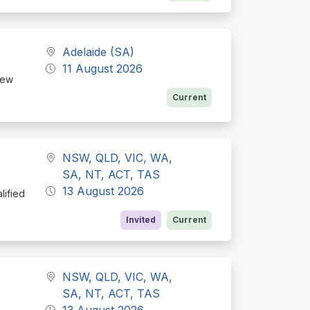
Adelaide (SA)
11 August 2026
new
Current
NSW, QLD, VIC, WA,
SA, NT, ACT, TAS
13 August 2026
lified
Invited
Current
NSW, QLD, VIC, WA,
SA, NT, ACT, TAS
13 August 2026