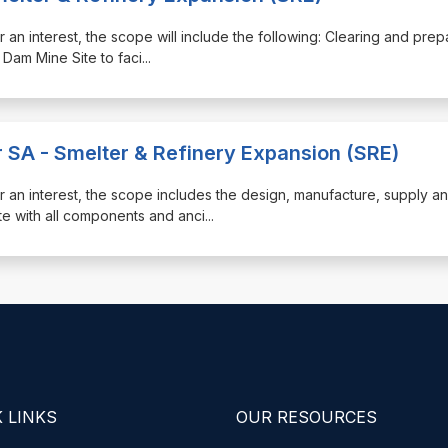
ister an interest, the scope will include the following: Clearing and prep
 Dam Mine Site to faci
...
r SA - Smelter & Refinery Expansion (SRE)
gister an interest, the scope includes the design, manufacture, supply a
te with all components and anci
...
 LINKS
OUR RESOURCES