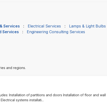
 & Services
:
Electrical Services
:
Lamps & Light Bulbs
d Services
:
Engineering Consulting Services
ries and regions.
udes: Installation of partitions and doors Installation of floor and wall
lectrical systems installati
...