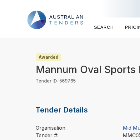
SEARCH
PRICI
Awarded
Mannum Oval Sports 
Tender ID: 569765
Tender Details
Organisation:
Mid Mu
Tender #:
MMC0