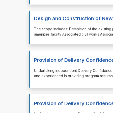
Design and Construction of New To
⁠⁠⁠The scope includes: Demolition of the existin
amenities facility Associated civil works Associ
Provision of Delivery Confiden
⁠⁠⁠Undertaking independent Delivery Confidence
and experienced in providing program assuran
Provision of Delivery Confiden