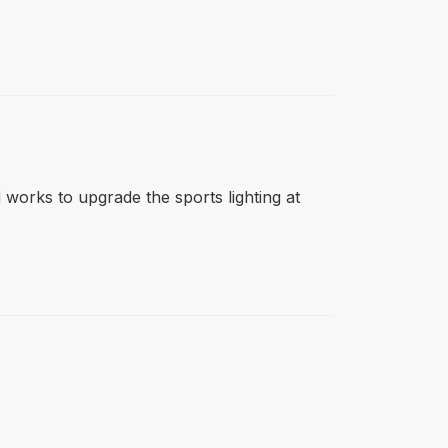
d works to upgrade the sports lighting at