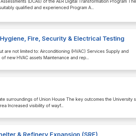
e Assessments (DCAs) of the AER Digital Transformation Program Th
 suitably qualified and experienced Program A
...
 Hygiene, Fire, Security & Electrical Testing
but are not limited to: Airconditioning (HVAC) Services Supply and
ing of new HVAC assets Maintenance and rep
...
mediate surroundings of Union House The key outcomes the University 
rea Increased visibility of wayf
...
elter & Refinery Expansion (SRE)