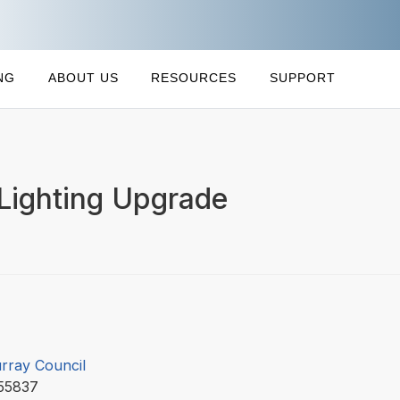
NG
ABOUT US
RESOURCES
SUPPORT
Lighting Upgrade
rray Council
55837