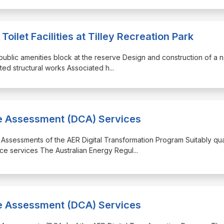
ilet Facilities at Tilley Recreation Park
g public amenities block at the reserve Design and construction of a 
ated structural works Associated h
...
ce Assessment (DCA) Services
 Assessments of the AER Digital Transformation Program Suitably qua
ce services The Australian Energy Regul
...
ce Assessment (DCA) Services