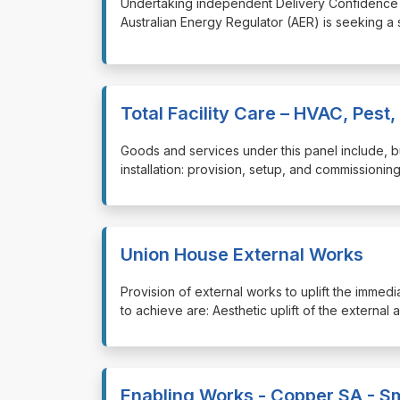
⁠⁠⁠Undertaking independent Delivery Confidenc
Australian Energy Regulator (AER) is seeking a
Total Facility Care – HVAC, Pest,
⁠⁠⁠Goods and services under this panel include, 
installation: provision, setup, and commission
Union House External Works
⁠⁠⁠Provision of external works to uplift the im
to achieve are: Aesthetic uplift of the external a
Enabling Works - Copper SA - Sm