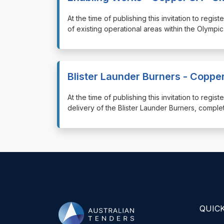
⁠⁠⁠At the time of publishing this invitation to reg
of existing operational areas within the Olympic
Blister Launder Burners - Coppe
⁠⁠⁠At the time of publishing this invitation to re
delivery of the Blister Launder Burners, comple
QUICK