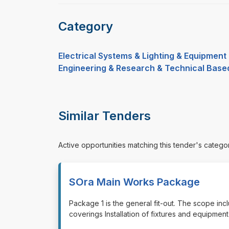
Category
Electrical Systems & Lighting & Equipment
Engineering & Research & Technical Base
Similar Tenders
Active opportunities matching this tender's catego
SOra Main Works Package
⁠⁠⁠Package 1 is the general fit-out. The scope incl
coverings Installation of fixtures and equipment E