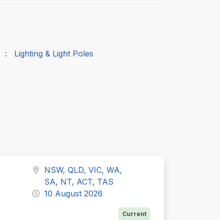
:
Lighting & Light Poles
NSW, QLD, VIC, WA,
SA, NT, ACT, TAS
10 August 2026
Current