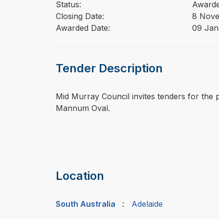
Status:
Award
Closing Date:
8 Nov
Awarded Date:
09 Jan
Tender Description
⁠⁠⁠Mid Murray Council invites tenders for the
Mannum Oval.
Location
South Australia
:
Adelaide