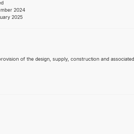
ed
ember 2024
uary 2025
 provision of the design, supply, construction and associate