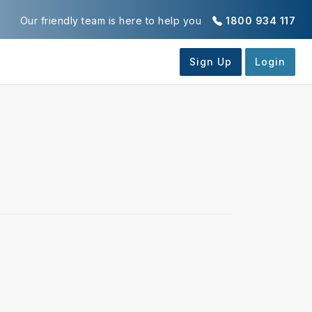
Our friendly team is here to help you
1800 934 117