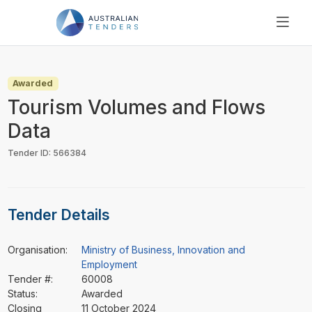
SEARCH
PRICING
Awarded
ABOUT US
Tourism Volumes and Flows
RESOURCES
Data
SUPPORT
Tender ID: 566384
Tender Details
Organisation:
Ministry of Business, Innovation and
Employment
Tender #:
60008
Status:
Awarded
Closing
11 October 2024