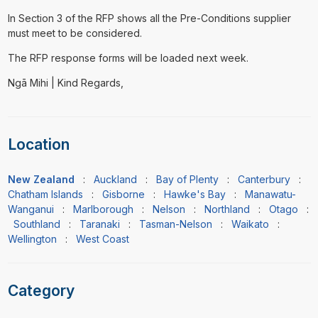
In Section 3 of the RFP shows all the Pre-Conditions supplier
must meet to be considered.
The RFP response forms will be loaded next week.
Ngā Mihi | Kind Regards,
Location
New Zealand
:
Auckland
:
Bay of Plenty
:
Canterbury
:
Chatham Islands
:
Gisborne
:
Hawke's Bay
:
Manawatu-
Wanganui
:
Marlborough
:
Nelson
:
Northland
:
Otago
:
Southland
:
Taranaki
:
Tasman-Nelson
:
Waikato
:
Wellington
:
West Coast
Category