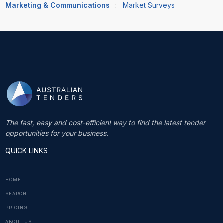
Marketing & Communications
:
Market Surveys
The fast, easy and cost-efficient way to find the latest tender
opportunities for your business.
QUICK LINKS
HOME
SEARCH
PRICING
ABOUT US