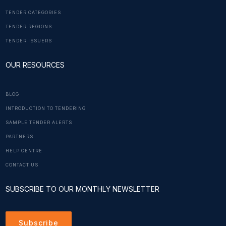
TENDER CATEGORIES
TENDER REGIONS
TENDER ISSUERS
OUR RESOURCES
BLOG
INTRODUCTION TO TENDERING
SAMPLE TENDER ALERTS
PARTNERS
HELP CENTRE
CONTACT US
SUBSCRIBE TO OUR MONTHLY NEWSLETTER
Subscribe