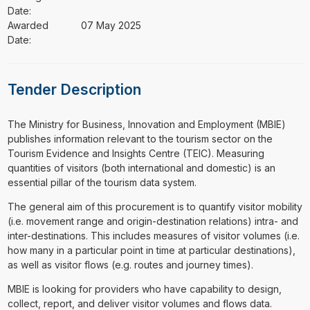
Date:
Awarded
07 May 2025
Date:
Tender Description
⁠⁠⁠The Ministry for Business, Innovation and Employment (MBIE)
publishes information relevant to the tourism sector on the
Tourism Evidence and Insights Centre (TEIC). Measuring
quantities of visitors (both international and domestic) is an
essential pillar of the tourism data system.
The general aim of this procurement is to quantify visitor mobility
(i.e. movement range and origin-destination relations) intra- and
inter-destinations. This includes measures of visitor volumes (i.e.
how many in a particular point in time at particular destinations),
as well as visitor flows (e.g. routes and journey times).
MBIE is looking for providers who have capability to design,
collect, report, and deliver visitor volumes and flows data.