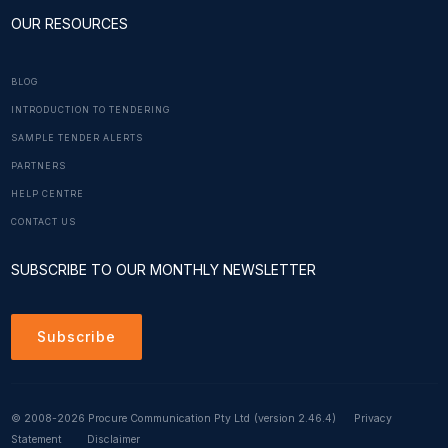
OUR RESOURCES
BLOG
INTRODUCTION TO TENDERING
SAMPLE TENDER ALERTS
PARTNERS
HELP CENTRE
CONTACT US
SUBSCRIBE TO OUR MONTHLY NEWSLETTER
Subscribe
© 2008-2026 Procure Communication Pty Ltd
(version 2.46.4)
Privacy
Statement
Disclaimer