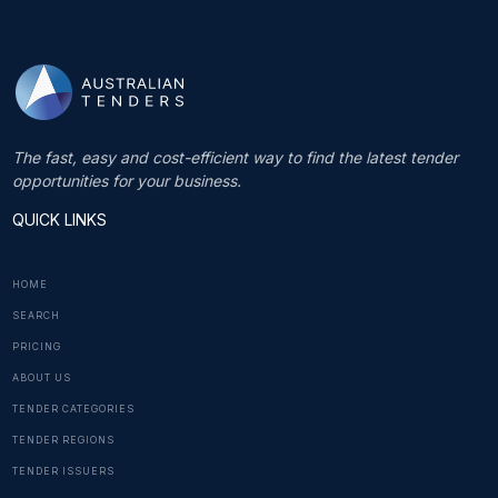
The fast, easy and cost-efficient way to find the latest tender
opportunities for your business.
QUICK LINKS
HOME
SEARCH
PRICING
ABOUT US
TENDER CATEGORIES
TENDER REGIONS
TENDER ISSUERS