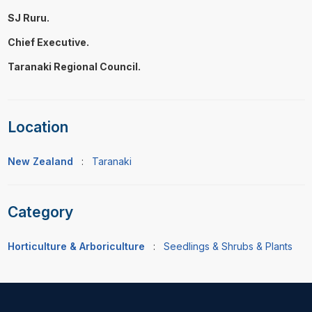
SJ Ruru.
Chief Executive.
Taranaki Regional Council.
Location
New Zealand
:
Taranaki
Category
Horticulture & Arboriculture
:
Seedlings & Shrubs & Plants