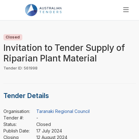
SEARCH
PRICING
Closed
ABOUT US
Invitation to Tender Supply of
RESOURCES
Riparian Plant Material
SUPPORT
Tender ID: 561998
Tender Details
Organisation:
Taranaki Regional Council
Tender #:
-
Status:
Closed
Publish Date:
17 July 2024
Closing
12 August 2024