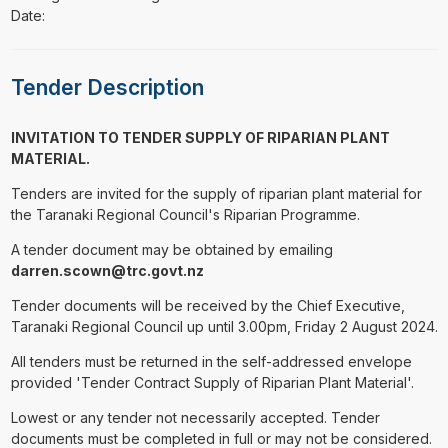
Date:
Tender Description
INVITATION TO TENDER SUPPLY OF RIPARIAN PLANT
MATERIAL.
Tenders are invited for the supply of riparian plant material for
the Taranaki Regional Council's Riparian Programme.
A tender document may be obtained by emailing
darren.scown@trc.govt.nz
Tender documents will be received by the Chief Executive,
Taranaki Regional Council up until 3.00pm, Friday 2 August 2024.
All tenders must be returned in the self-addressed envelope
provided 'Tender Contract Supply of Riparian Plant Material'.
Lowest or any tender not necessarily accepted. Tender
documents must be completed in full or may not be considered.