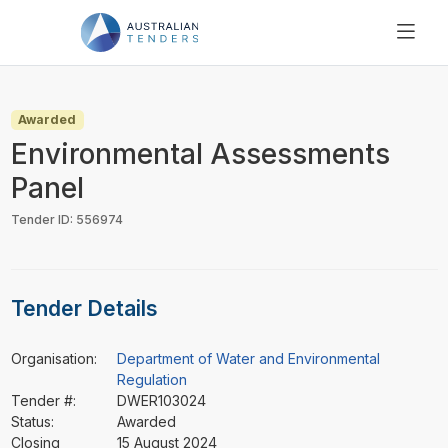
SEARCH
PRICING
Awarded
ABOUT US
Environmental Assessments
RESOURCES
Panel
SUPPORT
Tender ID: 556974
Tender Details
Organisation:
Department of Water and Environmental
Regulation
Tender #:
DWER103024
Status:
Awarded
Closing
15 August 2024