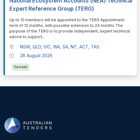
National Ecosystem Accounts (NEA) Technical
Expert Reference Group (TERG)
⁠⁠⁠Up to 10 members will be appointed to the TERG Appointment
term of 12 months, with possible extension to 24 months The
purpose of the TERG is to provide independent, expert technical
advice to support
...
NSW, QLD, VIC, WA, SA, NT, ACT, TAS
28 August 2026
Current