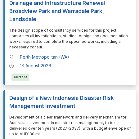
Drainage and Infrastructure Renewal
Broadview Park and Warradale Park,
Landsdale
⁠⁠⁠The design scope of consultancy services for this project
comprises all investigations, studies, design and documentation
works required to complete the specified works, including all
necessary consul
...
Perth Metropolitan (WA)
18 August 2026
Current
Design of a New Indonesia Disaster Risk
Management Investment
⁠⁠⁠Development of a clear framework and delivery mechanism for
Australia's investment in disaster risk management, to be
delivered over ten years (2027-2037), with a budget envelope of
up to AUD130 milli
...