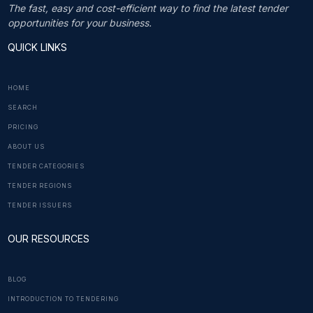
The fast, easy and cost-efficient way to find the latest tender
opportunities for your business.
QUICK LINKS
HOME
SEARCH
PRICING
ABOUT US
TENDER CATEGORIES
TENDER REGIONS
TENDER ISSUERS
OUR RESOURCES
BLOG
INTRODUCTION TO TENDERING