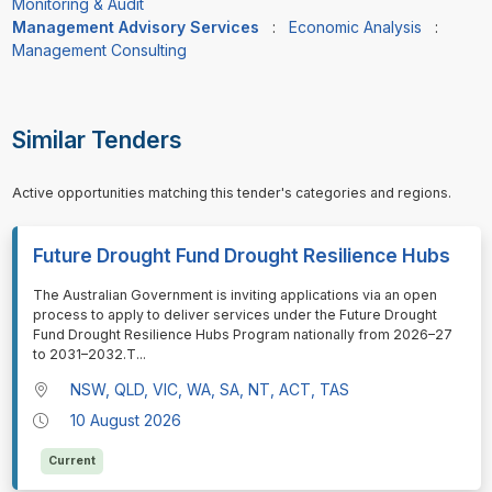
Monitoring & Audit
Management Advisory Services
:
Economic Analysis
:
Management Consulting
Similar Tenders
Active opportunities matching this tender's categories and regions.
Future Drought Fund Drought Resilience Hubs
⁠⁠⁠The Australian Government is inviting applications via an open
process to apply to deliver services under the Future Drought
Fund Drought Resilience Hubs Program nationally from 2026–27
to 2031–2032.T
...
NSW, QLD, VIC, WA, SA, NT, ACT, TAS
10 August 2026
Current