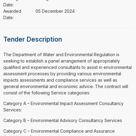
Date:
Awarded
05 December 2024
Date:
Tender Description
⁠⁠⁠The Department of Water and Environmental Regulation is
seeking to establish a panel arrangement of appropriately
qualified and experienced consultants to assist in environmental
assessment processes by providing various environmental
impacts assessments and compliance services as well as
general environmental and economic advice. The contract will
consist of the following Service categories:
Category A – Environmental Impact Assessment Consultancy
Services:
Category B – Environmental Advisory Consultancy Services
Category C – Environmental Compliance and Assurance