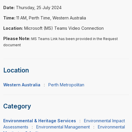
Date:
Thursday, 25 July 2024
Time:
11 AM, Perth Time, Western Australia
Location:
Microsoft (MS) Teams Video Connection
Please Note:
MS Teams Link has been provided in the Request
document
Location
Western Australia
:
Perth Metropolitan
Category
Environmental & Heritage Services
:
Environmental Impact
Assessments
:
Environmental Management
:
Environmental