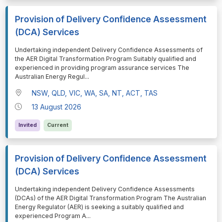
Provision of Delivery Confidence Assessment
(DCA) Services
⁠⁠⁠Undertaking independent Delivery Confidence Assessments of
the AER Digital Transformation Program Suitably qualified and
experienced in providing program assurance services The
Australian Energy Regul
...
NSW, QLD, VIC, WA, SA, NT, ACT, TAS
13 August 2026
Invited
Current
Provision of Delivery Confidence Assessment
(DCA) Services
⁠⁠⁠Undertaking independent Delivery Confidence Assessments
(DCAs) of the AER Digital Transformation Program The Australian
Energy Regulator (AER) is seeking a suitably qualified and
experienced Program A
...