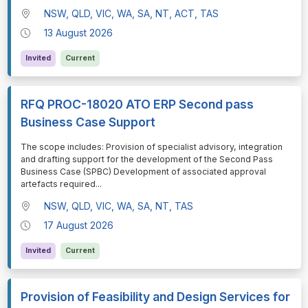
NSW, QLD, VIC, WA, SA, NT, ACT, TAS
13 August 2026
Invited
Current
RFQ PROC-18020 ATO ERP Second pass
Business Case Support
⁠⁠⁠The scope includes: Provision of specialist advisory, integration
and drafting support for the development of the Second Pass
Business Case (SPBC) Development of associated approval
artefacts required
...
NSW, QLD, VIC, WA, SA, NT, TAS
17 August 2026
Invited
Current
Provision of Feasibility and Design Services for