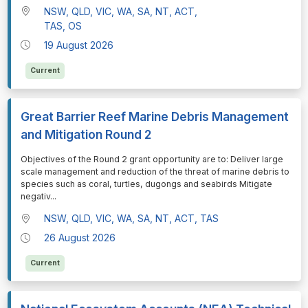
NSW, QLD, VIC, WA, SA, NT, ACT,
TAS, OS
19 August 2026
Current
Great Barrier Reef Marine Debris Management
and Mitigation Round 2
⁠⁠⁠Objectives of the Round 2 grant opportunity are to: Deliver large
scale management and reduction of the threat of marine debris to
species such as coral, turtles, dugongs and seabirds Mitigate
negativ
...
NSW, QLD, VIC, WA, SA, NT, ACT, TAS
26 August 2026
Current