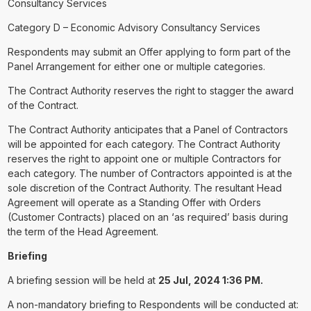
Consultancy Services
Category D – Economic Advisory Consultancy Services
Respondents may submit an Offer applying to form part of the
Panel Arrangement for either one or multiple categories.
The Contract Authority reserves the right to stagger the award
of the Contract.
The Contract Authority anticipates that a Panel of Contractors
will be appointed for each category. The Contract Authority
reserves the right to appoint one or multiple Contractors for
each category. The number of Contractors appointed is at the
sole discretion of the Contract Authority. The resultant Head
Agreement will operate as a Standing Offer with Orders
(Customer Contracts) placed on an ‘as required’ basis during
the term of the Head Agreement.
Briefing
A briefing session will be held at
25 Jul, 2024 1:36 PM.
A non-mandatory briefing to Respondents will be conducted at: