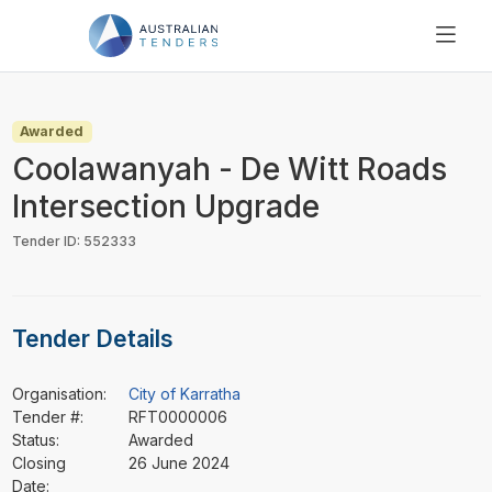
SEARCH
PRICING
Awarded
ABOUT US
Coolawanyah - De Witt Roads
RESOURCES
Intersection Upgrade
SUPPORT
Tender ID: 552333
Tender Details
Organisation:
City of Karratha
Tender #:
RFT0000006
Status:
Awarded
Closing
26 June 2024
Date: