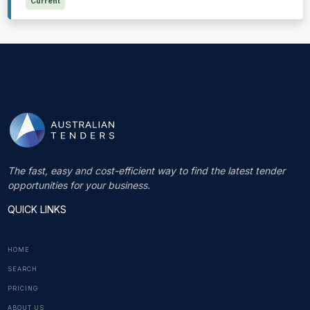
Current
The fast, easy and cost-efficient way to find the latest tender
opportunities for your business.
QUICK LINKS
HOME
SEARCH
PRICING
ABOUT US