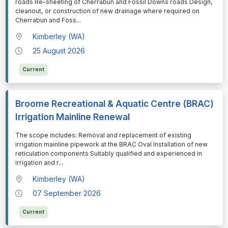
roads Re-sheeting of Cherrabun and Fossil Downs roads Design,
cleanout, or construction of new drainage where required on
Cherrabun and Foss
...
Kimberley (WA)
25 August 2026
Current
Broome Recreational & Aquatic Centre (BRAC)
Irrigation Mainline Renewal
⁠⁠⁠The scope includes: Removal and replacement of existing
irrigation mainline pipework at the BRAC Oval Installation of new
reticulation components Suitably qualified and experienced in
irrigation and r
...
Kimberley (WA)
07 September 2026
Current