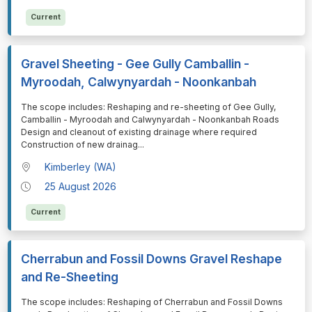
Current
Gravel Sheeting - Gee Gully Camballin -
Myroodah, Calwynyardah - Noonkanbah
⁠⁠⁠The scope includes: Reshaping and re-sheeting of Gee Gully,
Camballin - Myroodah and Calwynyardah - Noonkanbah Roads
Design and cleanout of existing drainage where required
Construction of new drainag
...
Kimberley (WA)
25 August 2026
Current
Cherrabun and Fossil Downs Gravel Reshape
and Re-Sheeting
⁠⁠⁠The scope includes: Reshaping of Cherrabun and Fossil Downs