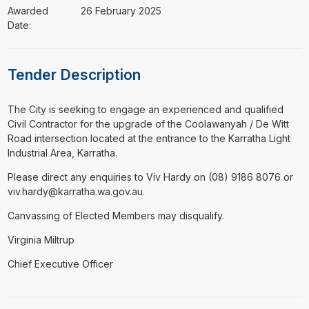
Awarded
26 February 2025
Date:
Tender Description
⁠⁠⁠The City is seeking to engage an experienced and qualified
Civil Contractor for the upgrade of the Coolawanyah / De Witt
Road intersection located at the entrance to the Karratha Light
Industrial Area, Karratha.
Please direct any enquiries to Viv Hardy on (08) 9186 8076 or
viv.hardy@karratha.wa.gov.au.
Canvassing of Elected Members may disqualify.
Virginia Miltrup
Chief Executive Officer