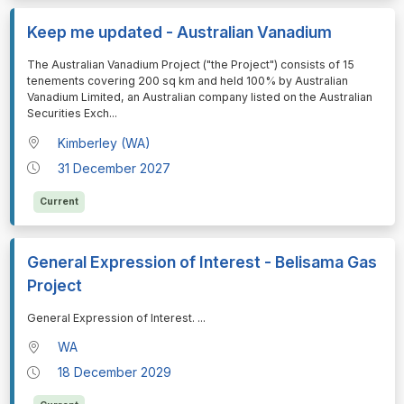
Keep me updated - Australian Vanadium
⁠⁠⁠The Australian Vanadium Project ("the Project") consists of 15
tenements covering 200 sq km and held 100% by Australian
Vanadium Limited, an Australian company listed on the Australian
Securities Exch
...
Kimberley (WA)
31 December 2027
Current
General Expression of Interest - Belisama Gas
Project
⁠⁠⁠General Expression of Interest.
...
WA
18 December 2029