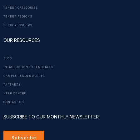
TENDER CATEGORIES
TENDER REGIONS
TENDER ISSUERS
OUR RESOURCES
BLOG
INTRODUCTION TO TENDERING
SAMPLE TENDER ALERTS
PARTNERS
HELP CENTRE
CONTACT US
SUBSCRIBE TO OUR MONTHLY NEWSLETTER
Subscribe