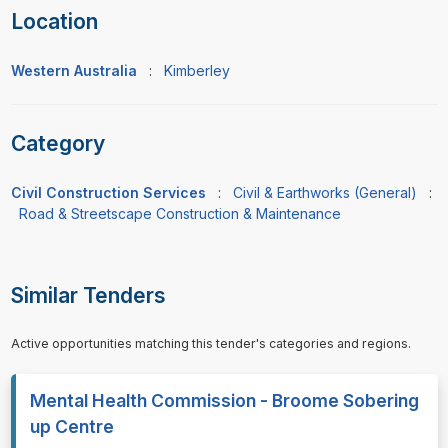
Location
Western Australia
:
Kimberley
Category
Civil Construction Services
:
Civil & Earthworks (General)
:
Road & Streetscape Construction & Maintenance
Similar Tenders
Active opportunities matching this tender's categories and regions.
Mental Health Commission - Broome Sobering
up Centre