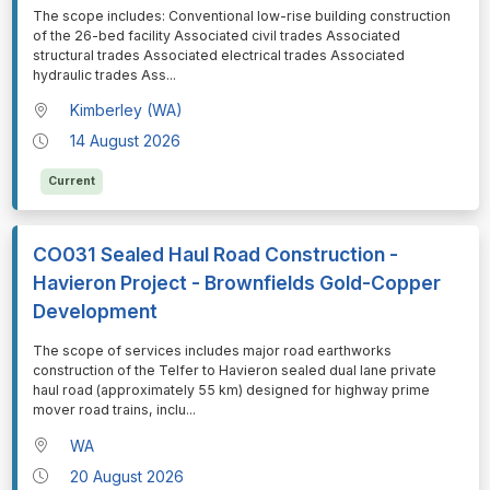
⁠⁠⁠The scope includes: Conventional low-rise building construction
of the 26-bed facility Associated civil trades Associated
structural trades Associated electrical trades Associated
hydraulic trades Ass
...
Kimberley (WA)
14 August 2026
Current
CO031 Sealed Haul Road Construction -
Havieron Project - Brownfields Gold-Copper
Development
⁠⁠⁠The scope of services includes major road earthworks
construction of the Telfer to Havieron sealed dual lane private
haul road (approximately 55 km) designed for highway prime
mover road trains, inclu
...
WA
20 August 2026