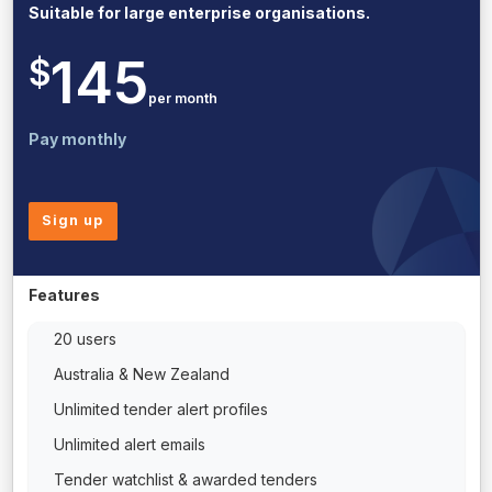
Suitable for large enterprise organisations.
145
$
per month
Pay monthly
Sign up
Features
20 users
Australia & New Zealand
Unlimited tender alert profiles
Unlimited alert emails
Tender watchlist & awarded tenders