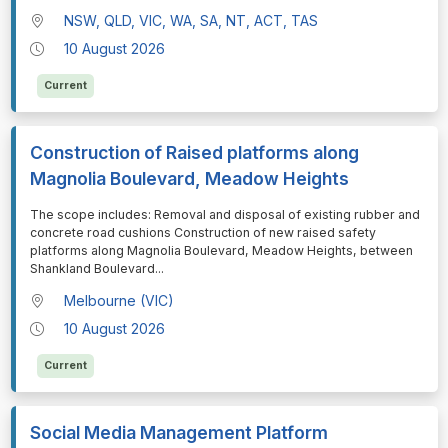
NSW, QLD, VIC, WA, SA, NT, ACT, TAS
10 August 2026
Current
Construction of Raised platforms along
Magnolia Boulevard, Meadow Heights
⁠⁠⁠The scope includes: Removal and disposal of existing rubber and
concrete road cushions Construction of new raised safety
platforms along Magnolia Boulevard, Meadow Heights, between
Shankland Boulevard
...
Melbourne (VIC)
10 August 2026
Current
Social Media Management Platform