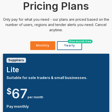
Pricing Plans
Only pay for what you need - our plans are priced based on the
number of users, regions and tender alerts you need. Cancel
anytime.
One month free
Monthly
Yearly
Suppliers
Lite
Suitable for sole traders & small businesses.
67
$
per month
Pay monthly