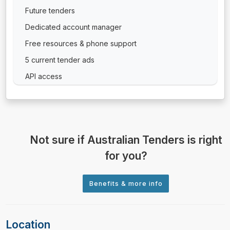
Future tenders
Dedicated account manager
Free resources & phone support
5 current tender ads
API access
Not sure if Australian Tenders is right
for you?
Location