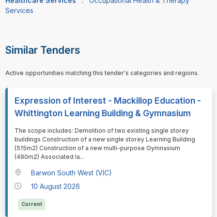
Healthcare Services
:
Occupational Health & Therapy
Services
Similar Tenders
Active opportunities matching this tender's categories and regions.
Expression of Interest - Mackillop Education -
Whittington Learning Building & Gymnasium
⁠⁠⁠The scope includes: Demolition of two existing single storey
buildings Construction of a new single storey Learning Building
(515m2) Construction of a new multi-purpose Gymnasium
(490m2) Associated la
...
Barwon South West (VIC)
10 August 2026
Current