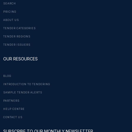
SEARCH
PRICING
ABOUT US
TENDER CATEGORIES
TENDER REGIONS
TENDER ISSUERS
OUR RESOURCES
BLOG
INTRODUCTION TO TENDERING
SAMPLE TENDER ALERTS
PARTNERS
HELP CENTRE
CONTACT US
SUBSCRIBE TO OUR MONTHLY NEWSLETTER