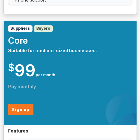
Suppliers
Buyers
Core
Suitable for medium-sized businesses.
99
$
per month
Pay monthly
Sign up
Features