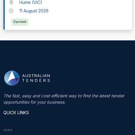
Hume (VIC)
11 August 2026
Current
The fast, easy and cost-efficient way to find the latest tender
opportunities for your business.
QUICK LINKS
HOME