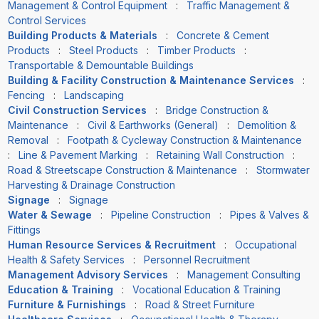
Management & Control Equipment
:
Traffic Management &
Control Services
Building Products & Materials
:
Concrete & Cement
Products
:
Steel Products
:
Timber Products
:
Transportable & Demountable Buildings
Building & Facility Construction & Maintenance Services
:
Fencing
:
Landscaping
Civil Construction Services
:
Bridge Construction &
Maintenance
:
Civil & Earthworks (General)
:
Demolition &
Removal
:
Footpath & Cycleway Construction & Maintenance
:
Line & Pavement Marking
:
Retaining Wall Construction
:
Road & Streetscape Construction & Maintenance
:
Stormwater
Harvesting & Drainage Construction
Signage
:
Signage
Water & Sewage
:
Pipeline Construction
:
Pipes & Valves &
Fittings
Human Resource Services & Recruitment
:
Occupational
Health & Safety Services
:
Personnel Recruitment
Management Advisory Services
:
Management Consulting
Education & Training
:
Vocational Education & Training
Furniture & Furnishings
:
Road & Street Furniture