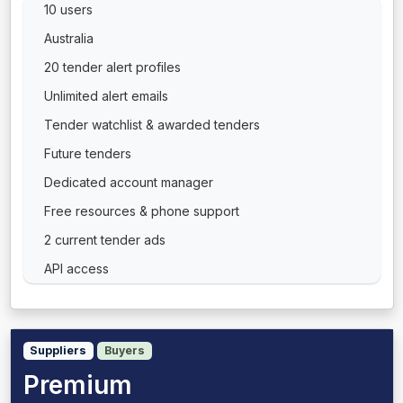
10 users
Australia
20 tender alert profiles
Unlimited alert emails
Tender watchlist & awarded tenders
Future tenders
Dedicated account manager
Free resources & phone support
2 current tender ads
API access
Suppliers
Buyers
Premium