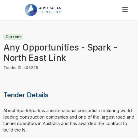
SEARCH
PRICING
Current
ABOUT US
Any Opportunities - Spark -
RESOURCES
North East Link
SUPPORT
Tender ID: 406225
Tender Details
⁠⁠⁠About SparkSpark is a multi-national consortium featuring world
leading construction companies and one of the largest road and
tunnel operators in Australia and has awarded the contract to
build the N ...