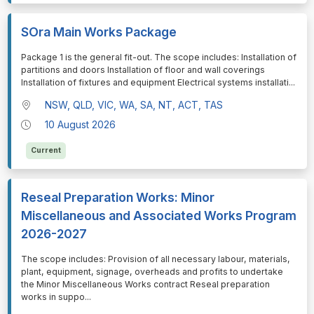
SOra Main Works Package
⁠⁠⁠Package 1 is the general fit-out. The scope includes: Installation of
partitions and doors Installation of floor and wall coverings
Installation of fixtures and equipment Electrical systems installati
...
NSW, QLD, VIC, WA, SA, NT, ACT, TAS
10 August 2026
Current
Reseal Preparation Works: Minor
Miscellaneous and Associated Works Program
2026-2027
⁠⁠⁠The scope includes: Provision of all necessary labour, materials,
plant, equipment, signage, overheads and profits to undertake
the Minor Miscellaneous Works contract Reseal preparation
works in suppo
...