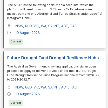
⁠⁠⁠The AEC runs the following social media accounts, which the
platform will need to support: X Threads 2x Facebook (one
mainstream and one Aboriginal and Torres Strait Islander specific)
Instagram Linke
...
NSW, QLD, VIC, WA, SA, NT, ACT, TAS
10 August 2026
Current
Future Drought Fund Drought Resilience Hubs
⁠⁠⁠The Australian Government is inviting applications via an open
process to apply to deliver services under the Future Drought
Fund Drought Resilience Hubs Program nationally from 2026–27
to 2031–2032.T
...
NSW, QLD, VIC, WA, SA, NT, ACT, TAS
10 August 2026
Current