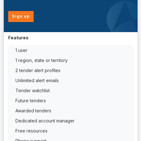
Sign up
Features
1 user
1 region, state or territory
2 tender alert profiles
Unlimited alert emails
Tender watchlist
Future tenders
Awarded tenders
Dedicated account manager
Free resources
Phone support