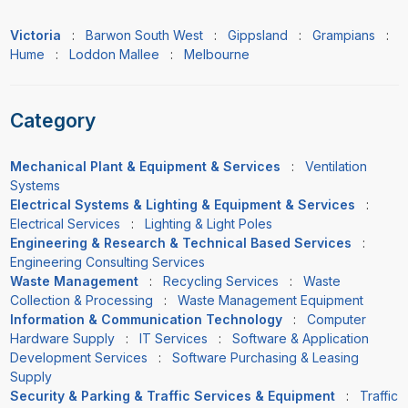
Victoria
:
Barwon South West
:
Gippsland
:
Grampians
:
Hume
:
Loddon Mallee
:
Melbourne
Category
Mechanical Plant & Equipment & Services
:
Ventilation
Systems
Electrical Systems & Lighting & Equipment & Services
:
Electrical Services
:
Lighting & Light Poles
Engineering & Research & Technical Based Services
:
Engineering Consulting Services
Waste Management
:
Recycling Services
:
Waste
Collection & Processing
:
Waste Management Equipment
Information & Communication Technology
:
Computer
Hardware Supply
:
IT Services
:
Software & Application
Development Services
:
Software Purchasing & Leasing
Supply
Security & Parking & Traffic Services & Equipment
:
Traffic