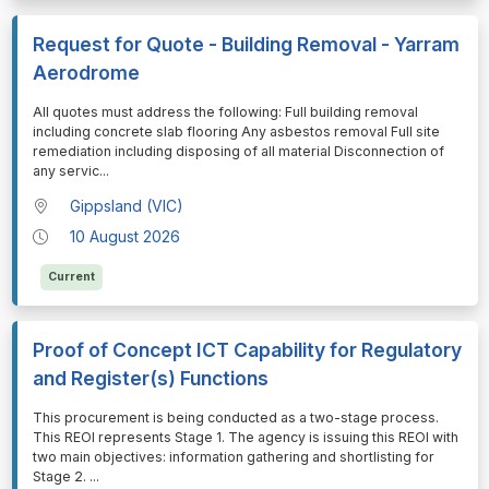
Request for Quote - Building Removal - Yarram
Aerodrome
⁠⁠⁠All quotes must address the following: Full building removal
including concrete slab flooring Any asbestos removal Full site
remediation including disposing of all material Disconnection of
any servic
...
Gippsland (VIC)
10 August 2026
Current
Proof of Concept ICT Capability for Regulatory
and Register(s) Functions
⁠⁠⁠This procurement is being conducted as a two-stage process.
This REOI represents Stage 1. The agency is issuing this REOI with
two main objectives: information gathering and shortlisting for
Stage 2.
...