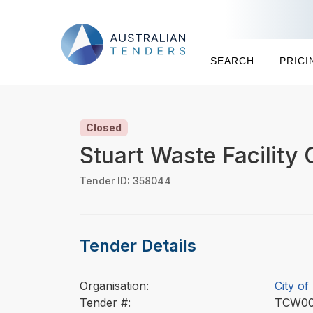
SEARCH
PRICI
Closed
Stuart Waste Facility 
Tender ID: 358044
Tender Details
Organisation:
City of
Tender #:
TCW0