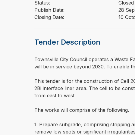
Status:
Closed
Publish Date:
28 Sep
Closing Date:
10 Oct
Tender Description
⁠⁠⁠Townsville City Council operates a Waste Fa
will be in service beyond 2030. To enable thi
This tender is for the construction of Cell 2C
2Bi interface liner area. The cell to be co
from east to west.
The works will comprise of the following.
1. Prepare subgrade, comprising stripping a
remove low spots or significant irregularitie