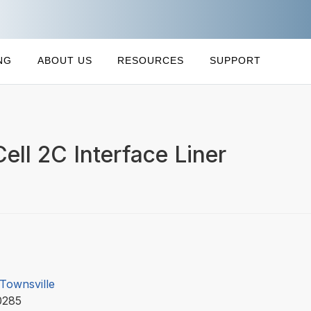
NG
ABOUT US
RESOURCES
SUPPORT
Cell 2C Interface Liner
 Townsville
0285