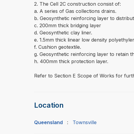
2. The Cell 2C construction consist of:
a. A series of Gas collections drains.
b. Geosynthetic reinforcing layer to distri
c. 200mm thick bridging layer
d. Geosynthetic clay liner.
e. 1.5mm thick linear low density polyethy
f. Cushion geotextile.
g. Geosynthetic reinforcing layer to retain t
h. 400mm thick protection layer.
Refer to Section E Scope of Works for furth
Location
Queensland
:
Townsville