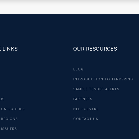
 LINKS
OUR RESOURCES
BLOG
INTRODUCTION TO TENDERING
G
SAMPLE TENDER ALERTS
US
PARTNERS
 CATEGORIES
HELP CENTRE
 REGIONS
CONTACT US
 ISSUERS