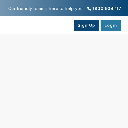
Our friendly team is here to help you
1800 934 117