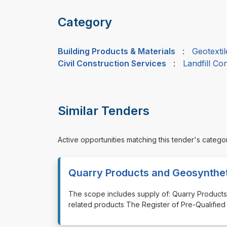
Category
Building Products & Materials
:
Geotextil
Civil Construction Services
:
Landfill Co
Similar Tenders
Active opportunities matching this tender's catego
Quarry Products and Geosynthe
⁠⁠⁠The scope includes supply of: Quarry Produ
related products The Register of Pre-Qualified 