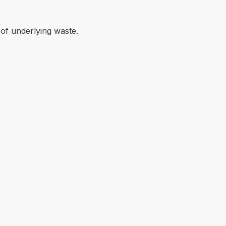
 of underlying waste.