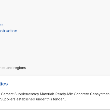
es
nstruction
ries and regions.
tics
cts Cement Supplementary Materials Ready-Mix Concrete Geosynthet
Suppliers established under this tender
...