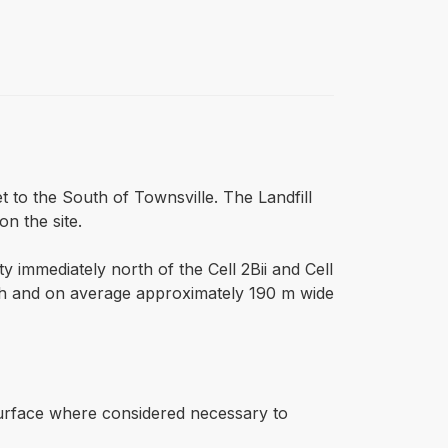
eet to the South of Townsville. The Landfill
on the site.
ity immediately north of the Cell 2Bii and Cell
outh and on average approximately 190 m wide
 surface where considered necessary to