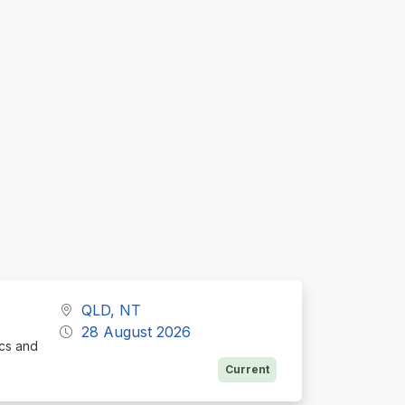
QLD, NT
28 August 2026
ics and
Current