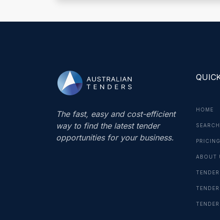
QUICK
HOME
The fast, easy and cost-efficient
way to find the latest tender
SEARCH
opportunities for your business.
PRICIN
ABOUT 
TENDER
TENDER
TENDER