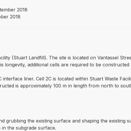
tember 2018
ober 2018
cility (Stuart Landfill). The site is located on Vantassel Str
s longevity, additional cells are required to be constructed 
 interface liner. Cell 2C is located within Stuart Waste Facil
nstructed is approximately 100 m in length from north to s
nd grubbing the existing surface and shaping the existing
s in the subgrade surface.