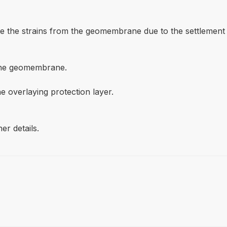
bute the strains from the geomembrane due to the settlement
lene geomembrane.
he overlaying protection layer.
er details.