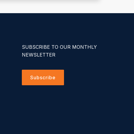
SUBSCRIBE TO OUR MONTHLY
NEWSLETTER
Subscribe