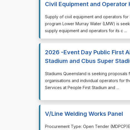
Civil Equipment and Operator 
⁠⁠⁠Supply of civil equipment and operators fo
program Lower Murray Water (LMW) is seekin
supply equipment and operators for its c ...
2026 -Event Day Public First A
Stadium and Cbus Super Stad
⁠⁠⁠Stadiums Queensland is seeking proposals 
organisations and individual operators for th
Services at People First Stadium and ...
V/Line Welding Works Panel
⁠⁠⁠Procurement Type: Open Tender (MDPCP)