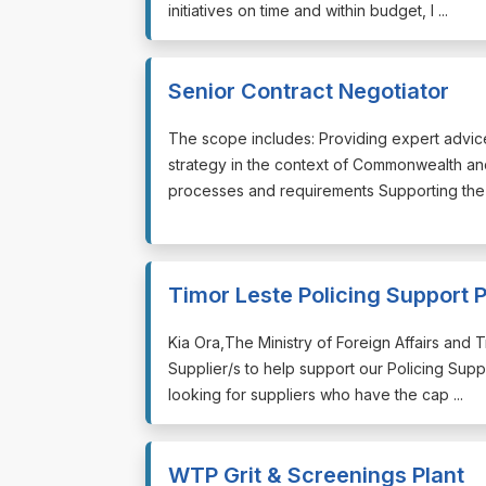
initiatives on time and within budget, l ...
Senior Contract Negotiator
⁠⁠⁠The scope includes: Providing expert advi
strategy in the context of Commonwealth an
processes and requirements Supporting the d
Timor Leste Policing Support
⁠⁠⁠Kia Ora,The Ministry of Foreign Affairs an
Supplier/s to help support our Policing Sup
looking for suppliers who have the cap ...
WTP Grit & Screenings Plant