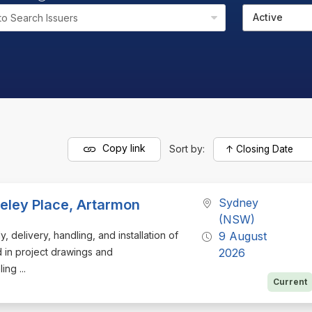
Active
to Search Issuers
Copy link
Sort by:
Sydney
nceley Place, Artarmon
(NSW)
, delivery, handling, and installation of
9 August
d in project drawings and
2026
ng ...
Current