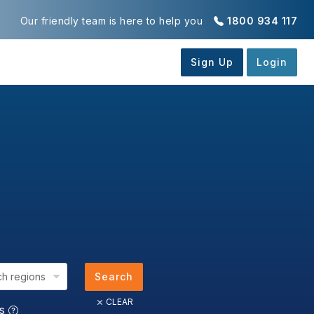
Our friendly team is here to help you
1800 934 117
ch regions
Search
CLEAR
us