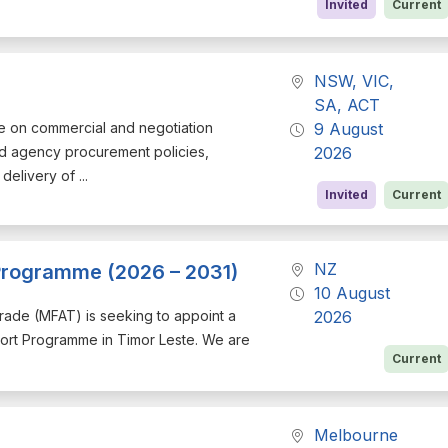
Invited
Current
NSW, VIC,
SA, ACT
ce on commercial and negotiation
9 August
d agency procurement policies,
2026
elivery of ...
Invited
Current
NZ
 Programme (2026 – 2031)
10 August
d Trade (MFAT) is seeking to appoint a
2026
port Programme in Timor Leste. We are
Current
Melbourne