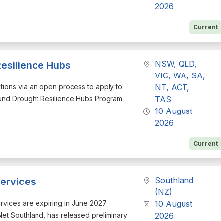
2026
Current
NSW, QLD,
Resilience Hubs
VIC, WA, SA,
cations via an open process to apply to
NT, ACT,
Fund Drought Resilience Hubs Program
TAS
10 August
2026
Current
Southland
ervices
(NZ)
services are expiring in June 2027
10 August
eNet Southland, has released preliminary
2026