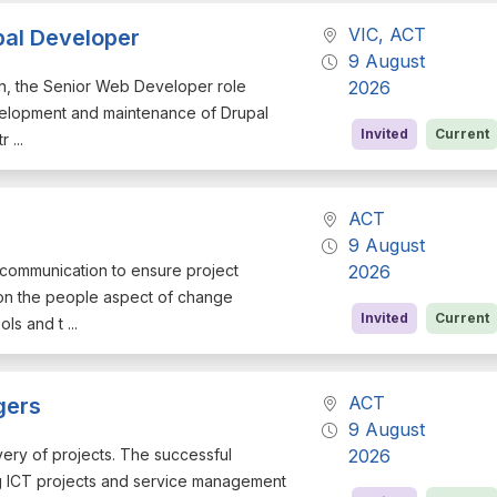
VIC, ACT
pal Developer
9 August
ign, the Senior Web Developer role
2026
evelopment and maintenance of Drupal
Invited
Current
 ...
ACT
9 August
d communication to ensure project
2026
 on the people aspect of change
Invited
Current
s and t ...
ACT
gers
9 August
very of projects. The successful
2026
ring ICT projects and service management