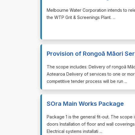
⁠⁠⁠Melbourne Water Corporation intends to rel
the WTP Grit & Screenings Plant. ...
Provision of Rongoā Māori Serv
⁠⁠⁠The scope includes: Delivery of rongoā Mā
Aotearoa Delivery of services to one or more
competitive tender process will be run ...
SOra Main Works Package
⁠⁠⁠Package 1 is the general fit-out. The scope i
doors Installation of floor and wall coverings
Electrical systems installati ...