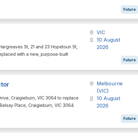
Future
VIC
10 August
49 Hargreaves St, 21 and 23 Hopetoun St,
2026
eplaced with a new, purpose-built
Future
Melbourne
tor
(VIC)
n Drive, Craigieburn, VIC 3064 to replace
10 August
2 Belsay Place, Craigieburn, VIC 3064.
2026
Future