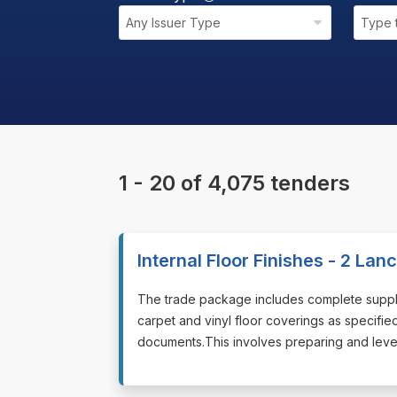
Any Issuer Type
Type 
1 - 20 of 4,075 tenders
Internal Floor Finishes - 2 La
⁠⁠⁠The trade package includes complete supply
carpet and vinyl floor coverings as specifie
documents.This involves preparing and leveli