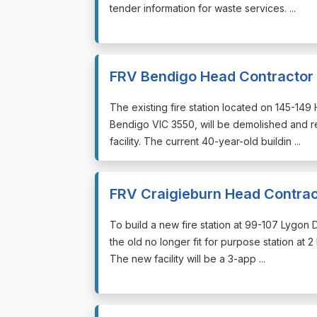
tender information for waste services. ...
FRV Bendigo Head Contractor
⁠⁠⁠The existing fire station located on 145-1
Bendigo VIC 3550, will be demolished and r
facility. The current 40-year-old buildin ...
FRV Craigieburn Head Contrac
⁠⁠⁠To build a new fire station at 99-107 Lygo
the old no longer fit for purpose station at 
The new facility will be a 3-app ...