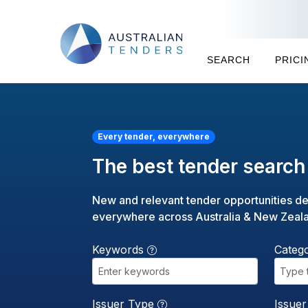
SEARCH
PRICI
Every tender, everywhere
The best tender search 
New and relevant tender opportunities de
everywhere across Australia & New Zeal
Keywords
Categ
Type 
Issuer Type
Issue