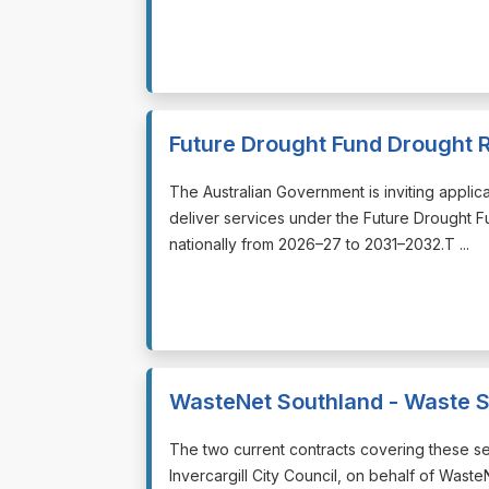
Future Drought Fund Drought 
⁠⁠⁠The Australian Government is inviting appli
deliver services under the Future Drought 
nationally from 2026–27 to 2031–2032.T ...
WasteNet Southland - Waste S
⁠⁠⁠The two current contracts covering these 
Invercargill City Council, on behalf of Wast