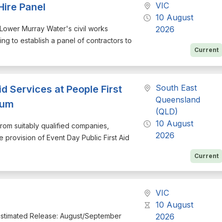
VIC
Hire Panel
10 August
r Lower Murray Water's civil works
2026
g to establish a panel of contractors to
Current
South East
id Services at People First
Queensland
ium
(QLD)
10 August
from suitably qualified companies,
2026
e provision of Event Day Public First Aid
Current
VIC
10 August
Estimated Release: August/September
2026