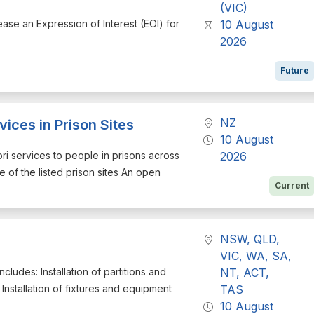
(VIC)
ease an Expression of Interest (EOI) for
10 August
2026
Future
NZ
ices in Prison Sites
10 August
ori services to people in prisons across
2026
 of the listed prison sites An open
Current
NSW, QLD,
VIC, WA, SA,
ncludes: Installation of partitions and
NT, ACT,
 Installation of fixtures and equipment
TAS
10 August