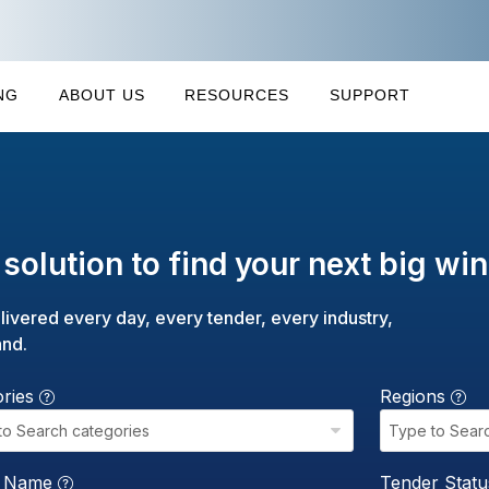
NG
ABOUT US
RESOURCES
SUPPORT
solution to find your next big win
livered every day, every tender, every industry,
and.
ories
Regions
to Search categories
Type to Sear
r Name
Tender Stat