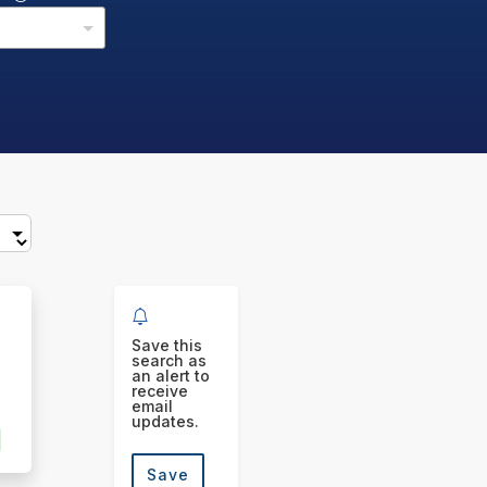
Save this
search as
an alert to
receive
email
updates.
Save