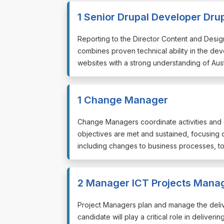
1 Senior Drupal Developer Dru
⁠⁠⁠Reporting to the Director Content and Des
combines proven technical ability in the d
websites with a strong understanding of Austr
1 Change Manager
⁠⁠⁠Change Managers coordinate activities an
objectives are met and sustained, focusing
including changes to business processes, tool
2 Manager ICT Projects Mana
⁠⁠⁠Project Managers plan and manage the deli
candidate will play a critical role in delive