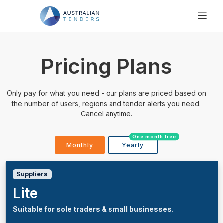
SEARCH
PRICING
Pricing Plans
ABOUT US
RESOURCES
Only pay for what you need - our plans are priced based on
SUPPORT
the number of users, regions and tender alerts you need.
Cancel anytime.
One month free
Monthly
Yearly
Suppliers
Lite
Suitable for sole traders & small businesses.