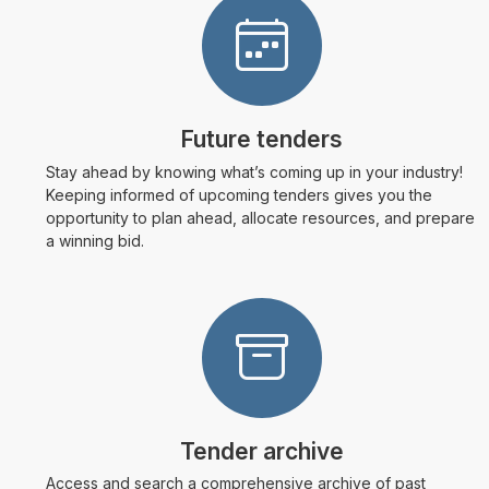
Future tenders
Stay ahead by knowing what’s coming up in your industry!
Keeping informed of upcoming tenders gives you the
opportunity to plan ahead, allocate resources, and prepare
a winning bid.
Tender archive
Access and search a comprehensive archive of past