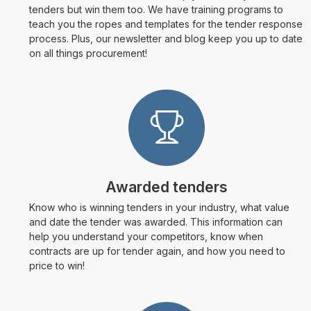
tenders but win them too. We have training programs to
teach you the ropes and templates for the tender response
process. Plus, our newsletter and blog keep you up to date
on all things procurement!
Awarded tenders
Know who is winning tenders in your industry, what value
and date the tender was awarded. This information can
help you understand your competitors, know when
contracts are up for tender again, and how you need to
price to win!