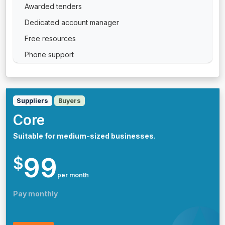
Awarded tenders
Dedicated account manager
Free resources
Phone support
Suppliers
Buyers
Core
Suitable for medium-sized businesses.
99
$
per month
Pay monthly