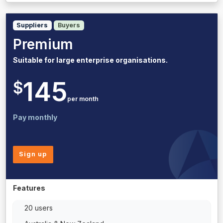
Suppliers
Buyers
Premium
Suitable for large enterprise organisations.
145
$
per month
Pay monthly
Sign up
Features
20 users