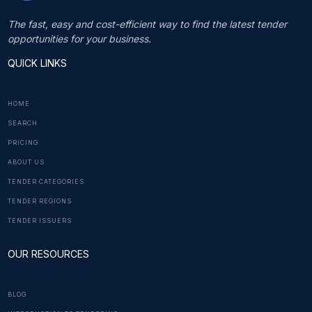
The fast, easy and cost-efficient way to find the latest tender
opportunities for your business.
QUICK LINKS
HOME
SEARCH
PRICING
ABOUT US
TENDER CATEGORIES
TENDER REGIONS
TENDER ISSUERS
OUR RESOURCES
BLOG