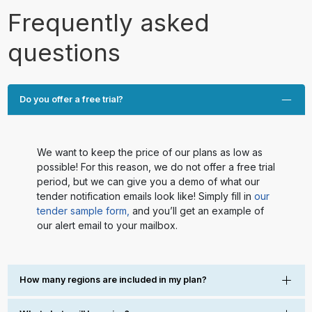
Frequently asked
questions
Do you offer a free trial?
We want to keep the price of our plans as low as
possible! For this reason, we do not offer a free trial
period, but we can give you a demo of what our
tender notification emails look like! Simply fill in
our
tender sample form,
and you’ll get an example of
our alert email to your mailbox.
How many regions are included in my plan?