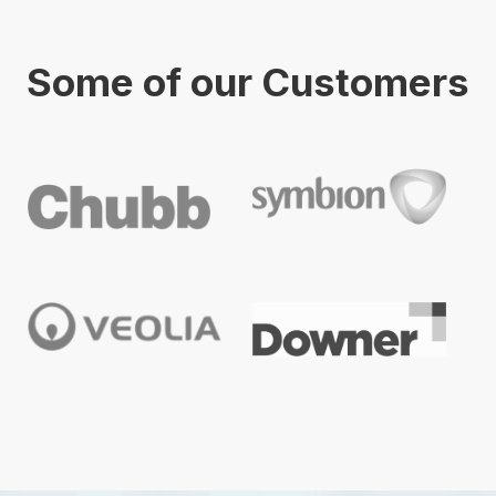
Some of our Customers