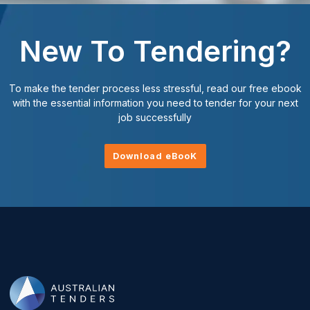
New To Tendering?
To make the tender process less stressful, read our free ebook
with the essential information you need to tender for your next
job successfully
Download eBooK