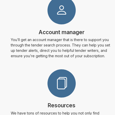
Account manager
You’ll get an account manager that is there to support you
through the tender search process. They can help you set
up tender alerts, direct you to helpful tender writers, and
ensure you’re getting the most out of your subscription.
Resources
We have tons of resources to help you not only find