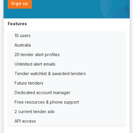
Sign up
Features
10 users
Australia
20 tender alert profiles
Unlimited alert emails
Tender watchlist & awarded tenders
Future tenders
Dedicated account manager
Free resources & phone support
2 current tender ads
API access