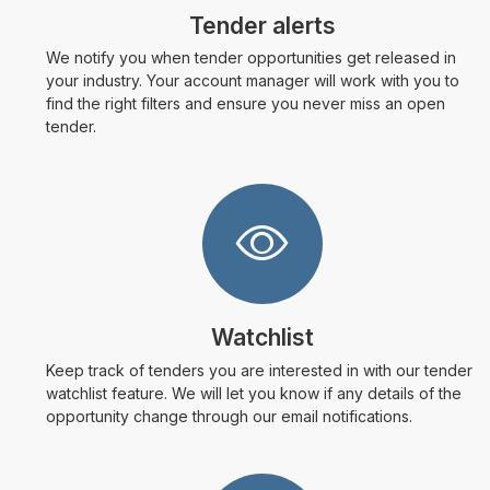
Tender alerts
We notify you when tender opportunities get released in
your industry. Your account manager will work with you to
find the right filters and ensure you never miss an open
tender.
Watchlist
Keep track of tenders you are interested in with our tender
watchlist feature. We will let you know if any details of the
opportunity change through our email notifications.