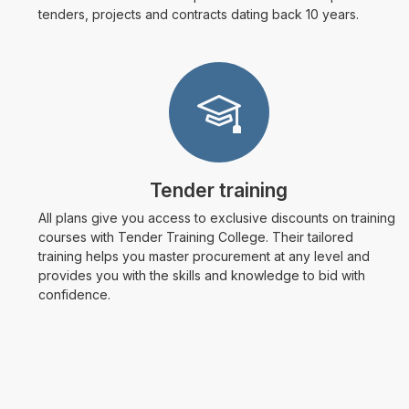
tenders, projects and contracts dating back 10 years.
Tender training
All plans give you access to exclusive discounts on training
courses with Tender Training College. Their tailored
training helps you master procurement at any level and
provides you with the skills and knowledge to bid with
confidence.