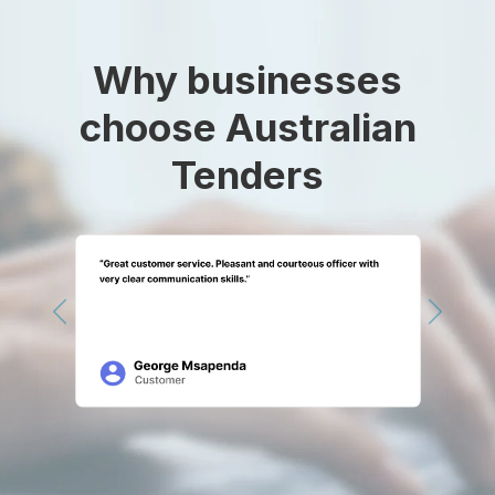
Why businesses
choose Australian
Tenders
Previous
Next