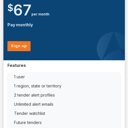
67
$
per month
Pay monthly
Sign up
Features
1 user
1 region, state or territory
2 tender alert profiles
Unlimited alert emails
Tender watchlist
Future tenders