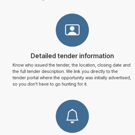
Detailed tender information
Know who issued the tender, the location, closing date and
the full tender description. We link you directly to the
tender portal where the opportunity was initially advertised,
so you don’t have to go hunting for it.