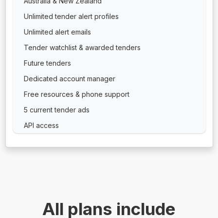
Australia & New Zealand
Unlimited tender alert profiles
Unlimited alert emails
Tender watchlist & awarded tenders
Future tenders
Dedicated account manager
Free resources & phone support
5 current tender ads
API access
All plans include