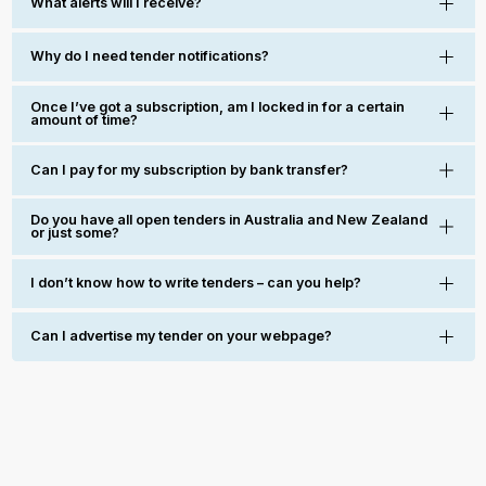
What alerts will I receive?
Why do I need tender notifications?
Once I’ve got a subscription, am I locked in for a certain
amount of time?
Can I pay for my subscription by bank transfer?
Do you have all open tenders in Australia and New Zealand
or just some?
I don’t know how to write tenders – can you help?
Can I advertise my tender on your webpage?