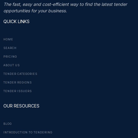
The fast, easy and cost-efficient way to find the latest tender
opportunities for your business.
QUICK LINKS
HOME
SEARCH
PRICING
ABOUT US
TENDER CATEGORIES
TENDER REGIONS
TENDER ISSUERS
OUR RESOURCES
BLOG
INTRODUCTION TO TENDERING