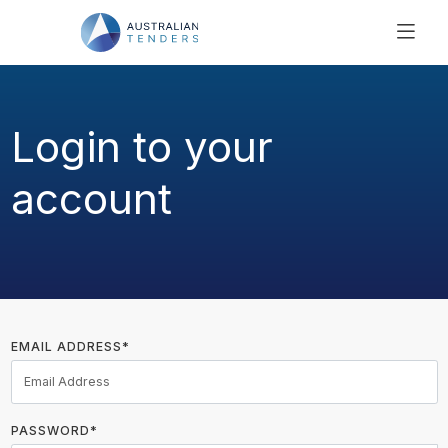
SEARCH
PRICING
Login to your
ABOUT US
RESOURCES
account
SUPPORT
EMAIL ADDRESS*
PASSWORD*