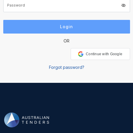
OR
Continue with Google
Forgot password?