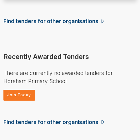
Find tenders for other organisations
Recently Awarded Tenders
There are currently no awarded tenders for
Horsham Primary School
Join Today
Find tenders for other organisations