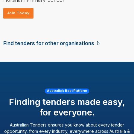
Join Today
Find tenders for other organisations
Australia’s Best Platform
Finding tenders made easy,
for everyone.
Australian Tenders ensures you know about every tender
opportunity, from every industry, everywhere across Australia &