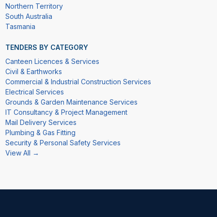
Northern Territory
South Australia
Tasmania
TENDERS BY CATEGORY
Canteen Licences & Services
Civil & Earthworks
Commercial & Industrial Construction Services
Electrical Services
Grounds & Garden Maintenance Services
IT Consultancy & Project Management
Mail Delivery Services
Plumbing & Gas Fitting
Security & Personal Safety Services
View All →