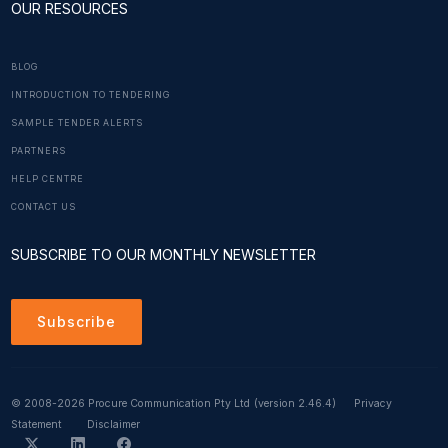
OUR RESOURCES
BLOG
INTRODUCTION TO TENDERING
SAMPLE TENDER ALERTS
PARTNERS
HELP CENTRE
CONTACT US
SUBSCRIBE TO OUR MONTHLY NEWSLETTER
Subscribe
© 2008-2026 Procure Communication Pty Ltd
(version 2.46.4)
Privacy
Statement
Disclaimer