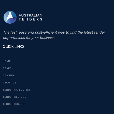
The fast, easy and cost-efficient way to find the latest tender
opportunities for your business.
QUICK LINKS
HOME
SEARCH
PRICING
ABOUT US
TENDER CATEGORIES
TENDER REGIONS
TENDER ISSUERS