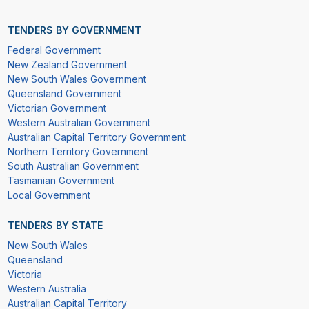
TENDERS BY GOVERNMENT
Federal Government
New Zealand Government
New South Wales Government
Queensland Government
Victorian Government
Western Australian Government
Australian Capital Territory Government
Northern Territory Government
South Australian Government
Tasmanian Government
Local Government
TENDERS BY STATE
New South Wales
Queensland
Victoria
Western Australia
Australian Capital Territory