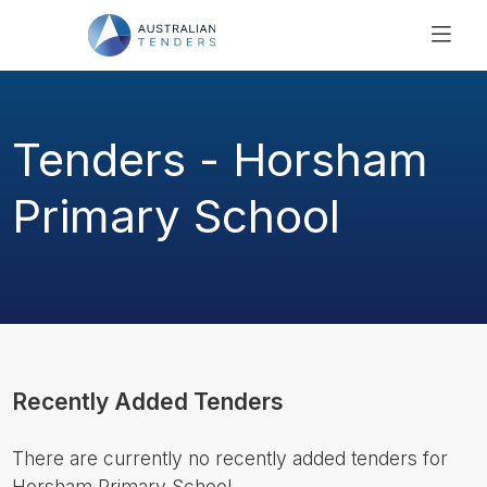
SEARCH
PRICING
Tenders - Horsham
ABOUT US
RESOURCES
Primary School
SUPPORT
Recently Added Tenders
There are currently no recently added tenders for
Horsham Primary School