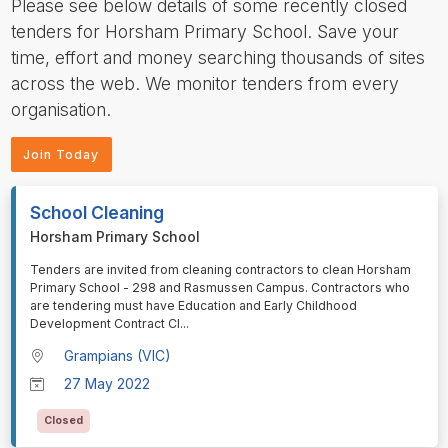
Please see below details of some recently closed
tenders for Horsham Primary School. Save your
time, effort and money searching thousands of sites
across the web. We monitor tenders from every
organisation.
Join Today
School Cleaning
Horsham Primary School
⁠⁠⁠Tenders are invited from cleaning contractors to clean Horsham
Primary School - 298 and Rasmussen Campus. Contractors who
are tendering must have Education and Early Childhood
Development Contract Cl
...
Grampians (VIC)
27 May 2022
Closed