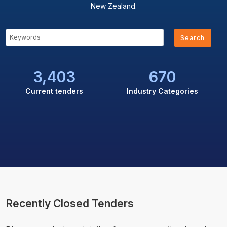
New Zealand.
Search
3,403
670
Current tenders
Industry Categories
Recently Closed Tenders