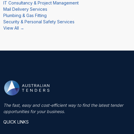
IT Consultancy & Project Management
Mail Delivery Services
Plumbing & Gas Fitting
Security & Personal Safety Services
View All →
The fast, easy and cost-efficient way to find the latest tender
opportunities for your business.
QUICK LINKS