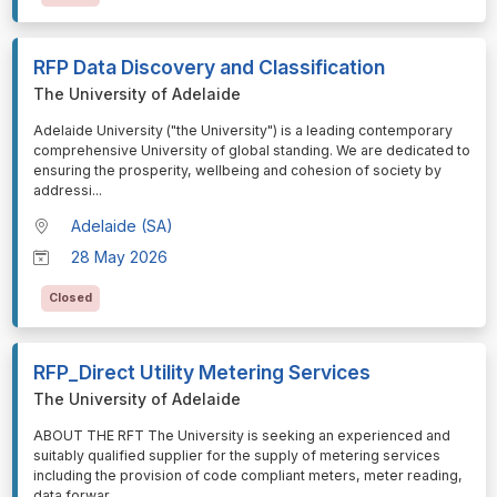
RFP Data Discovery and Classification
The University of Adelaide
⁠⁠⁠Adelaide University ("the University") is a leading contemporary
comprehensive University of global standing. We are dedicated to
ensuring the prosperity, wellbeing and cohesion of society by
addressi
...
Adelaide (SA)
28 May 2026
Closed
RFP_Direct Utility Metering Services
The University of Adelaide
⁠⁠⁠ABOUT THE RFT The University is seeking an experienced and
suitably qualified supplier for the supply of metering services
including the provision of code compliant meters, meter reading,
data forwar
...