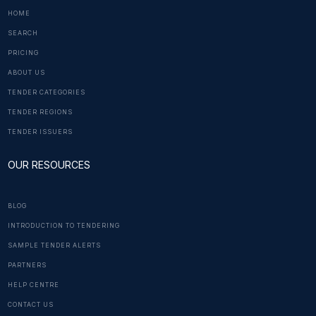
HOME
SEARCH
PRICING
ABOUT US
TENDER CATEGORIES
TENDER REGIONS
TENDER ISSUERS
OUR RESOURCES
BLOG
INTRODUCTION TO TENDERING
SAMPLE TENDER ALERTS
PARTNERS
HELP CENTRE
CONTACT US