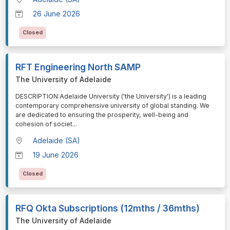
26 June 2026
Closed
RFT Engineering North SAMP
The University of Adelaide
⁠⁠⁠DESCRIPTION:Adelaide University ('the University') is a leading
contemporary comprehensive university of global standing. We
are dedicated to ensuring the prosperity, well-being and
cohesion of societ
...
Adelaide (SA)
19 June 2026
Closed
RFQ Okta Subscriptions (12mths / 36mths)
The University of Adelaide