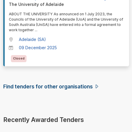
The University of Adelaide
⁠⁠⁠ABOUT THE UNIVERSITY As announced on 1 July 2023, the
Councils of the University of Adelaide (UoA) and the University of
South Australia (UniSA) have entered into a formal agreement to
work together
...
Adelaide (SA)
09 December 2025
Closed
Find tenders for other organisations
Recently Awarded Tenders