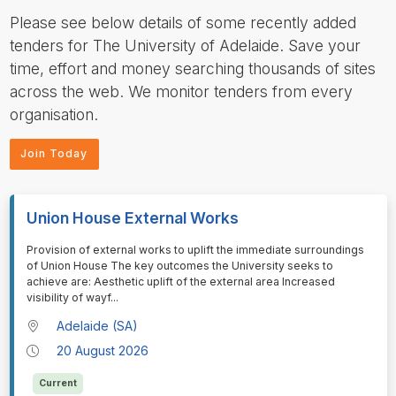
Please see below details of some recently added
tenders for The University of Adelaide. Save your
time, effort and money searching thousands of sites
across the web. We monitor tenders from every
organisation.
Join Today
Union House External Works
⁠⁠⁠⁠⁠⁠Provision of external works to uplift the immediate surroundings
of Union House The key outcomes the University seeks to
achieve are: Aesthetic uplift of the external area Increased
visibility of wayf
...
Adelaide (SA)
20 August 2026
Current