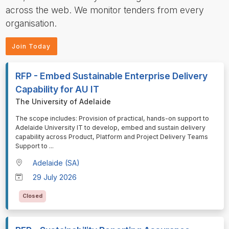
across the web. We monitor tenders from every
organisation.
Join Today
RFP - Embed Sustainable Enterprise Delivery
Capability for AU IT
The University of Adelaide
⁠⁠⁠The scope includes: Provision of practical, hands-on support to
Adelaide University IT to develop, embed and sustain delivery
capability across Product, Platform and Project Delivery Teams
Support to
...
Adelaide (SA)
29 July 2026
Closed