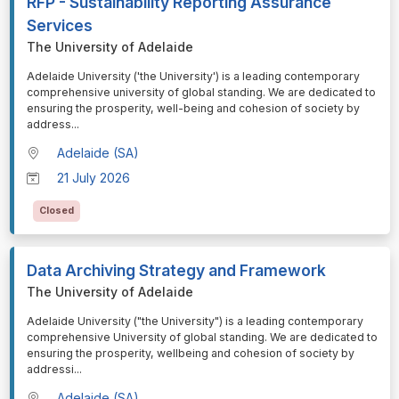
RFP - Sustainability Reporting Assurance
Services
The University of Adelaide
⁠⁠⁠Adelaide University ('the University') is a leading contemporary
comprehensive university of global standing. We are dedicated to
ensuring the prosperity, well-being and cohesion of society by
address
...
Adelaide (SA)
21 July 2026
Closed
Data Archiving Strategy and Framework
The University of Adelaide
⁠⁠⁠Adelaide University ("the University") is a leading contemporary
comprehensive University of global standing. We are dedicated to
ensuring the prosperity, wellbeing and cohesion of society by
addressi
...
Adelaide (SA)