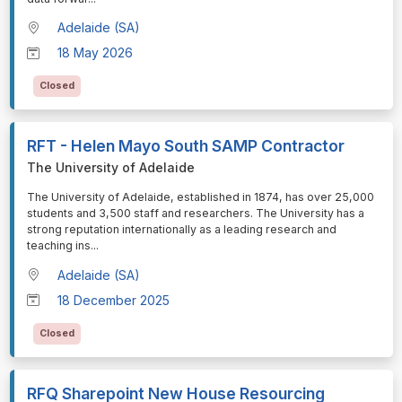
Adelaide (SA)
18 May 2026
Closed
RFT - Helen Mayo South SAMP Contractor
The University of Adelaide
⁠⁠⁠The University of Adelaide, established in 1874, has over 25,000
students and 3,500 staff and researchers. The University has a
strong reputation internationally as a leading research and
teaching ins
...
Adelaide (SA)
18 December 2025
Closed
RFQ Sharepoint New House Resourcing