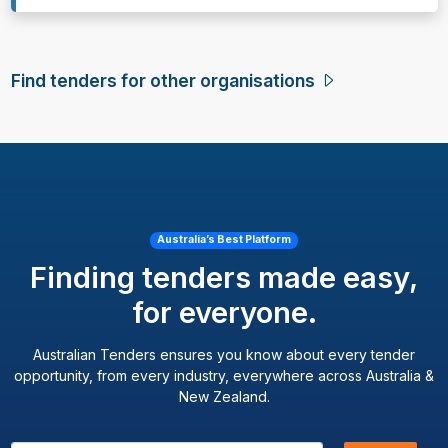
Find tenders for other organisations
Australia’s Best Platform
Finding tenders made easy,
for everyone.
Australian Tenders ensures you know about every tender
opportunity, from every industry, everywhere across Australia &
New Zealand.