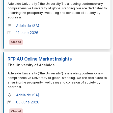
⁠⁠⁠Adelaide University ("the University") is a leading contemporary
comprehensive University of global standing. We are dedicated to
ensuring the prosperity, wellbeing and cohesion of society by
addressi
...
Adelaide (SA)
12 June 2026
Closed
RFP AU Online Market Insights
The University of Adelaide
⁠⁠⁠Adelaide University ("the University") is a leading contemporary
comprehensive University of global standing. We are dedicated to
ensuring the prosperity, wellbeing and cohesion of society by
addressi
...
Adelaide (SA)
03 June 2026
Closed