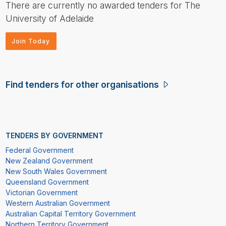
There are currently no awarded tenders for The
University of Adelaide
Join Today
Find tenders for other organisations
TENDERS BY GOVERNMENT
Federal Government
New Zealand Government
New South Wales Government
Queensland Government
Victorian Government
Western Australian Government
Australian Capital Territory Government
Northern Territory Government