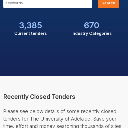
Search
3,385
670
Current tenders
Industry Categories
Recently Closed Tenders
Please see below details of some recently closed
tenders for The University of Adelaide. Save your
time, effort and money searching thousands of sites