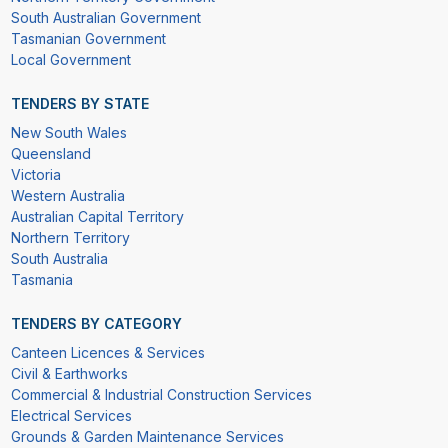
South Australian Government
Tasmanian Government
Local Government
TENDERS BY STATE
New South Wales
Queensland
Victoria
Western Australia
Australian Capital Territory
Northern Territory
South Australia
Tasmania
TENDERS BY CATEGORY
Canteen Licences & Services
Civil & Earthworks
Commercial & Industrial Construction Services
Electrical Services
Grounds & Garden Maintenance Services