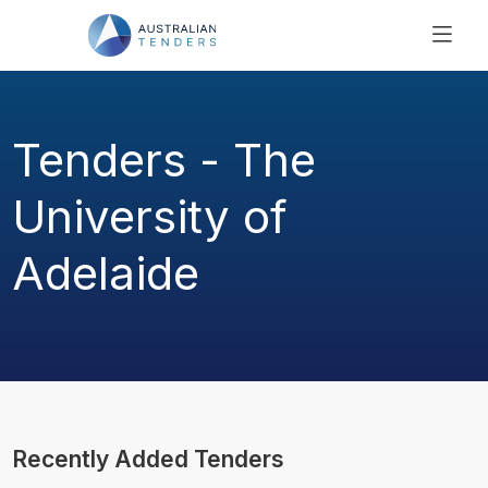
SEARCH
PRICING
Tenders - The
ABOUT US
RESOURCES
University of
SUPPORT
Adelaide
Recently Added Tenders