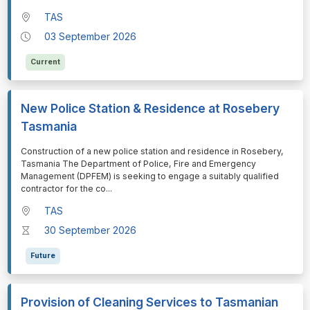
TAS
03 September 2026
Current
New Police Station & Residence at Rosebery
Tasmania
⁠⁠⁠⁠⁠⁠Construction of a new police station and residence in Rosebery,
Tasmania The Department of Police, Fire and Emergency
Management (DPFEM) is seeking to engage a suitably qualified
contractor for the co
...
TAS
30 September 2026
Future
Provision of Cleaning Services to Tasmanian