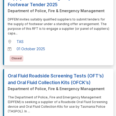
Footwear Tender 2025
Department of Police, Fire & Emergency Management
⁠⁠⁠DPFEM invites suitably qualified suppliers to submit tenders for
the supply of footwear under a standing offer arrangement. The
purpose of this RFT is to engage a supplier (or panel of suppliers)
capa
...
TAS
01 October 2025
Closed
Oral Fluid Roadside Screening Tests (OFT’s)
and Oral Fluid Collection Kits (OFCK’s)
Department of Police, Fire & Emergency Management
⁠⁠⁠The Department of Police, Fire and Emergency Management
(DPFEM) is seeking a supplier of a Roadside Oral Fluid Screening
device and Oral Fluid Collection Kits for use by Tasmania Police
(TASPOL). In
...