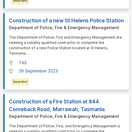
Awarded
Construction of a new St Helens Police Station
Department of Police, Fire & Emergency Management
⁠⁠⁠The Department of Police, Fire and Emergency Management are
seeking a suitably qualified contractor to complete the
construction of a new Police Station located at St Helens,
Tasmania.
...
TAS
26 September 2023
Awarded
Construction of a Fire Station at 844
Comeback Road, Marrawah, Tasmania
Department of Police, Fire & Emergency Management
⁠⁠⁠The Department of Police, Fire, and Emergency Management is
seeking a suitably qualified contractor to complete the