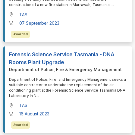
construction of a new fire station in Marrawah, Tasmania.
...
TAS
07 September 2023
Awarded
Forensic Science Service Tasmania - DNA
Rooms Plant Upgrade
Department of Police, Fire & Emergency Management
⁠⁠⁠Department of Police, Fire, and Emergency Management seeks a
suitable contractor to undertake the replacement of the air
conditioning plant at the Forensic Science Service Tasmania DNA
Labarotory in N
...
TAS
16 August 2023
Awarded