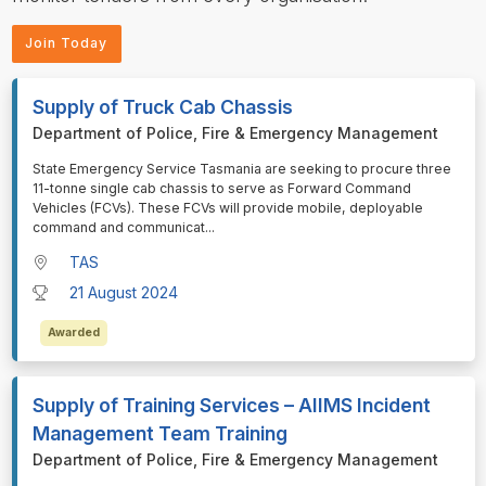
Join Today
Supply of Truck Cab Chassis
Department of Police, Fire & Emergency Management
⁠⁠⁠State Emergency Service Tasmania are seeking to procure three
11-tonne single cab chassis to serve as Forward Command
Vehicles (FCVs). These FCVs will provide mobile, deployable
command and communicat
...
TAS
21 August 2024
Awarded
Supply of Training Services – AIIMS Incident
Management Team Training
Department of Police, Fire & Emergency Management